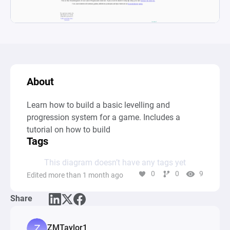
About
Learn how to build a basic levelling and 
progression system for a game. Includes a 
tutorial on how to build
Tags
This diagram doesn’t have any tags yet
0
0
9
Edited more than 1 month ago
Share
ZMTaylor1