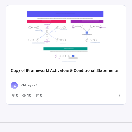
Copy of [Framework] Activators & Conditional Statements
ZMTaylor1
0
10
0