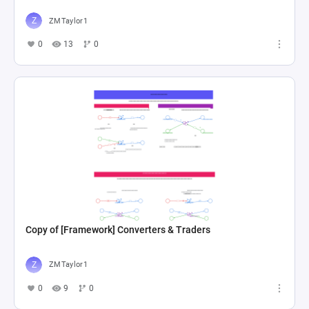
ZMTaylor1
0
13
0
Copy of [Framework] Converters & Traders
ZMTaylor1
0
9
0