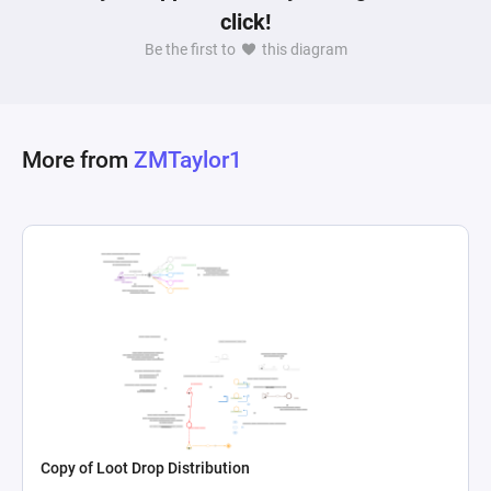
click!
Be the first to
this diagram
More from
ZMTaylor1
Copy of Loot Drop Distribution