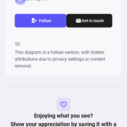
Follow
Get in touch
This diagram is a forked version, with hidden
attributions due to privacy settings or content
removal.
Enjoying what you see?
Show your appreciation by saving it with a