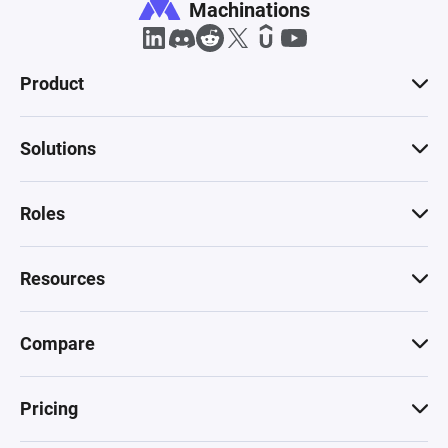
Machinations
Product
Solutions
Roles
Resources
Compare
Pricing