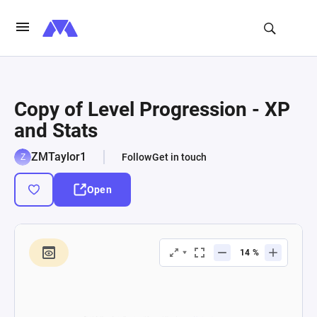
Copy of Level Progression - XP
and Stats
ZMTaylor1
Follow
Get in touch
Open