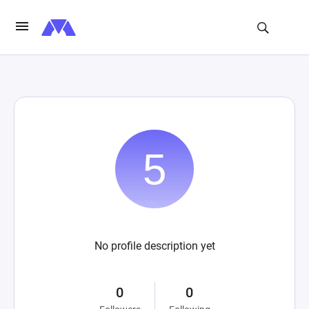
No profile description yet
0
0