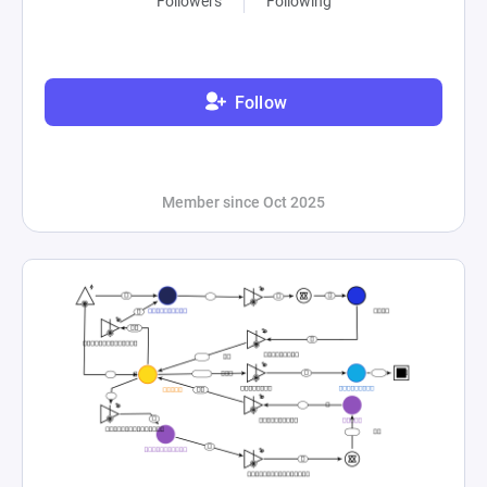
Followers
Following
Follow
Member since Oct 2025