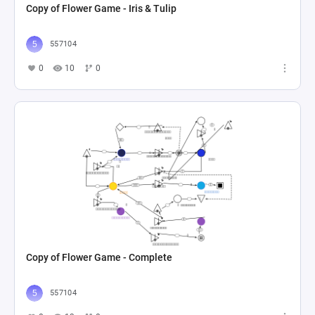
Copy of Flower Game - Iris & Tulip
557104
0
10
0
Copy of Flower Game - Complete
557104