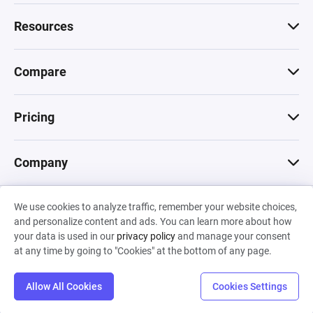
Resources
Compare
Pricing
Company
We use cookies to analyze traffic, remember your website choices,
© 2026 Machinations SARL
and personalize content and ads. You can learn more about how
Privacy
•
Terms & Conditions
•
Cookies
Backed by
your data is used in our
privacy policy
and manage your consent
Hiro Capital
•
Sony
•
Seedcamp
at any time by going to "Cookies" at the bottom of any page.
Allow All Cookies
Cookies Settings