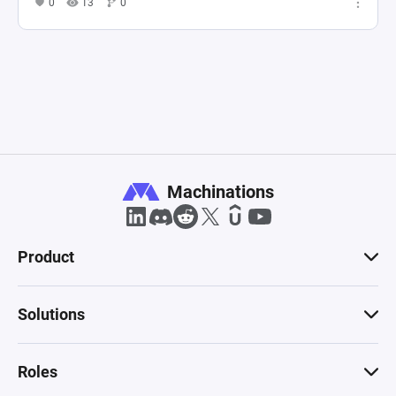
0
13
0
Machinations
Product
Solutions
Roles