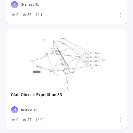
Starless 晓
0
33
1
Clair Obscur: Expedition 33
nturcotte4
0
37
0