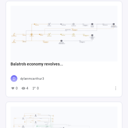
Balatro's economy revolves...
dylanmcarthur3
0
4
0