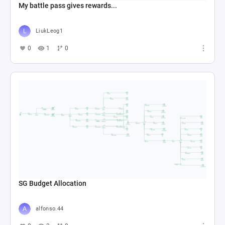
My battle pass gives rewards...
LiukLeog1
0
1
0
SG Budget Allocation
alfonso.44