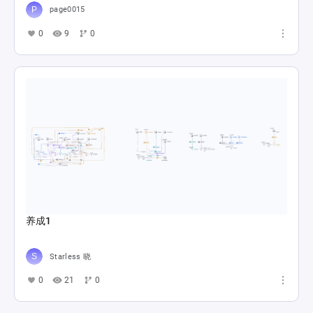
page0015
0
9
0
养成1
Starless 晓
0
21
0