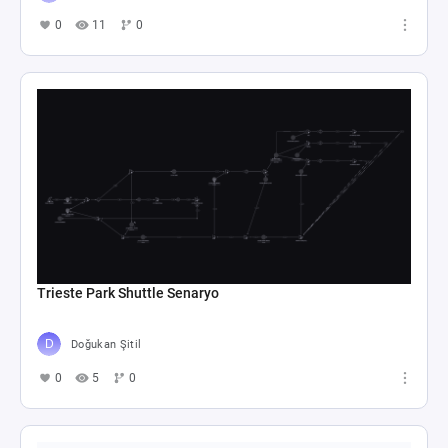
0
11
0
Trieste Park Shuttle Senaryo
Doğukan Şitil
0
5
0