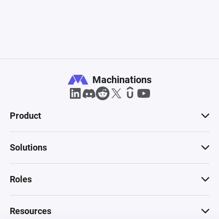
Machinations
Product
Solutions
Roles
Resources