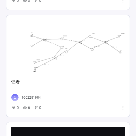
0
3
0
记者
1002281904
0
6
0