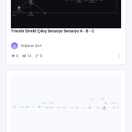
Trieste Direkt Çıkış Senaryo Senaryo A - B - C
Doğukan Şitil
0
14
0