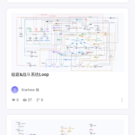
箱庭&战斗系统Loop
Starless 晓
0
37
0