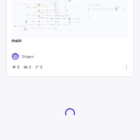
main
Diogen
0
3
0