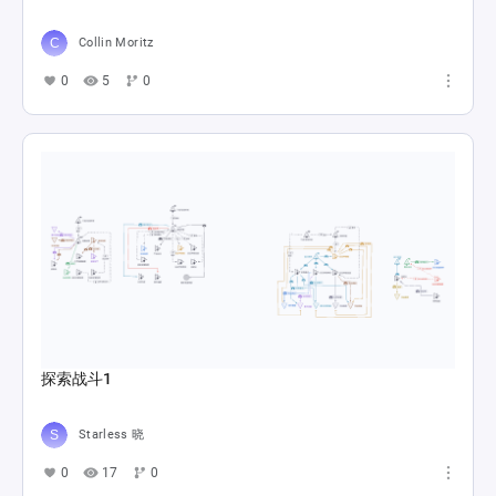
Collin Moritz
0
5
0
探索战斗1
Starless 晓
0
17
0