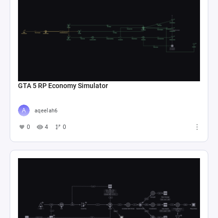
GTA 5 RP Economy Simulator
aqeelah6
0
4
0