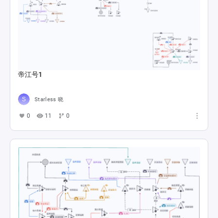
帝江号1
Starless 晓
0
11
0