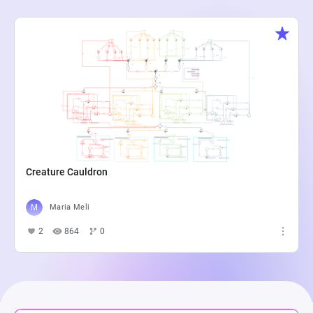
Creature Cauldron
Maria Meli
2
864
0