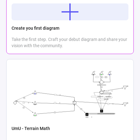
Create you first diagram
Take the first step. Craft your debut diagram and share your
vision with the community.
UmU - Terrain Math