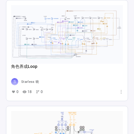
角色养成Loop
Starless 晓
0
18
0