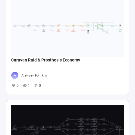
Caravan Raid & Prosthesis Economy
Aleksey Fomkin
0
1
0