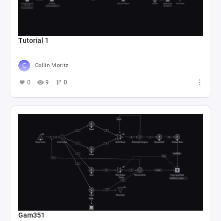
Tutorial 1
Collin Moritz
0
9
0
Gam351