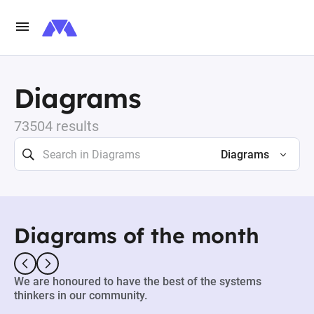
Diagrams
73504 results
Diagrams
Diagrams of the month
We are honoured to have the best of the systems
thinkers in our community.