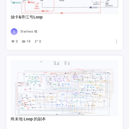
抽卡&帝江号Loop
Starless 晓
0
19
0
终末地 Loop 的副本