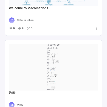
Welcome to Machinations
Catalin Ichim
0
9
0
教學
Ming