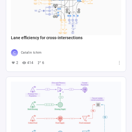
Lane efficiency for cross-intersections
Catalin Ichim
2
414
6