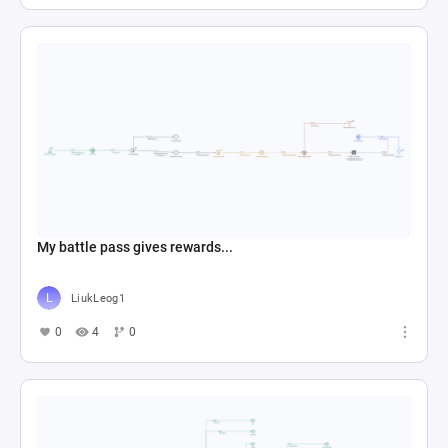
My battle pass gives rewards...
LiukLeog1
0
4
0