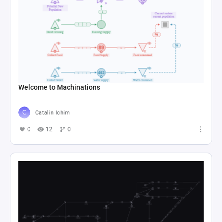
Welcome to Machinations
Catalin Ichim
0
12
0