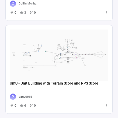
Collin Moritz
0
3
0
UmU - Unit Building with Terrain Score and RPS Score
page0015
0
6
0