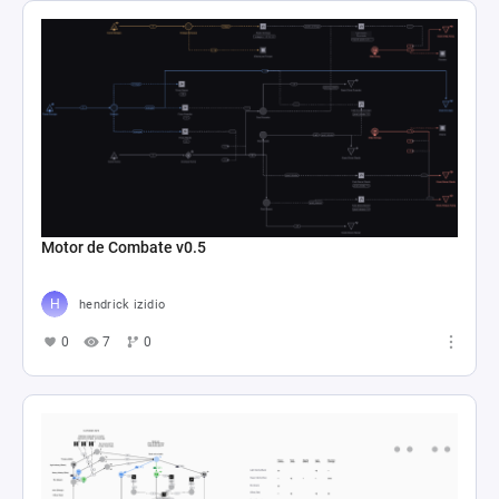
Motor de Combate v0.5
hendrick izidio
0
7
0