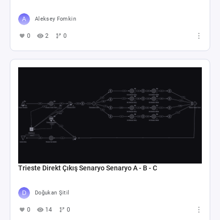
Aleksey Fomkin
0
2
0
Trieste Direkt Çıkış Senaryo Senaryo A - B - C
Doğukan Şitil
0
14
0