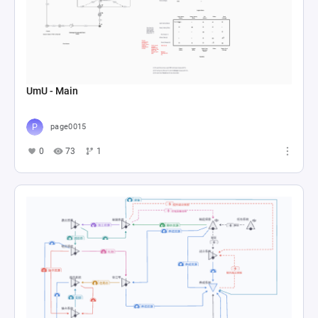
UmU - Main
page0015
0
73
1