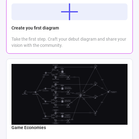
Create you first diagram
Take the first step. Craft your debut diagram and share your
vision with the community.
Game Economies