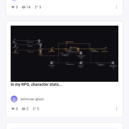
0
14
3
In my RPG, character stats...
selimcan göçer
0
2
0