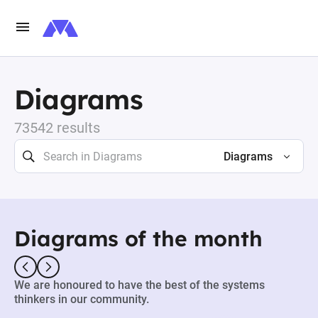
Diagrams
73542 results
Diagrams
Diagrams of the month
We are honoured to have the best of the systems
thinkers in our community.