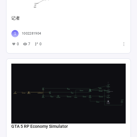
记者
1002281904
0
7
0
GTA 5 RP Economy Simulator