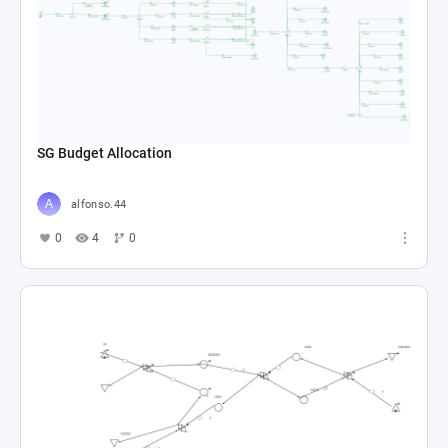
SG Budget Allocation
alfonso.44
0
4
0