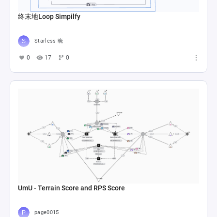
终末地Loop Simpilfy
Starless 晓
0
17
0
UmU - Terrain Score and RPS Score
page0015