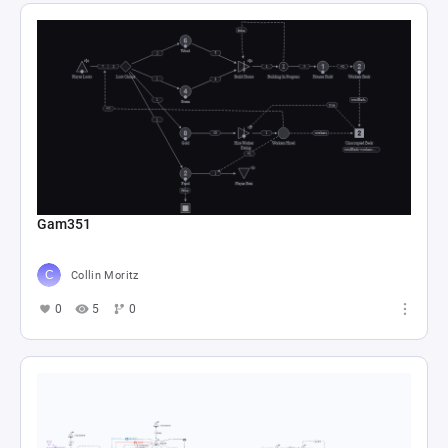
Gam351
Collin Moritz
0
5
0