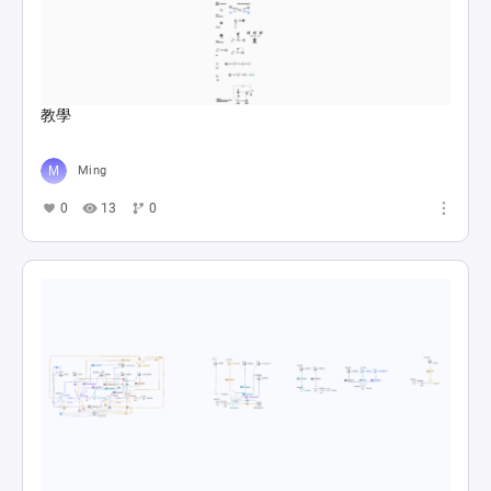
教學
Ming
0
13
0