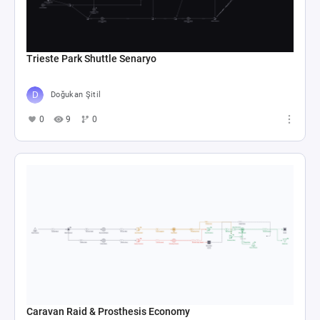
Trieste Park Shuttle Senaryo
Doğukan Şitil
0
9
0
Caravan Raid & Prosthesis Economy