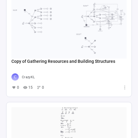
Copy of Gathering Resources and Building Structures
CrazyKL
0
15
0