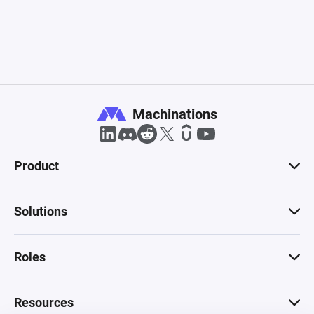
Machinations
Product
Solutions
Roles
Resources