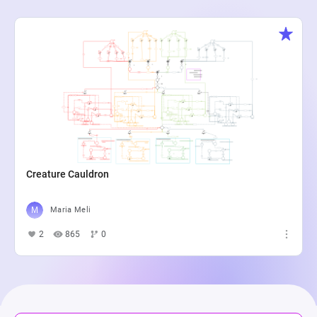
Creature Cauldron
Maria Meli
2
865
0