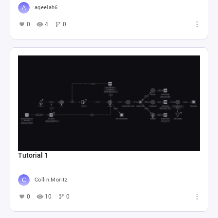
aqeelah6
0
4
0
Tutorial 1
Collin Moritz
0
10
0