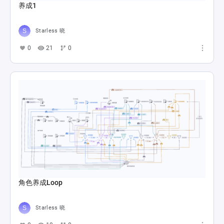
养成1
Starless 晓
0
21
0
角色养成Loop
Starless 晓