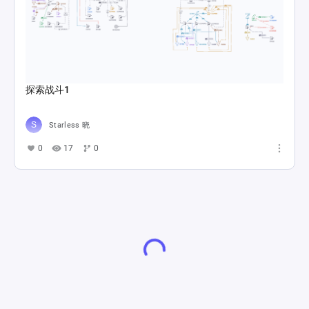
探索战斗1
Starless 晓
0
17
0