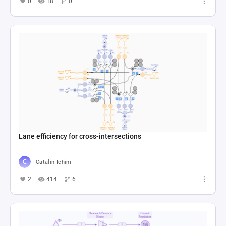
0
18
0
Lane efficiency for cross-intersections
Catalin Ichim
2
414
6