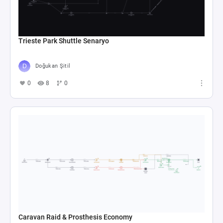
Trieste Park Shuttle Senaryo
Doğukan Şitil
0
8
0
Caravan Raid & Prosthesis Economy