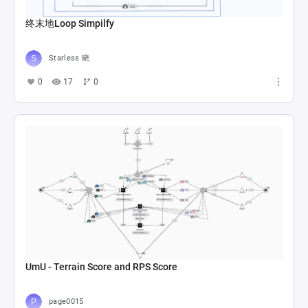
终末地Loop Simpilfy
Starless 晓
0
17
0
UmU - Terrain Score and RPS Score
page0015