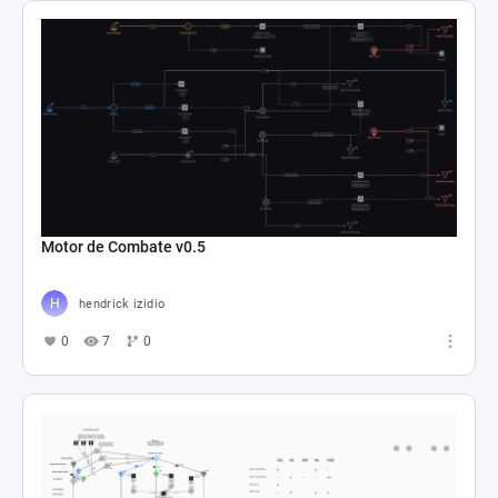
Motor de Combate v0.5
hendrick izidio
0
7
0