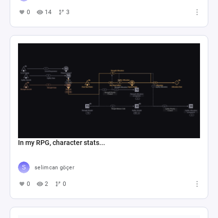
0
14
3
In my RPG, character stats...
selimcan göçer
0
2
0