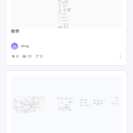
教學
Ming
0
13
0