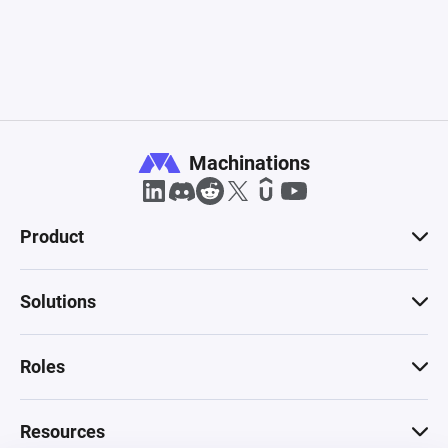
Machinations
Product
Solutions
Roles
Resources