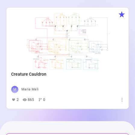
Creature Cauldron
Maria Meli
2
865
0