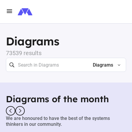
Diagrams
73539 results
Diagrams
Diagrams of the month
We are honoured to have the best of the systems
thinkers in our community.