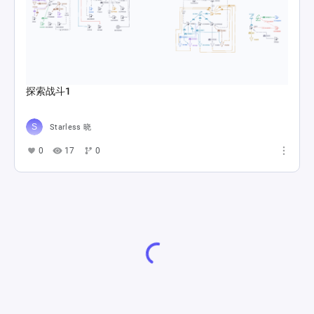
探索战斗1
Starless 晓
0
17
0