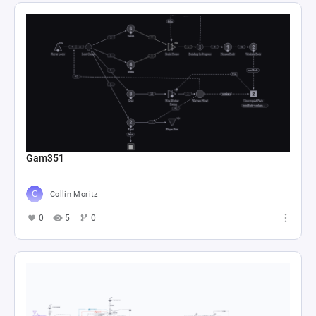
Gam351
Collin Moritz
0
5
0