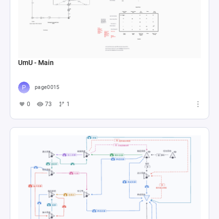
UmU - Main
page0015
0
73
1