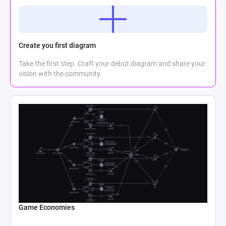
Create you first diagram
Take the first step. Craft your debut diagram and share your
vision with the community.
Game Economies