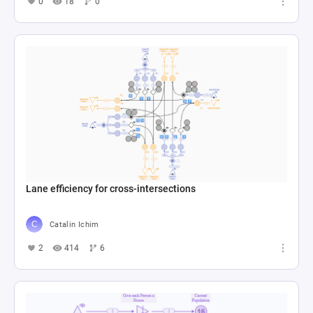
0
18
0
Lane efficiency for cross-intersections
Catalin Ichim
2
414
6