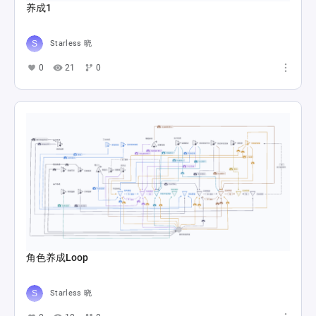
养成1
Starless 晓
0
21
0
角色养成Loop
Starless 晓