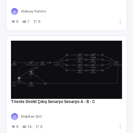
Aleksey Fomkin
0
1
0
Trieste Direkt Çıkış Senaryo Senaryo A - B - C
Doğukan Şitil
0
14
0