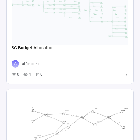
SG Budget Allocation
alfonso.44
0
4
0