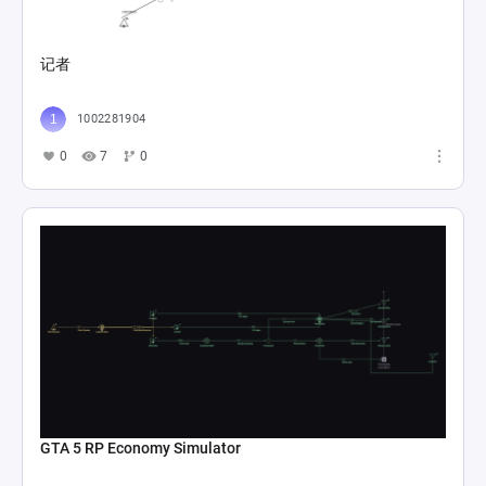
记者
1002281904
0
7
0
GTA 5 RP Economy Simulator