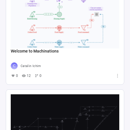
Welcome to Machinations
Catalin Ichim
0
12
0