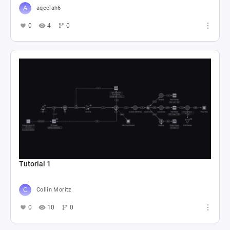
aqeelah6
0
4
0
Tutorial 1
Collin Moritz
0
10
0