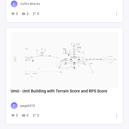
Collin Moritz
0
3
0
UmU - Unit Building with Terrain Score and RPS Score
page0015
0
5
0