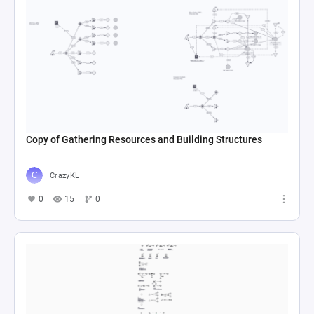
Copy of Gathering Resources and Building Structures
CrazyKL
0
15
0