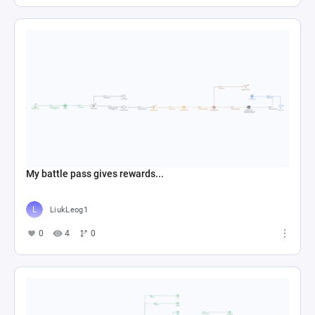
My battle pass gives rewards...
LiukLeog1
0
4
0