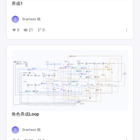
养成1
Starless 晓
0
21
0
角色养成Loop
Starless 晓