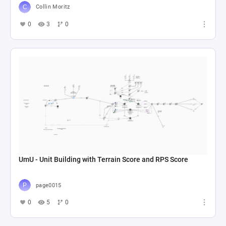
Collin Moritz
0
3
0
UmU - Unit Building with Terrain Score and RPS Score
page0015
0
5
0