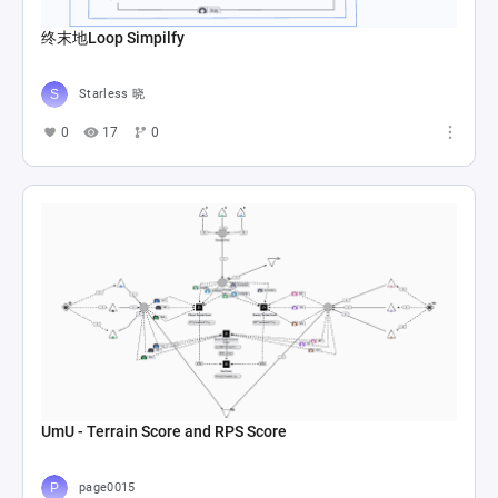
终末地Loop Simpilfy
Starless 晓
0
17
0
UmU - Terrain Score and RPS Score
page0015