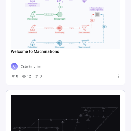
Welcome to Machinations
Catalin Ichim
0
12
0