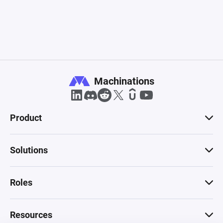
Machinations
Product
Solutions
Roles
Resources