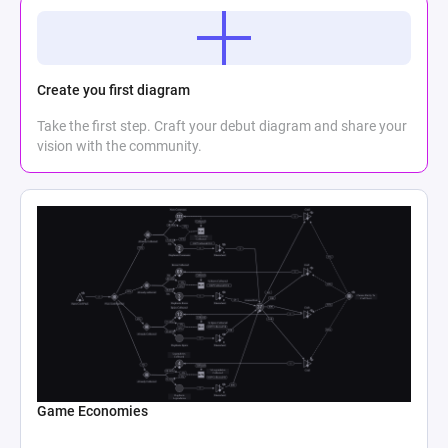
Create you first diagram
Take the first step. Craft your debut diagram and share your
vision with the community.
Game Economies