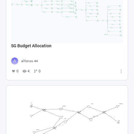
SG Budget Allocation
alfonso.44
0
4
0