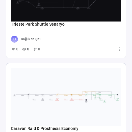
Trieste Park Shuttle Senaryo
Doğukan Şitil
0
8
0
Caravan Raid & Prosthesis Economy