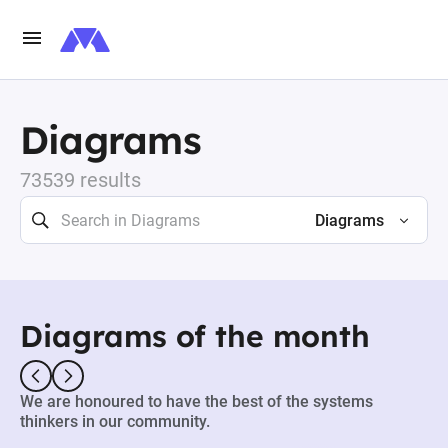
Diagrams
73539 results
Diagrams
Diagrams of the month
We are honoured to have the best of the systems
thinkers in our community.