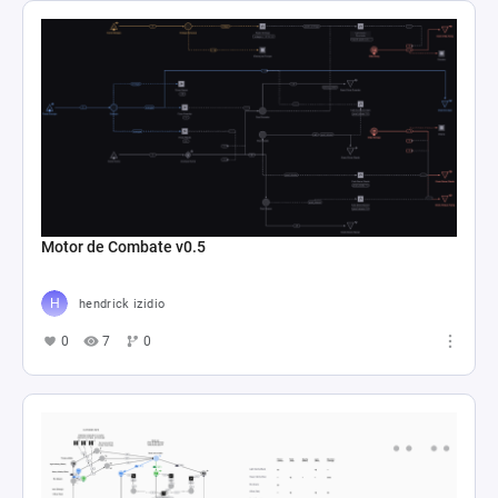
Motor de Combate v0.5
hendrick izidio
0
7
0