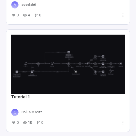
aqeelah6
0
4
0
Tutorial 1
Collin Moritz
0
10
0