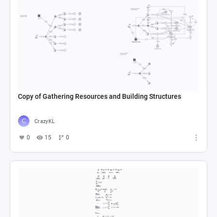
Copy of Gathering Resources and Building Structures
CrazyKL
0
15
0