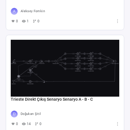
Aleksey Fomkin
0
1
0
Trieste Direkt Çıkış Senaryo Senaryo A - B - C
Doğukan Şitil
0
14
0