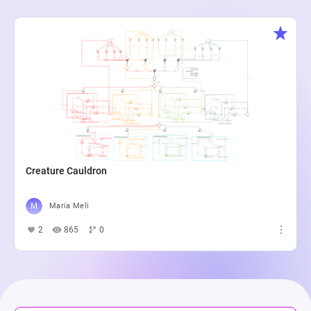
Creature Cauldron
Maria Meli
2
865
0