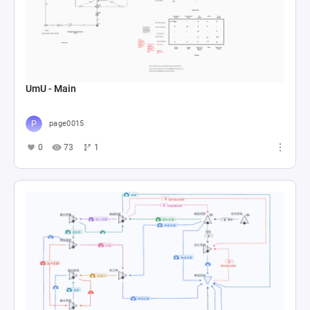
UmU - Main
page0015
0
73
1