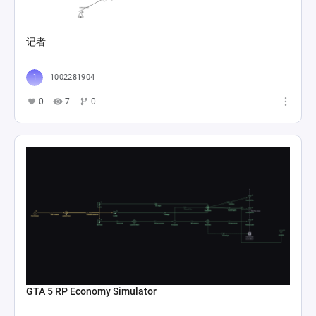
记者
1002281904
0
7
0
GTA 5 RP Economy Simulator