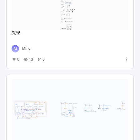
教學
Ming
0
13
0