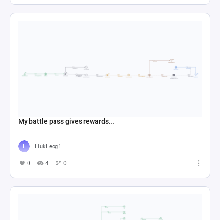
My battle pass gives rewards...
LiukLeog1
0
4
0