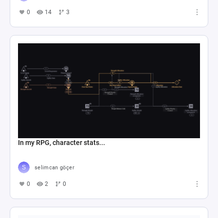
0
14
3
In my RPG, character stats...
selimcan göçer
0
2
0