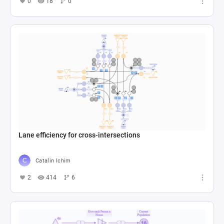
0
18
0
Lane efficiency for cross-intersections
Catalin Ichim
2
414
6