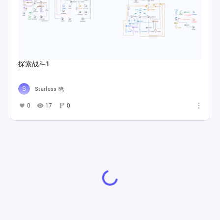
探索战斗1
Starless 晓
0
17
0