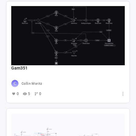
Gam351
Collin Moritz
0
5
0