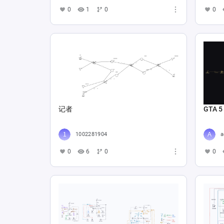
0
1
0
0
记者
GTA 5
1002281904
a
0
6
0
0