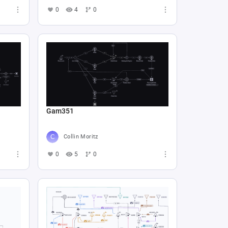
0
4
0
Gam351
Collin Moritz
0
5
0