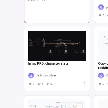
p
0
In my RPG, character stats...
Copy 
Buildi
selimcan göçer
C
0
1
0
0