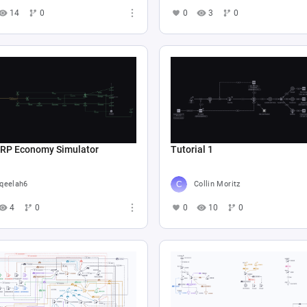
14
0
0
3
0
 RP Economy Simulator
Tutorial 1
qeelah6
Collin Moritz
4
0
0
10
0