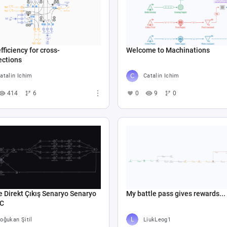
fficiency for cross-
Welcome to Machinations
ections
atalin Ichim
Catalin Ichim
414
6
0
9
0
e Direkt Çıkış Senaryo Senaryo
My battle pass gives rewards...
 C
oğukan Şitil
LiukLeog1