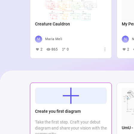
Creature Cauldron
My Per
Maria Meli
N
2
865
0
2
Create you first diagram
Take the first step. Craft your debut
UmU -
diagram and share your vision with the
community.