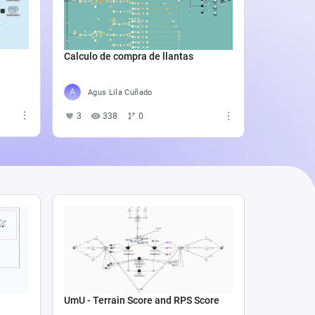
Catali
4
5
Calculo de compra de llantas
Agus Lila Cuñado
3
338
0
UmU - Terrain Score and RPS Score