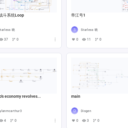
战斗系统Loop
帝江号1
tarless 晓
Starless 晓
37
0
0
11
0
o's economy revolves...
main
ylanmcarthur3
Diogen
4
0
0
3
0