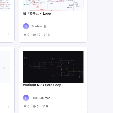
抽卡&帝江号Loop
Starless 晓
0
19
0
Workout RPG Core Loop
Livia Schimon
0
6
0