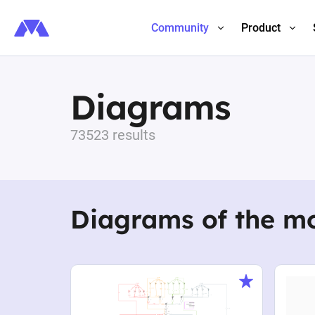
Community
Product
Diagrams
73523 results
Diagrams of the m