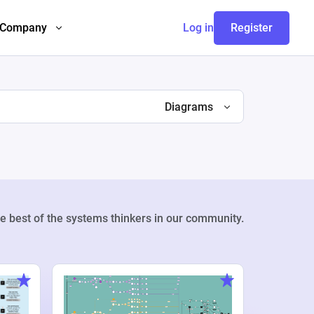
Company
Log in
Register
Diagrams
e best of the systems thinkers in our community.
Weekly Pr