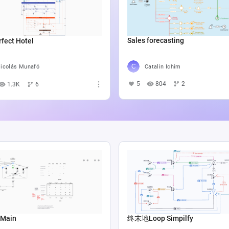
Sales forecasting
fect Hotel
Catalin Ichim
icolás Munafó
5
804
2
1.3K
6
 Main
终末地Loop Simpilfy