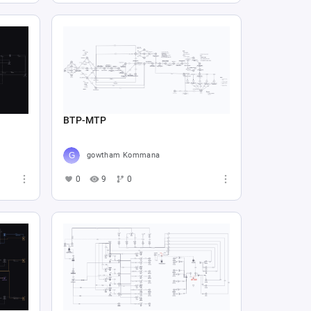
BTP-MTP
gowtham Kommana
0
9
0