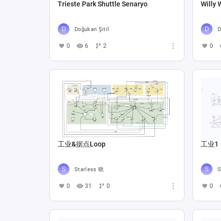
Trieste Park Shuttle Senaryo
Willy 
Doğukan Şitil
D
0
6
2
0
工业&据点Loop
工业1
Starless 晓
S
0
31
0
0