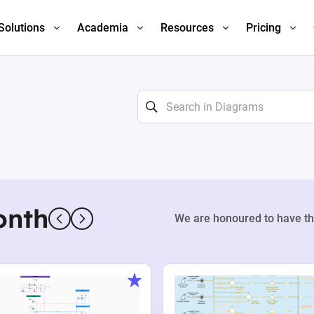
Solutions
Academia
Resources
Pricing
onth
We are honoured to have th