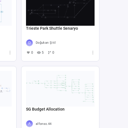
Trieste Park Shuttle Senaryo
Doğukan Şitil
0
5
0
SG Budget Allocation
alfonso.44