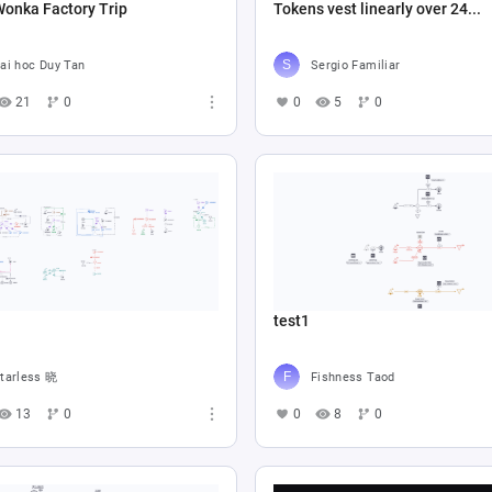
Wonka Factory Trip
Tokens vest linearly over 24...
ai hoc Duy Tan
Sergio Familiar
21
0
0
5
0
test1
tarless 晓
Fishness Taod
13
0
0
8
0