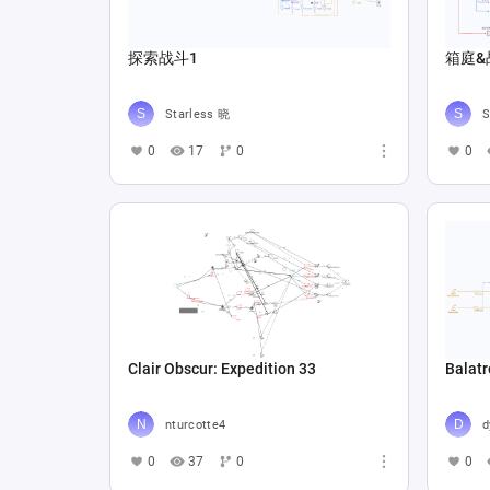
探索战斗1
箱庭&
Starless 晓
S
0
17
0
0
Clair Obscur: Expedition 33
Balatr
nturcotte4
d
0
37
0
0