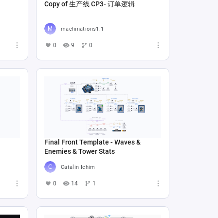
Copy of 生产线 CP3- 订单逻辑
machinations1.1
0
9
0
Final Front Template - Waves &
Enemies & Tower Stats
Catalin Ichim
0
14
1