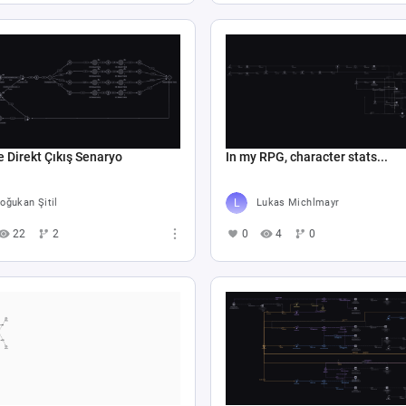
e Direkt Çıkış Senaryo
In my RPG, character stats...
oğukan Şitil
Lukas Michlmayr
22
2
0
4
0