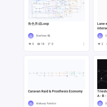
角色养成Loop
Lane e
inters
Starless 晓
C
0
18
0
2
Caravan Raid & Prosthesis Economy
Triest
A - B -
Aleksey Fomkin
D