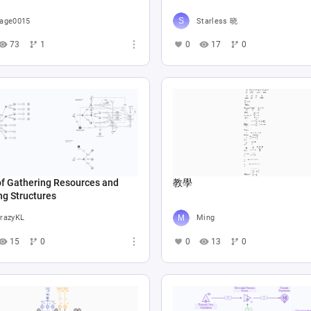
age0015
Starless 晓
73
1
0
17
0
of Gathering Resources and
教學
ng Structures
razyKL
Ming
15
0
0
13
0