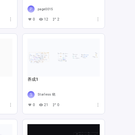
page0015
0
12
2
养成1
Starless 晓
0
21
0