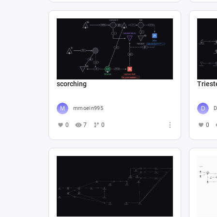
scorching
Triest
mmoein995
D
0
7
0
0