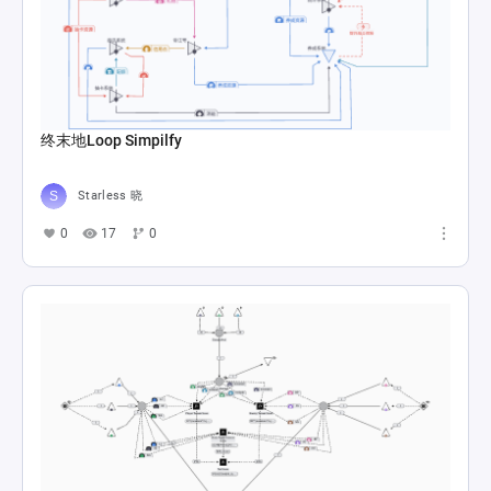
终末地Loop Simpilfy
Starless 晓
0
17
0