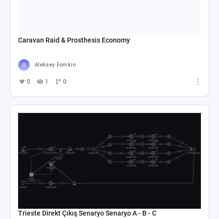
Caravan Raid & Prosthesis Economy
Aleksey Fomkin
0
1
0
Trieste Direkt Çıkış Senaryo Senaryo A - B - C