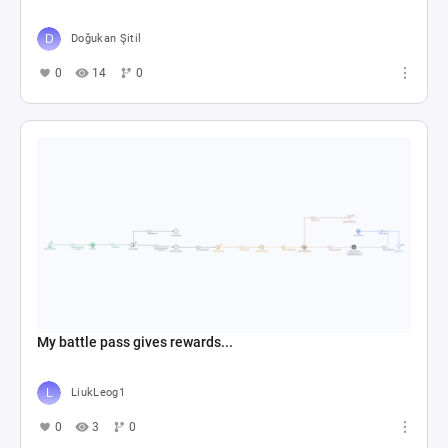
Doğukan Şitil
0
14
0
My battle pass gives rewards...
LiukLeog1
0
3
0