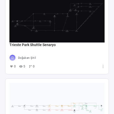
Trieste Park Shuttle Senaryo
Doğukan Şitil
0
5
0