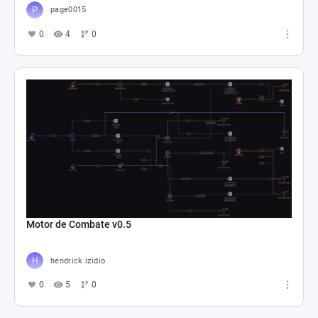
page0015
0
4
0
Motor de Combate v0.5
hendrick izidio
0
5
0