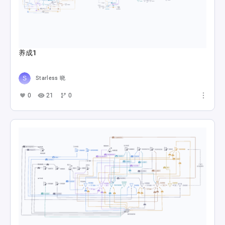
养成1
Starless 晓
0
21
0