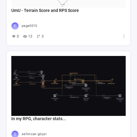
UmU - Terrain Score and RPS Score
page0015
0
13
3
In my RPG, character stats...
selimcan göçer