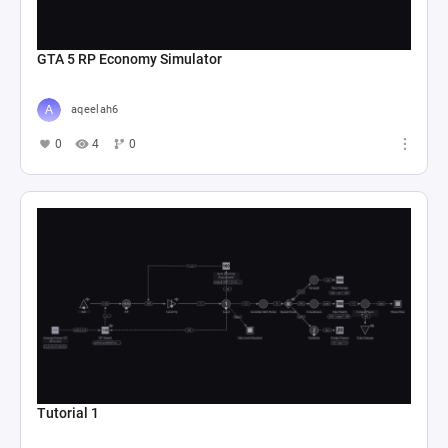
GTA 5 RP Economy Simulator
aqeelah6
0
4
0
Tutorial 1