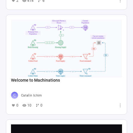
2
414
6
Welcome to Machinations
Catalin Ichim
0
10
0