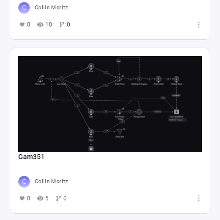
Collin Moritz
0
10
0
Gam351
Collin Moritz
0
5
0