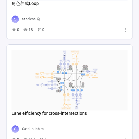
角色养成Loop
Starless 晓
0
18
0
Lane efficiency for cross-intersections
Catalin Ichim