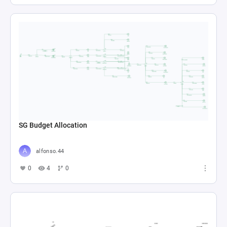
SG Budget Allocation
alfonso.44
0
4
0