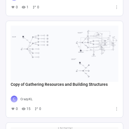
0
1
0
Copy of Gathering Resources and Building Structures
CrazyKL
0
15
0