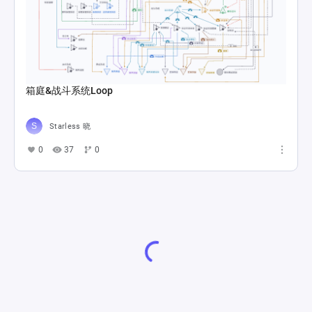
箱庭&战斗系统Loop
Starless 晓
0
37
0