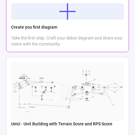
Create you first diagram
Take the first step. Craft your debut diagram and share your
vision with the community.
UmU - Unit Building with Terrain Score and RPS Score