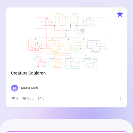
Creature Cauldron
Maria Meli
2
865
0