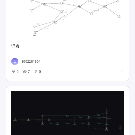
记者
1002281904
0
7
0