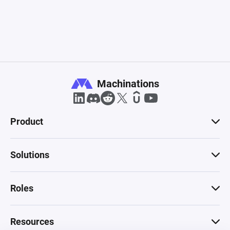
Machinations
Product
Solutions
Roles
Resources