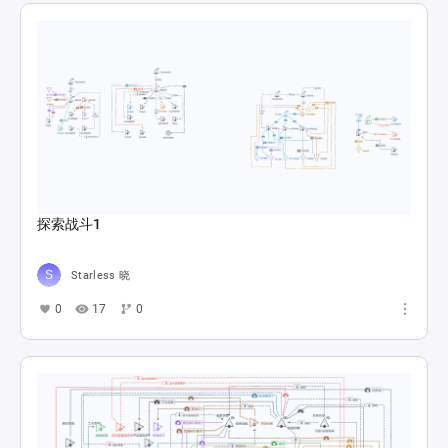
探索战斗1
Starless 晓
0
17
0