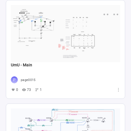
UmU - Main
page0015
0
73
1