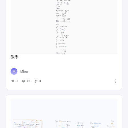
教學
Ming
0
13
0