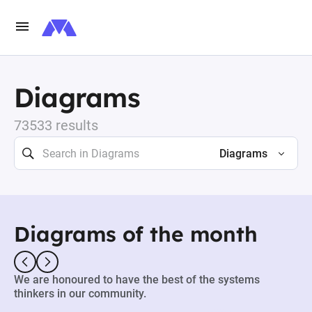
Diagrams
73533 results
Diagrams
Diagrams of the month
We are honoured to have the best of the systems
thinkers in our community.