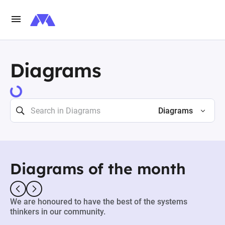
Diagrams
73498 results
Diagrams
Diagrams of the month
We are honoured to have the best of the systems
thinkers in our community.