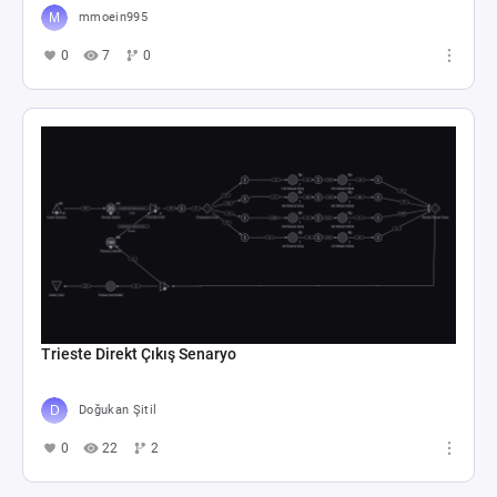
mmoein995
0
7
0
Trieste Direkt Çıkış Senaryo
Doğukan Şitil
0
22
2