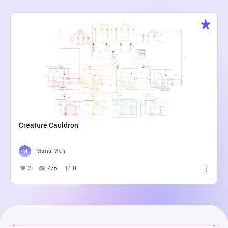
Creature Cauldron
Maria Meli
2
776
0