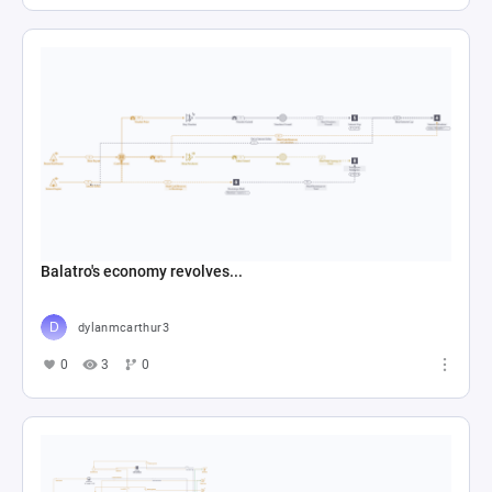
Balatro's economy revolves...
dylanmcarthur3
0
3
0