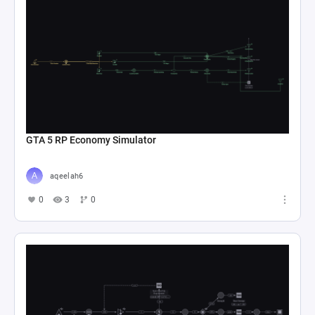
GTA 5 RP Economy Simulator
aqeelah6
0
3
0