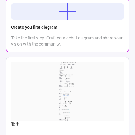
Create you first diagram
Take the first step. Craft your debut diagram and share your
vision with the community.
教學