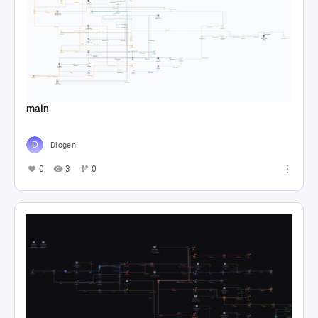
main
Diogen
0
3
0