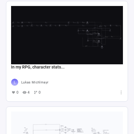
In my RPG, character stats...
Lukas Michlmayr
0
4
0