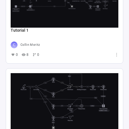
Tutorial 1
Collin Moritz
0
8
0