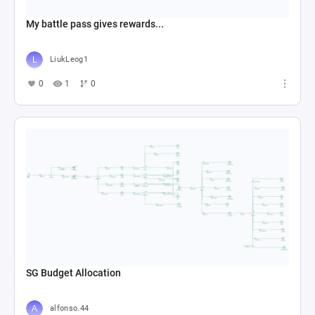
My battle pass gives rewards...
LiukLeog1
0
1
0
SG Budget Allocation
alfonso.44