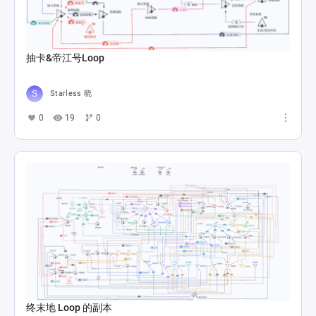
抽卡&帝江号Loop
Starless 晓
0
19
0
终末地 Loop 的副本