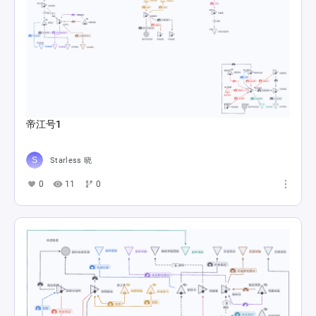
帝江号1
Starless 晓
0
11
0