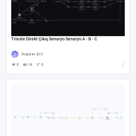
Trieste Direkt Çıkış Senaryo Senaryo A - B - C
Doğukan Şitil
0
14
0