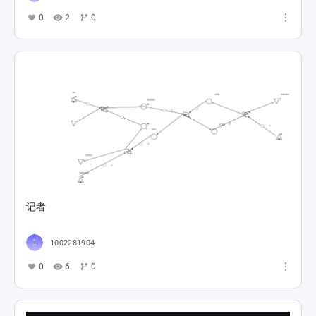
0
2
0
记者
1002281904
0
6
0