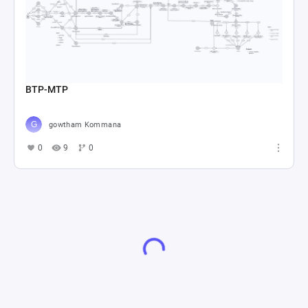
BTP-MTP
gowtham Kommana
0
9
0