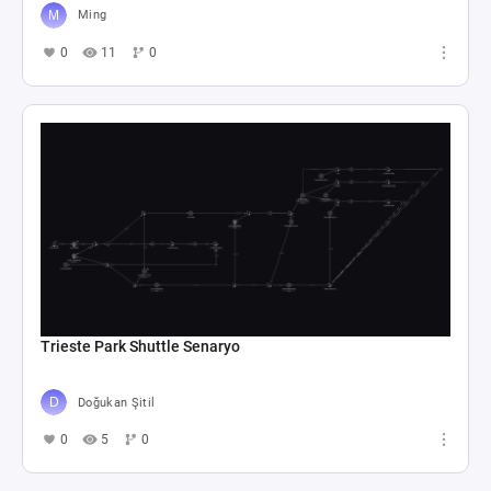
Ming
0
11
0
Trieste Park Shuttle Senaryo
Doğukan Şitil
0
5
0