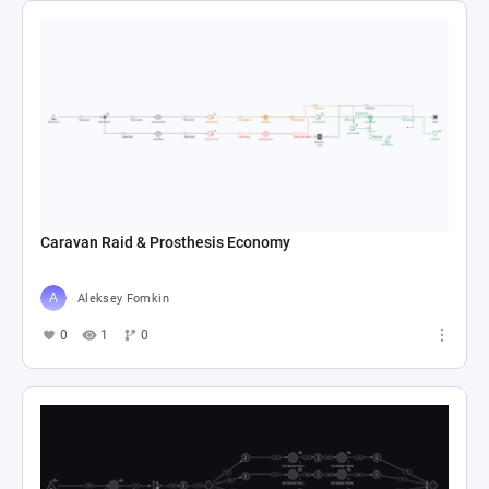
Caravan Raid & Prosthesis Economy
Aleksey Fomkin
0
1
0