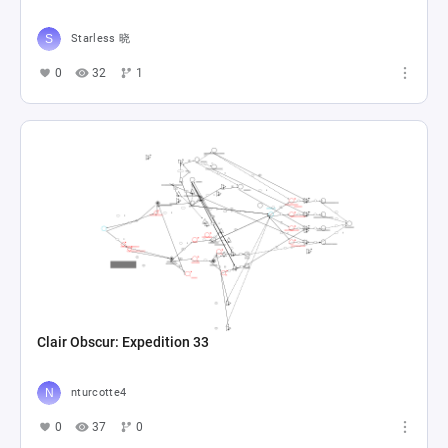
Starless 晓
0
32
1
Clair Obscur: Expedition 33
nturcotte4
0
37
0