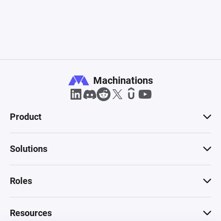
Machinations
Product
Solutions
Roles
Resources