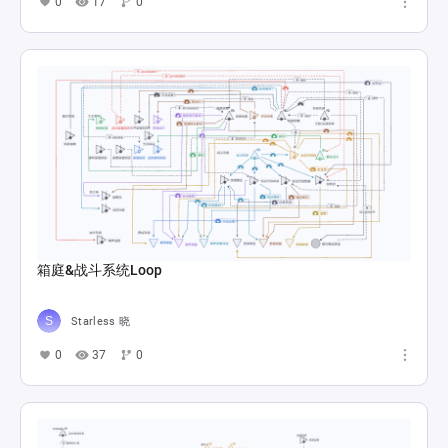
0
17
0
箱庭&战斗系统Loop
Starless 晓
0
37
0