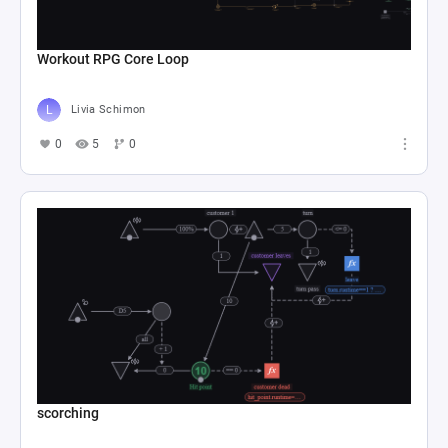
Workout RPG Core Loop
Livia Schimon
0
5
0
scorching