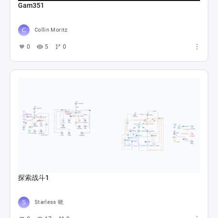
Gam351
Collin Moritz
0
5
0
探索战斗1
Starless 晓