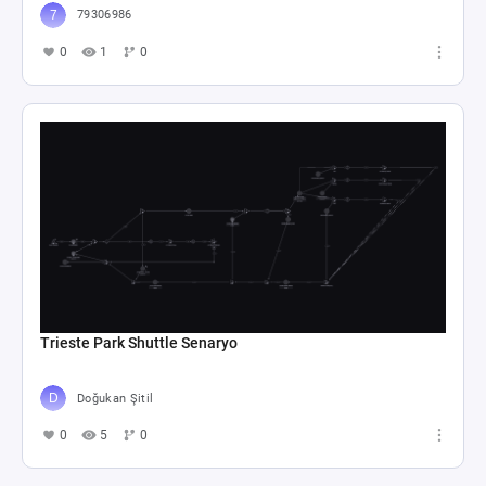
79306986
0
1
0
Trieste Park Shuttle Senaryo
Doğukan Şitil
0
5
0