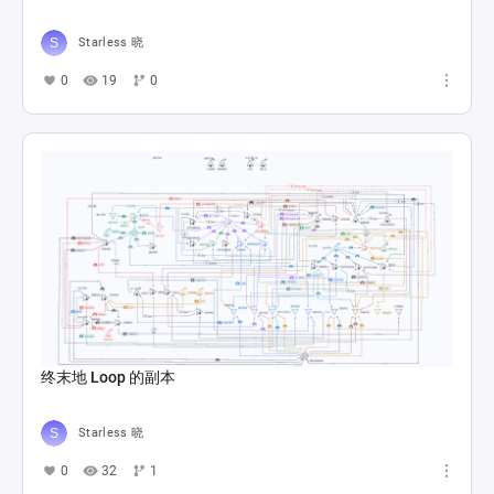
Starless 晓
0
19
0
终末地 Loop 的副本
Starless 晓
0
32
1