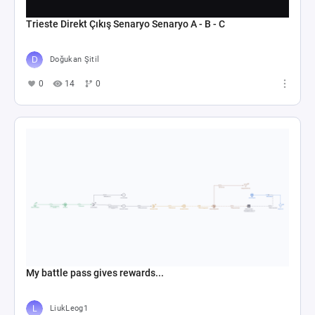
Trieste Direkt Çıkış Senaryo Senaryo A - B - C
Doğukan Şitil
0
14
0
My battle pass gives rewards...
LiukLeog1