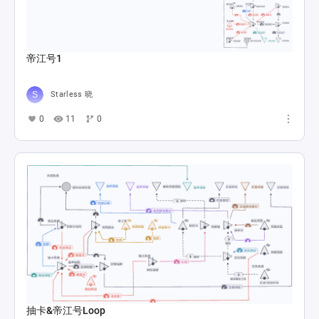
帝江号1
Starless 晓
0
11
0
抽卡&帝江号Loop