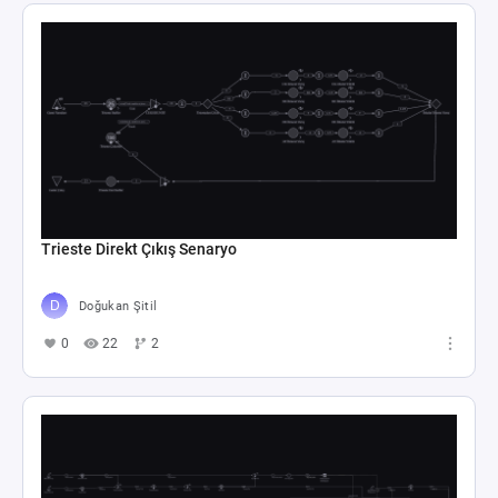
Trieste Direkt Çıkış Senaryo
Doğukan Şitil
0
22
2