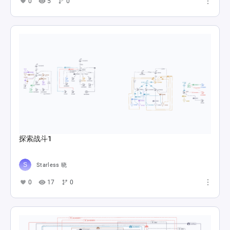
0
5
0
探索战斗1
Starless 晓
0
17
0