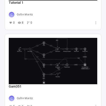
Tutorial 1
Collin Moritz
0
8
0
Gam351
Collin Moritz