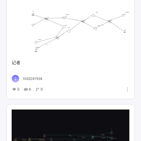
记者
1002281904
0
6
0