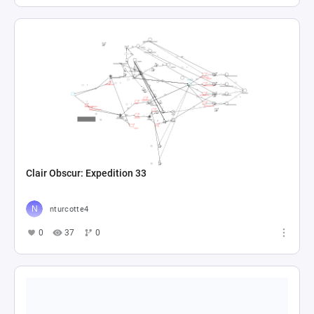
Clair Obscur: Expedition 33
nturcotte4
0
37
0