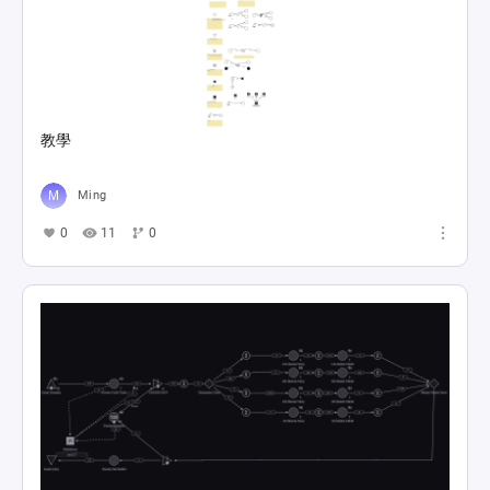
教學
Ming
0
11
0