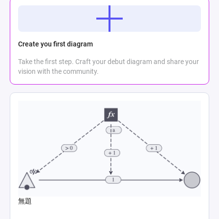
Create you first diagram
Take the first step. Craft your debut diagram and share your
vision with the community.
無題