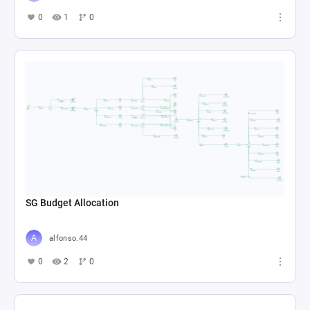
0
1
0
SG Budget Allocation
alfonso.44
0
2
0