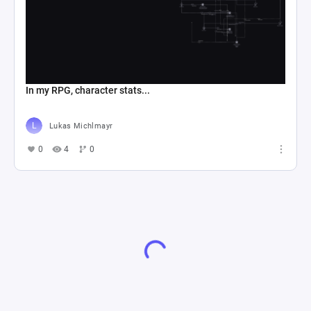
In my RPG, character stats...
Lukas Michlmayr
0
4
0