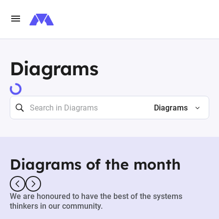
Diagrams
Diagrams
Diagrams of the month
We are honoured to have the best of the systems
thinkers in our community.