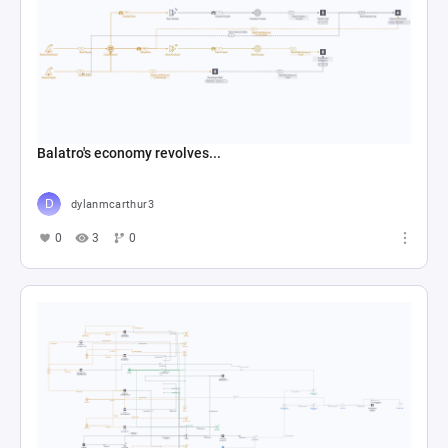
Balatro's economy revolves...
dylanmcarthur3
0
3
0