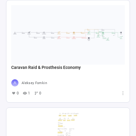
Caravan Raid & Prosthesis Economy
Aleksey Fomkin
0
1
0