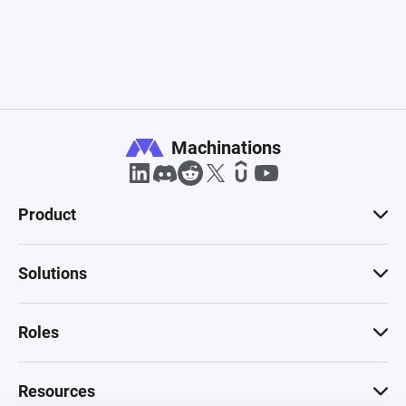
Machinations
Product
Solutions
Roles
Resources