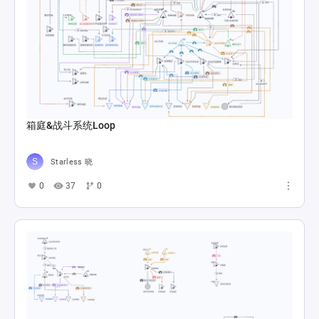
箱庭&战斗系统Loop
Starless 晓
0
37
0