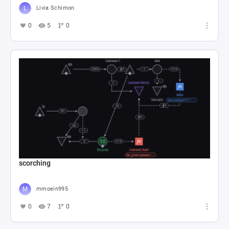
Livia Schimon
0
5
0
scorching
mmoein995
0
7
0