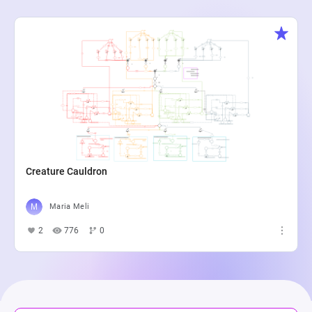
Creature Cauldron
Maria Meli
2
776
0