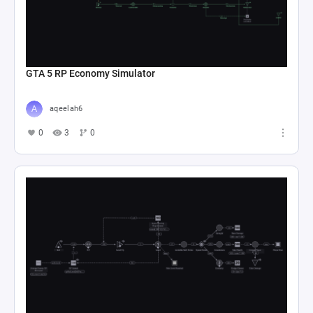
GTA 5 RP Economy Simulator
aqeelah6
0
3
0