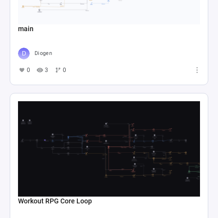
main
Diogen
0
3
0
Workout RPG Core Loop