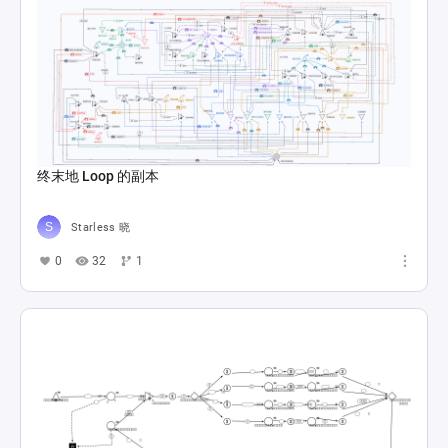
Trieste Direkt Çıkış Senaryo
Doğukan Şitil
0
22
2