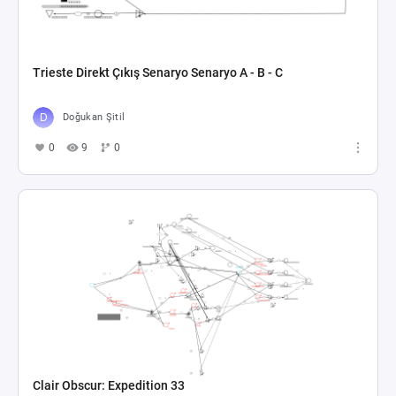
In my RPG, character stats...
Lukas Michlmayr
0
4
0
BTP-MTP
gowtham Kommana