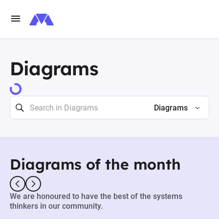
Diagrams
73481 results
Diagrams
Diagrams of the month
We are honoured to have the best of the systems
thinkers in our community.