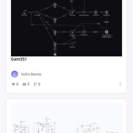
Clair Obscur: Expedition 33
nturcotte4
0
37
0