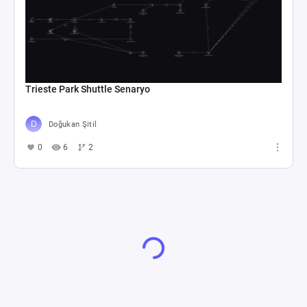
Machinations