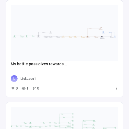
LiukLeog1
0
1
0
SG Budget Allocation
alfonso.44
0
2
0
记者
1002281904
0
6
0