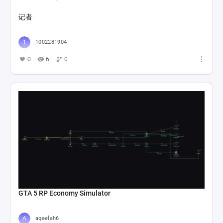
探索战斗1
Starless 晓
0
17
0
箱庭&战斗系统Loop
Starless 晓
0
37
0
帝江号1
Starless 晓
0
11
0