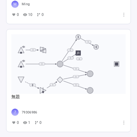
Ming
0
10
0
Trieste Direkt Çıkış Senaryo Senaryo A - B - C
Doğukan Şitil
0
12
0
無題
79306986
0
1
0
My battle pass gives rewards...