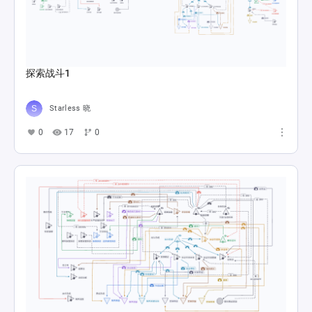
Balatro's economy revolves...
dylanmcarthur3
0
3
0
main
Diogen