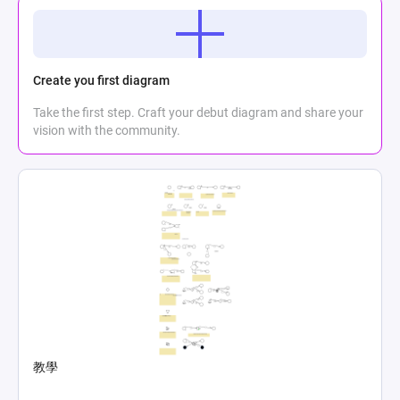
Create you first diagram
Take the first step. Craft your debut diagram and share your
vision with the community.
教學