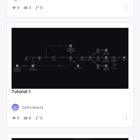
抽卡&帝江号Loop
Starless 晓
0
19
0
终末地 Loop 的副本
Starless 晓
0
32
1