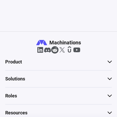
Product
Solutions
Roles
Resources
Compare
Pricing
Company