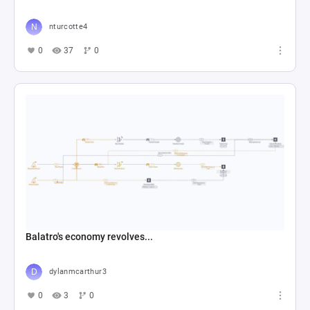
0
9
0
Trieste Park Shuttle Senaryo
Doğukan Şitil
0
6
2