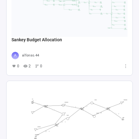
GTA 5 RP Economy Simulator
aqeelah6
0
3
0
Tutorial 1
Collin Moritz
0
8
0
Gam351
Collin Moritz
0
5
0