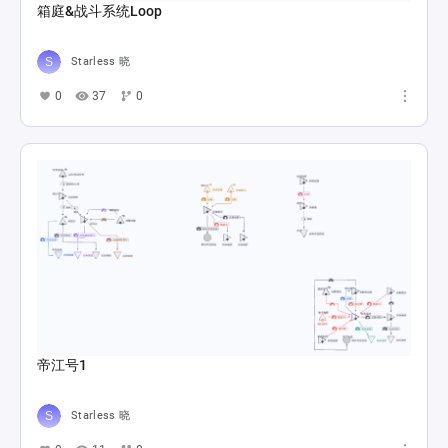
0
3
0
Workout RPG Core Loop
Livia Schimon
0
5
0