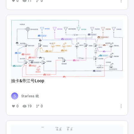
scorching
mmoein995
0
7
0