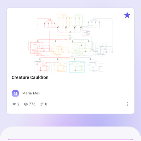
Creature Cauldron
Maria Meli
2
776
0