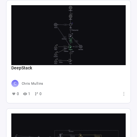
DeepStack
Chris Mullins
0
1
0