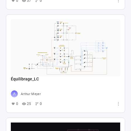
0
37
0
Équilibrage_LC
Arthur Meyer
0
25
0