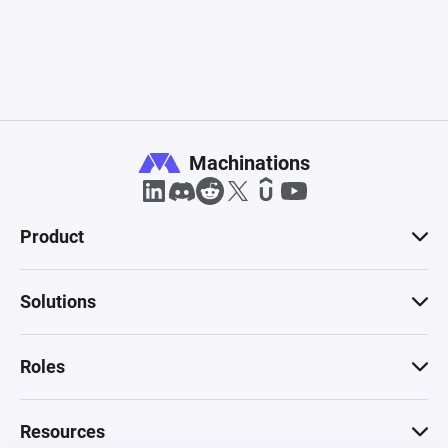
Machinations
Product
Solutions
Roles
Resources