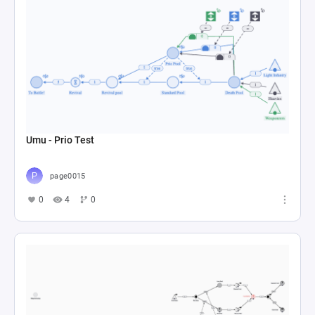
Umu - Prio Test
page0015
0
4
0