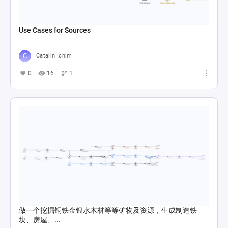
Use Cases for Sources
Catalin Ichim
0
16
1
做一个挖掘铜铁金银水木材等等矿物及资源，生成制造铁
块、房屋、...