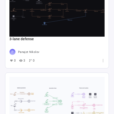
3-lane defense
Panajot Nikolov
0
3
0