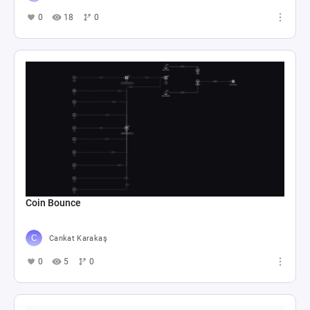
0
18
0
Coin Bounce
Cankat Karakaş
0
5
0