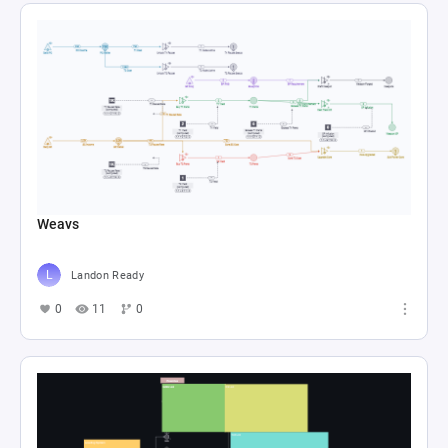
Weavs
Landon Ready
0
11
0