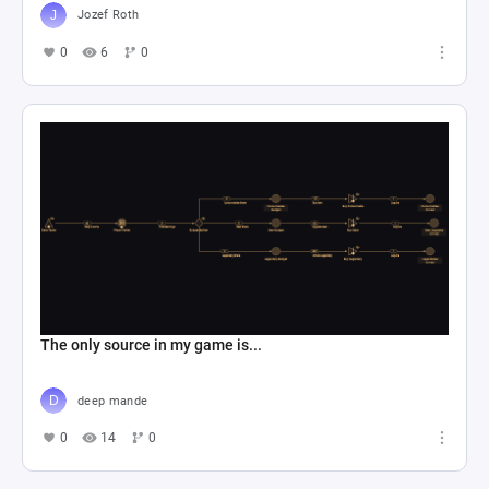
Jozef Roth
0
6
0
The only source in my game is...
deep mande
0
14
0