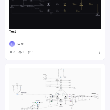
Test
Luke
0
3
0