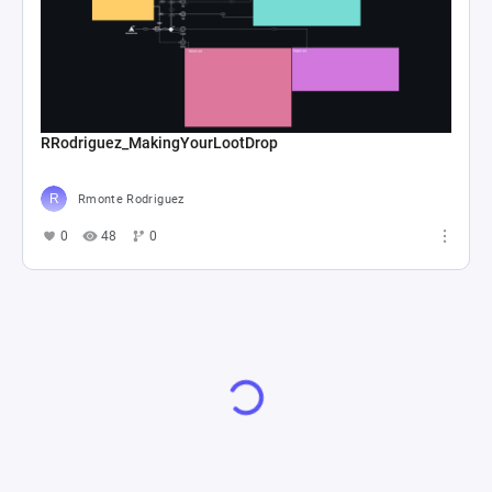
RRodriguez_MakingYourLootDrop
Rmonte Rodriguez
0
48
0