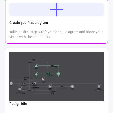
Create you first diagram
Take the first step. Craft your debut diagram and share your
vision with the community.
Resign Idle