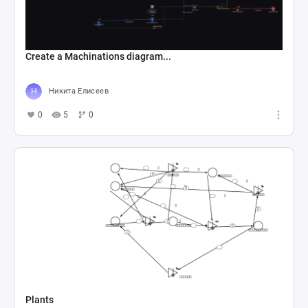
Create a Machinations diagram...
Никита Елисеев
0
5
0
Plants