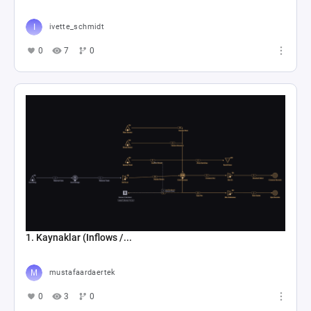
ivette_schmidt
0
7
0
1. Kaynaklar (Inflows /...
mustafaardaertek
0
3
0