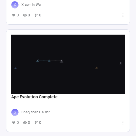
Xiaomin Wu
0
3
0
Ape Evolution Complete
Shahjahan Haider
0
3
0