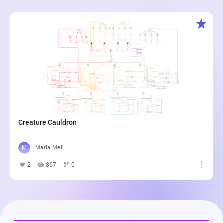
Creature Cauldron
Maria Meli
2
867
0