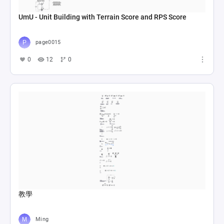
UmU - Unit Building with Terrain Score and RPS Score
page0015
0
12
0
教學
Ming