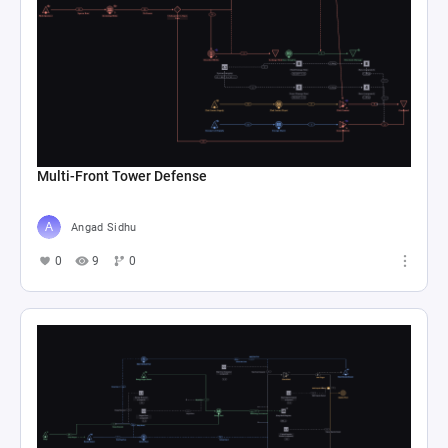
Multi-Front Tower Defense
Angad Sidhu
0
9
0