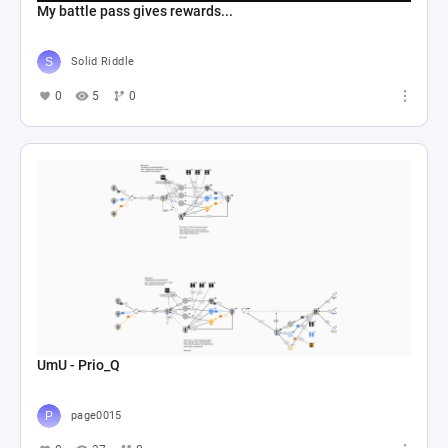
My battle pass gives rewards...
Solid Riddle
0
5
0
UmU - Prio_Q
page0015