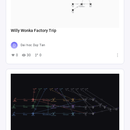
Willy Wonka Factory Trip
Dai hoc Duy Tan
0
30
0