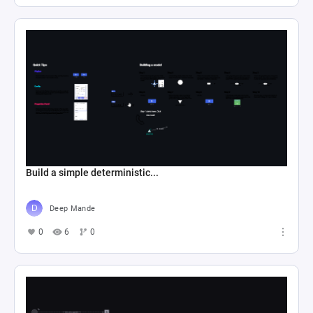
Build a simple deterministic...
Deep Mande
0
6
0