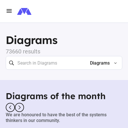
Diagrams
73660 results
Diagrams
Diagrams of the month
We are honoured to have the best of the systems
thinkers in our community.