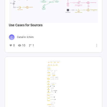
Use Cases for Sources
Catalin Ichim
0
10
1