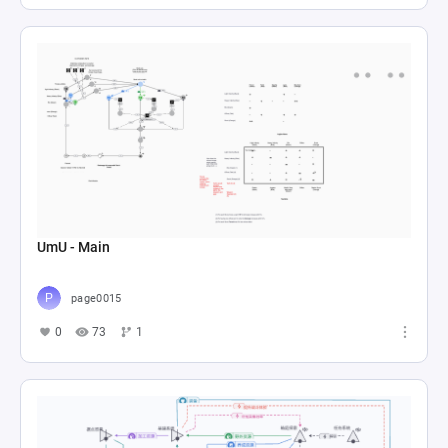
UmU - Main
page0015
0
73
1