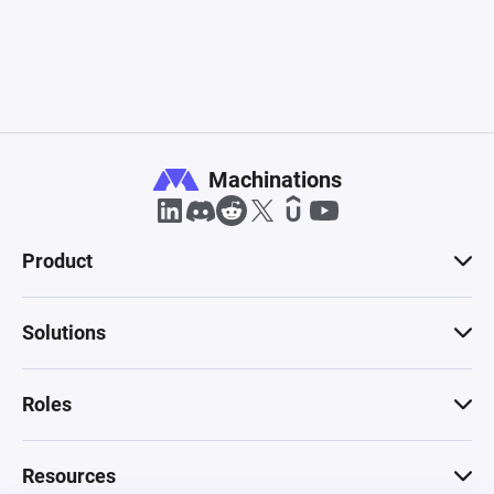
Machinations
Product
Solutions
Roles
Resources