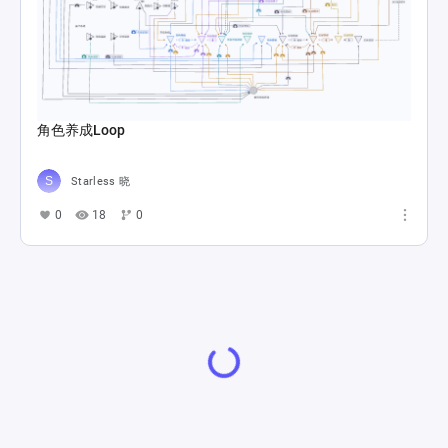
角色养成Loop
Starless 晓
0
18
0