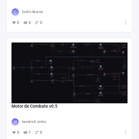
Collin Moritz
0
4
0
Motor de Combate v0.5
hendrick izidio
0
7
0