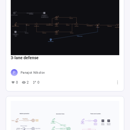
3-lane defense
Panajot Nikolov
0
2
0