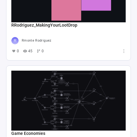
RRodriguez_MakingYourLootDrop
Rmonte Rodriguez
0
45
0
Game Economies