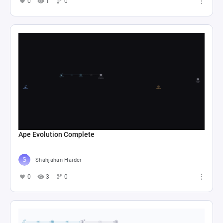
0
1
0
Ape Evolution Complete
Shahjahan Haider
0
3
0