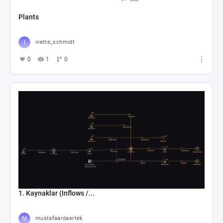
Plants
ivette_schmidt
0
1
0
1. Kaynaklar (Inflows /...
mustafaardaertek