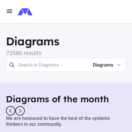
Diagrams
73588 results
Diagrams
Diagrams of the month
We are honoured to have the best of the systems
thinkers in our community.