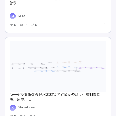
教學
Ming
0
14
0
做一个挖掘铜铁金银水木材等等矿物及资源，生成制造铁
块、房屋、...
Xiaomin Wu