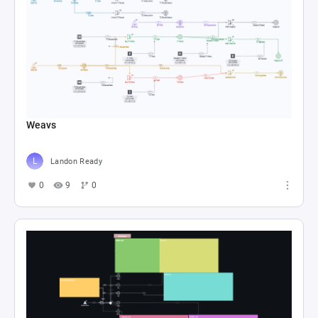
Weavs
Landon Ready
0
9
0