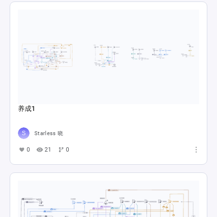
养成1
Starless 晓
0
21
0