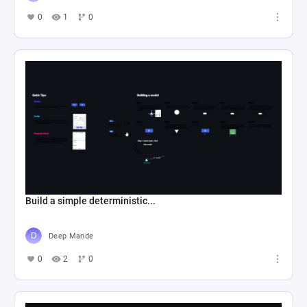
0
1
0
Build a simple deterministic...
Deep Mande
0
2
0