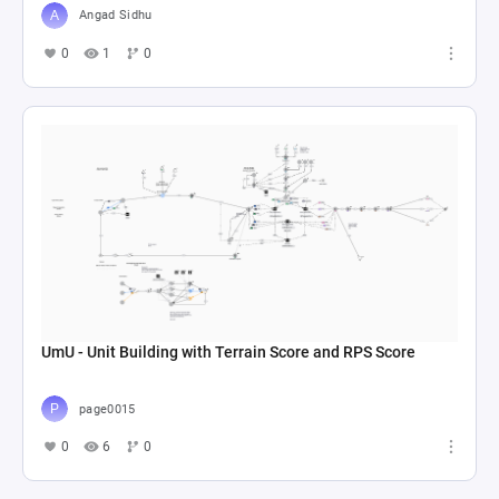
Angad Sidhu
0
1
0
UmU - Unit Building with Terrain Score and RPS Score
page0015
0
6
0