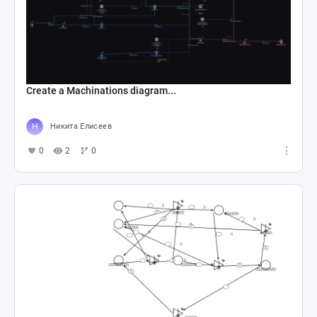
Create a Machinations diagram...
Никита Елисеев
0
2
0