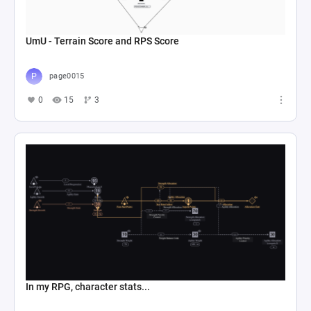
UmU - Terrain Score and RPS Score
page0015
0
15
3
In my RPG, character stats...