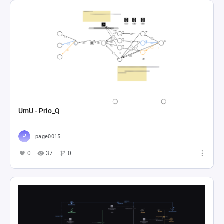
UmU - Prio_Q
page0015
0
37
0