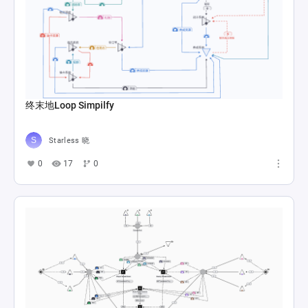
终末地Loop Simpilfy
Starless 晓
0
17
0