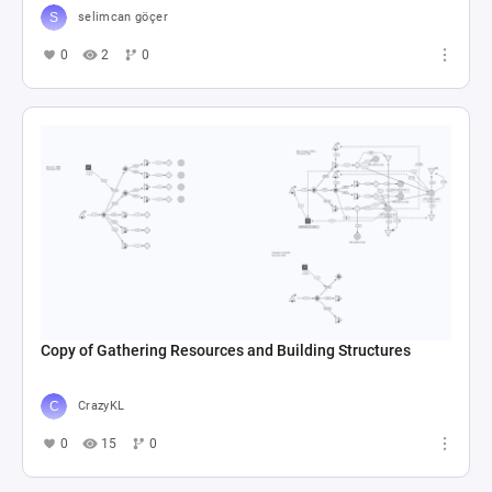
selimcan göçer
0
2
0
Copy of Gathering Resources and Building Structures
CrazyKL
0
15
0