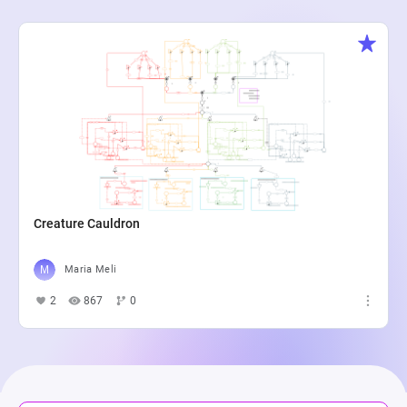
Creature Cauldron
Maria Meli
2
867
0