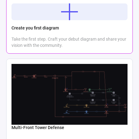
Create you first diagram
Take the first step. Craft your debut diagram and share your
vision with the community.
Multi-Front Tower Defense