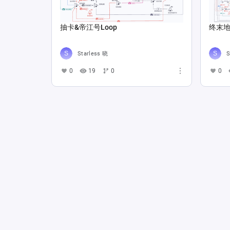
抽卡&帝江号Loop
终末地 
Starless 晓
S
0
19
0
0