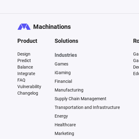
Machinations
Product
Solutions
Ro
Design
Ga
Industries
Predict
Ga
Games
Balance
De
iGaming
Integrate
Ed
FAQ
Financial
Vulnerability
Manufacturing
Changelog
Supply Chain Management
Transportation and Infrastructure
Energy
Healthcare
Marketing