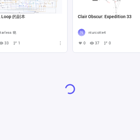
Loop 的副本
Clair Obscur: Expedition 33
tarless 晓
nturcotte4
33
1
0
37
0