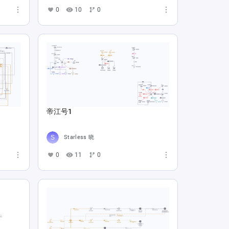
0
10
0
帝江号1
Starless 晓
0
11
0