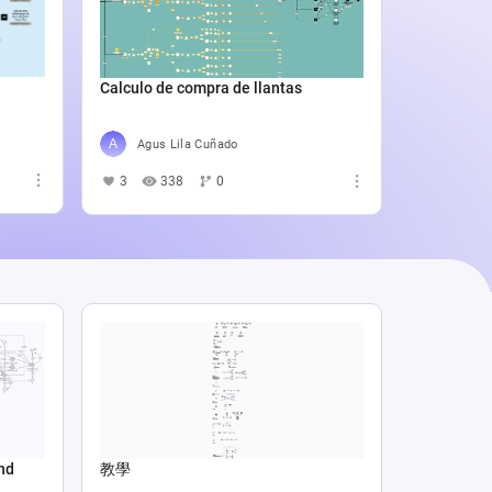
Catali
4
5
Calculo de compra de llantas
Agus Lila Cuñado
3
338
0
nd
教學