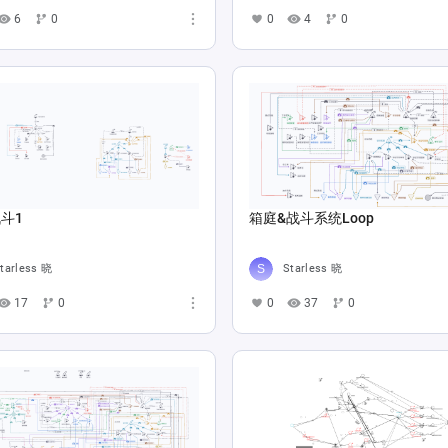
6
0
0
4
0
斗1
箱庭&战斗系统Loop
tarless 晓
Starless 晓
17
0
0
37
0