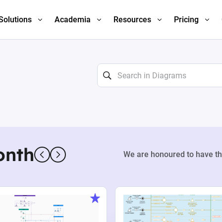
Solutions
Academia
Resources
Pricing
onth
We are honoured to have th