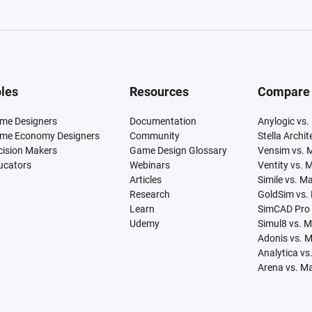
les
Resources
Compare
me Designers
Documentation
Anylogic vs.
me Economy Designers
Community
Stella Archi
cision Makers
Game Design Glossary
Vensim vs. 
ucators
Webinars
Ventity vs. 
Articles
Simile vs. M
Research
GoldSim vs.
Learn
SimCAD Pro 
Udemy
Simul8 vs. 
Adonis vs. 
Analytica vs
Arena vs. M