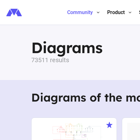
Community
Product
Diagrams
73511 results
Diagrams of the m