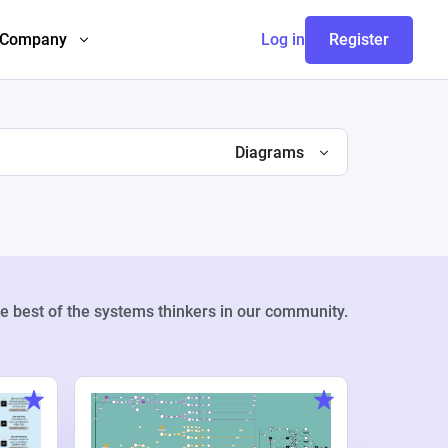
Company
Log in
Register
Diagrams
e best of the systems thinkers in our community.
Weekly Pr