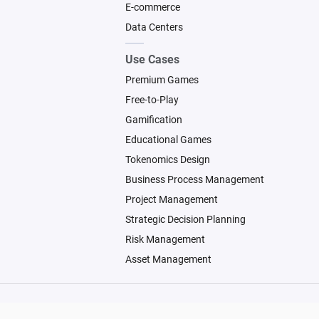
E-commerce
Data Centers
Use Cases
Premium Games
Free-to-Play
Gamification
Educational Games
Tokenomics Design
Business Process Management
Project Management
Strategic Decision Planning
Risk Management
Asset Management
© 2026 Machinations SARL
Backed by