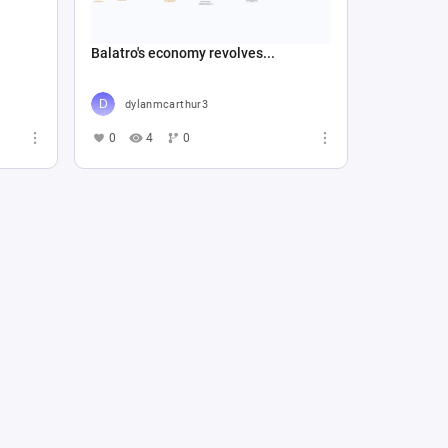
Balatro's economy revolves...
dylanmcarthur3
0
4
0