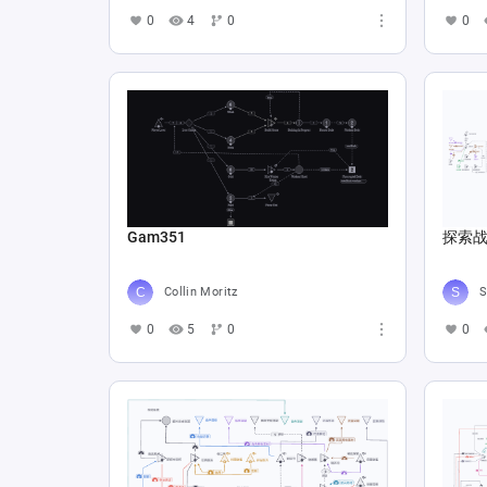
0
4
0
0
Gam351
探索战
Collin Moritz
S
0
5
0
0