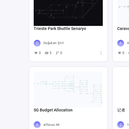
Trieste Park Shuttle Senaryo
Carav
Doğukan Şitil
A
0
5
0
0
SG Budget Allocation
记者
alfonso.44
1