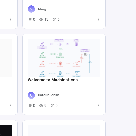
Ming
0
13
0
Welcome to Machinations
Catalin Ichim
0
9
0