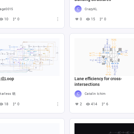
age0015
CrazyKL
10
0
0
15
0
成Loop
Lane efficiency for cross-
intersections
tarless 晓
Catalin Ichim
18
0
2
414
6