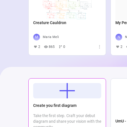
Creature Cauldron
My Per
Maria Meli
N
2
865
0
2
Create you first diagram
Take the first step. Craft your debut
UmU - 
diagram and share your vision with the
community.