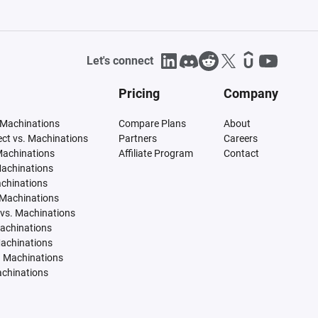
Let's connect
Pricing
Company
 Machinations
Compare Plans
About
tect vs. Machinations
Partners
Careers
Machinations
Affiliate Program
Contact
Machinations
achinations
 Machinations
vs. Machinations
Machinations
Machinations
. Machinations
achinations