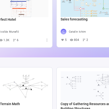
Sales forecasting
fect Hotel
Catalin Ichim
icolás Munafó
5
804
2
1.3K
6
Terrain Math
Copy of Gathering Resources a
Building Structures