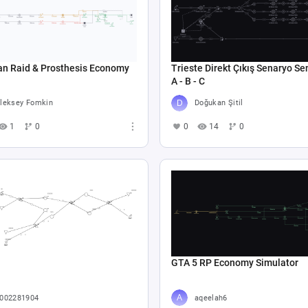
an Raid & Prosthesis Economy
Trieste Direkt Çıkış Senaryo Se
A - B - C
leksey Fomkin
Doğukan Şitil
1
0
0
14
0
GTA 5 RP Economy Simulator
002281904
aqeelah6