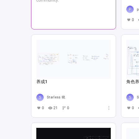
p
0
养成1
角色养
Starless 晓
S
0
21
0
0