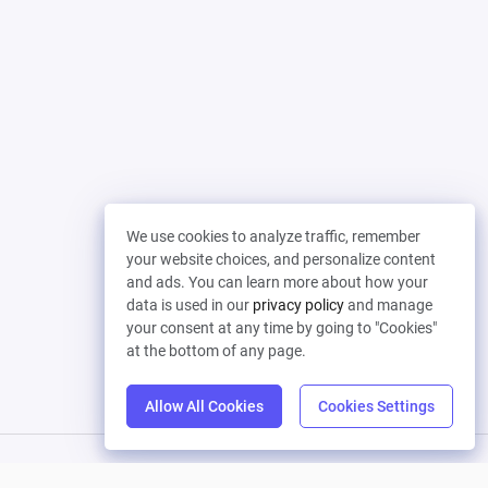
We use cookies to analyze traffic, remember
your website choices, and personalize content
and ads. You can learn more about how your
data is used in our
privacy policy
and manage
your consent at any time by going to "Cookies"
at the bottom of any page.
Allow All Cookies
Cookies Settings