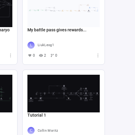
naryo
My battle pass gives rewards...
LiukLeog1
0
2
0
Tutorial 1
Collin Moritz