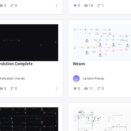
3
0
0
14
1
volution Complete
Weavs
hahjahan Haider
Landon Ready
3
0
0
11
0