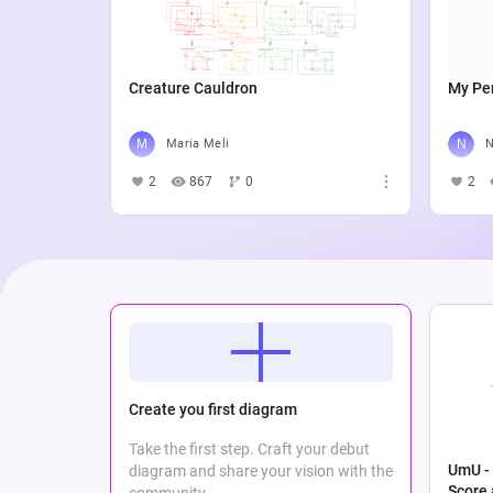
Creature Cauldron
My Per
Maria Meli
N
2
867
0
2
Create you first diagram
Take the first step. Craft your debut
UmU - 
diagram and share your vision with the
Score
community.