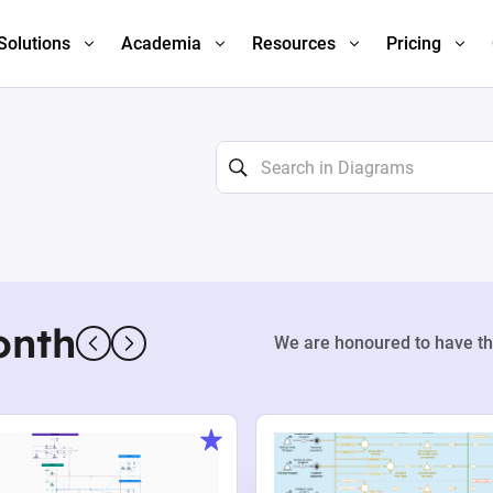
Solutions
Academia
Resources
Pricing
onth
We are honoured to have th