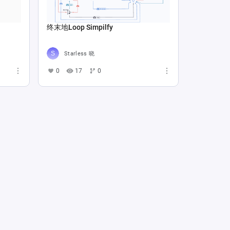
终末地Loop Simpilfy
Starless 晓
0
17
0