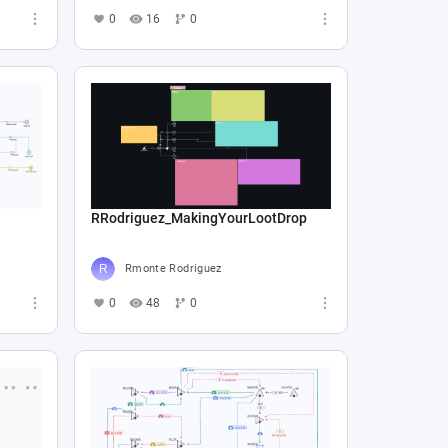
0
16
0
RRodriguez_MakingYourLootDrop
Rmonte Rodriguez
0
48
0