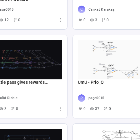
age0015
Cankat Karakaş
12
0
0
3
0
tle pass gives rewards...
UmU - Prio_Q
olid Riddle
page0015
3
0
0
37
0