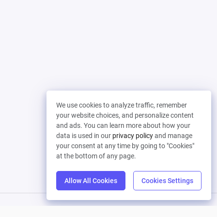
We use cookies to analyze traffic, remember
your website choices, and personalize content
and ads. You can learn more about how your
data is used in our
privacy policy
and manage
your consent at any time by going to "Cookies"
at the bottom of any page.
Allow All Cookies
Cookies Settings