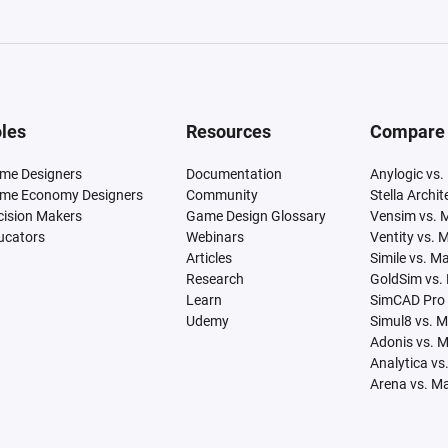
les
Resources
Compare
me Designers
Documentation
Anylogic vs.
me Economy Designers
Community
Stella Archi
cision Makers
Game Design Glossary
Vensim vs. 
ucators
Webinars
Ventity vs. 
Articles
Simile vs. M
Research
GoldSim vs.
Learn
SimCAD Pro 
Udemy
Simul8 vs. 
Adonis vs. 
Analytica vs
Arena vs. M