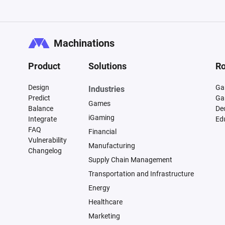
Machinations
Product
Solutions
Ro
Design
Ga
Industries
Predict
Ga
Games
Balance
De
iGaming
Integrate
Ed
FAQ
Financial
Vulnerability
Manufacturing
Changelog
Supply Chain Management
Transportation and Infrastructure
Energy
Healthcare
Marketing