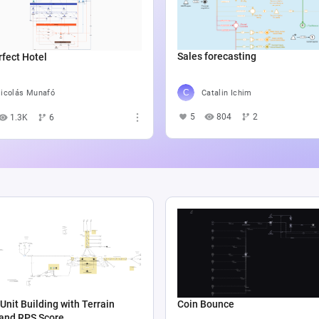
Sales forecasting
fect Hotel
Catalin Ichim
icolás Munafó
5
804
2
1.3K
6
Unit Building with Terrain
Coin Bounce
 and RPS Score