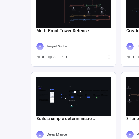
Multi-Front Tower Defense
Create
Angad Sidhu
Н
0
8
0
0
Build a simple deterministic...
3-lan
Deep Mande
P