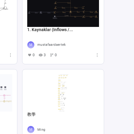
1. Kaynaklar (Inflows /...
mustafaardaertek
0
3
0
教學
Ming