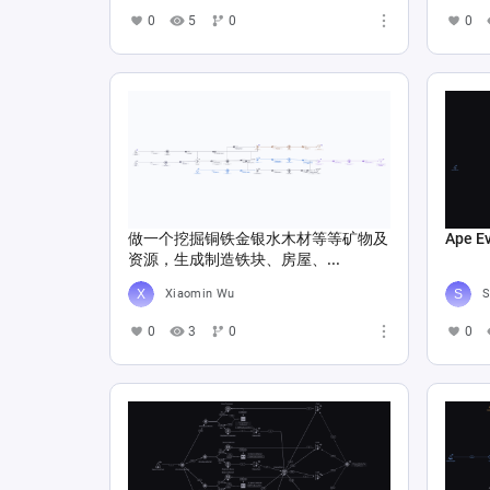
0
5
0
0
做一个挖掘铜铁金银水木材等等矿物及
Ape E
资源，生成制造铁块、房屋、...
Xiaomin Wu
S
0
3
0
0