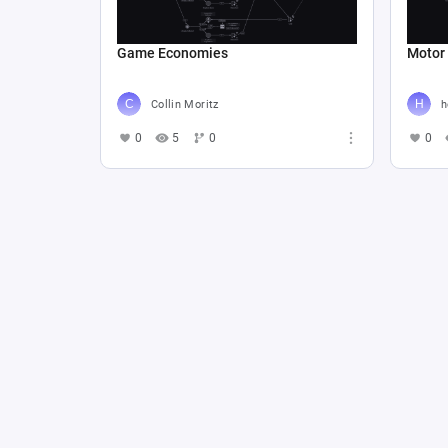
Game Economies
Motor
Collin Moritz
h
0
5
0
0