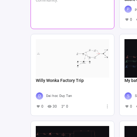
p
0
Willy Wonka Factory Trip
My bat
Dai hoc Duy Tan
S
0
30
0
0