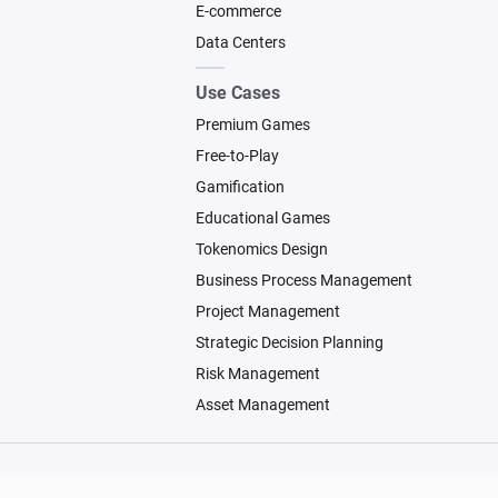
E-commerce
Data Centers
Use Cases
Premium Games
Free-to-Play
Gamification
Educational Games
Tokenomics Design
Business Process Management
Project Management
Strategic Decision Planning
Risk Management
Asset Management
© 2026 Machinations SARL
Backed by