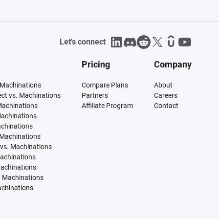
Let's connect
Pricing
Company
 Machinations
Compare Plans
About
tect vs. Machinations
Partners
Careers
Machinations
Affiliate Program
Contact
Machinations
achinations
 Machinations
vs. Machinations
Machinations
Machinations
. Machinations
achinations