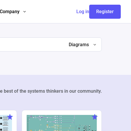
Company
Log in
Register
Diagrams
e best of the systems thinkers in our community.
Weekly Pr