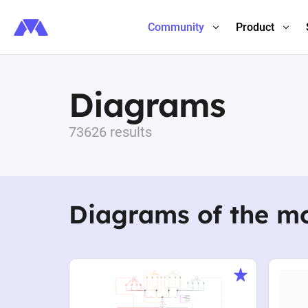
Community
Product
Diagrams
73626 results
Diagrams of the m