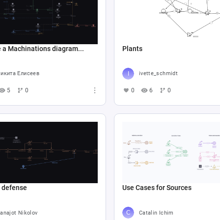
 a Machinations diagram...
Plants
икита Елисеев
ivette_schmidt
5
0
0
6
0
e defense
Use Cases for Sources
anajot Nikolov
Catalin Ichim