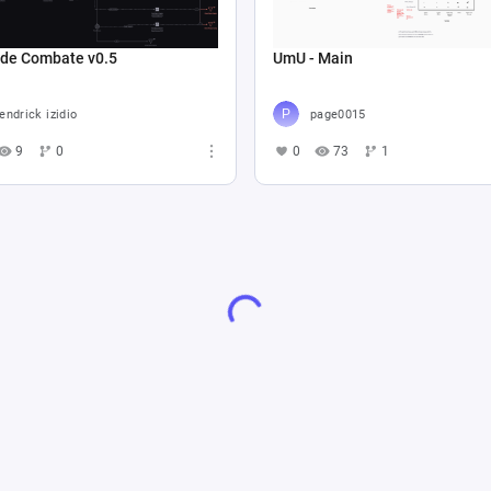
 de Combate v0.5
UmU - Main
endrick izidio
page0015
9
0
0
73
1