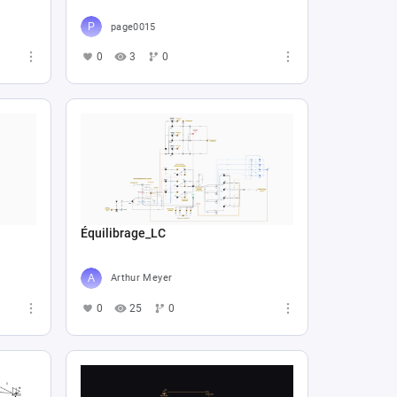
page0015
0
3
0
Équilibrage_LC
Arthur Meyer
0
25
0