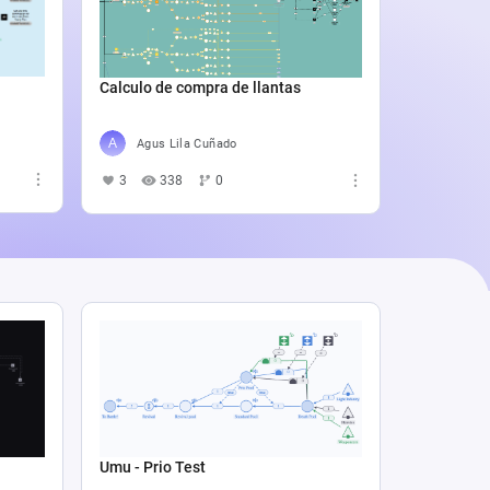
Catali
4
5
Calculo de compra de llantas
Agus Lila Cuñado
3
338
0
Umu - Prio Test