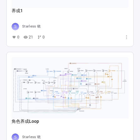
养成1
Starless 晓
0
21
0
角色养成Loop
Starless 晓