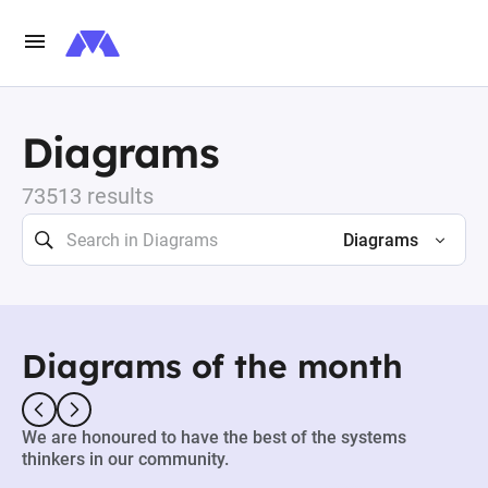
Diagrams
73513 results
Diagrams
Diagrams of the month
We are honoured to have the best of the systems
thinkers in our community.