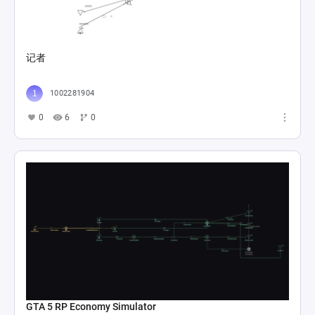
记者
1002281904
0
6
0
GTA 5 RP Economy Simulator