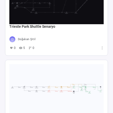
Trieste Park Shuttle Senaryo
Doğukan Şitil
0
5
0