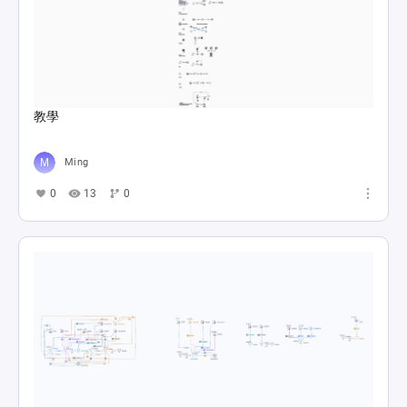
教學
Ming
0
13
0