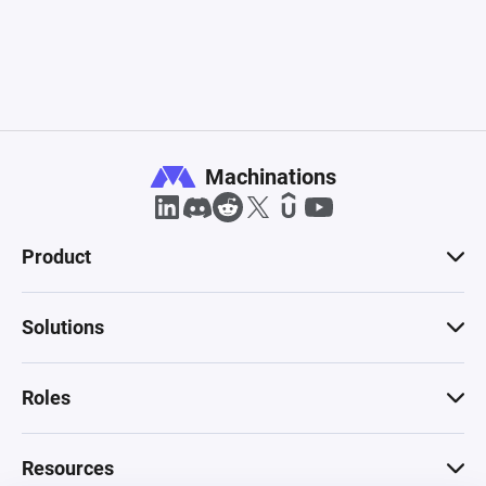
Machinations
Product
Solutions
Roles
Resources