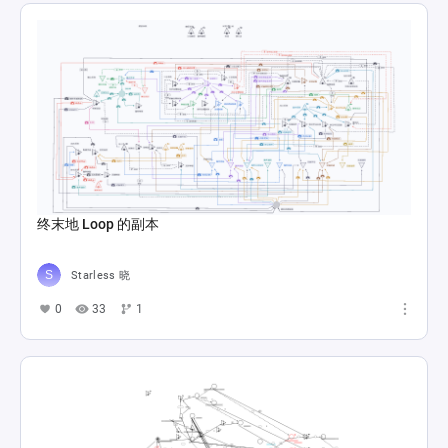
终末地 Loop 的副本
Starless 晓
0
33
1