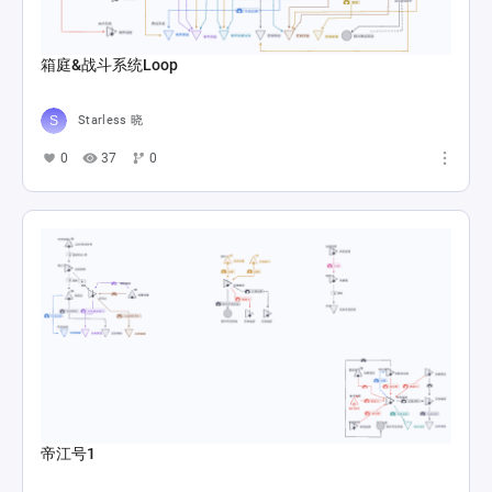
箱庭&战斗系统Loop
Starless 晓
0
37
0
帝江号1