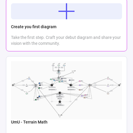
Create you first diagram
Take the first step. Craft your debut diagram and share your
vision with the community.
UmU - Terrain Math