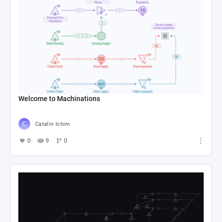
Welcome to Machinations
Catalin Ichim
0
9
0