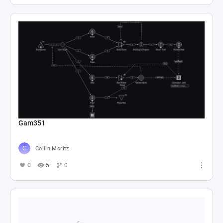
Gam351
Collin Moritz
0
5
0