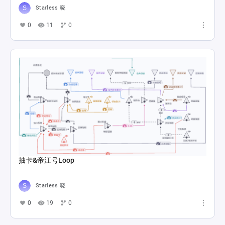
Starless 晓
0
11
0
抽卡&帝江号Loop
Starless 晓
0
19
0