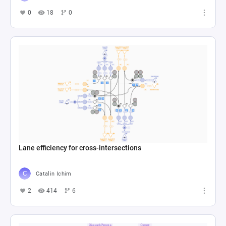
0
18
0
Lane efficiency for cross-intersections
Catalin Ichim
2
414
6