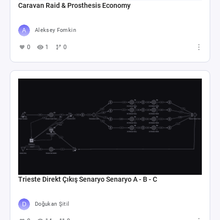
Caravan Raid & Prosthesis Economy
Aleksey Fomkin
0
1
0
Trieste Direkt Çıkış Senaryo Senaryo A - B - C
Doğukan Şitil