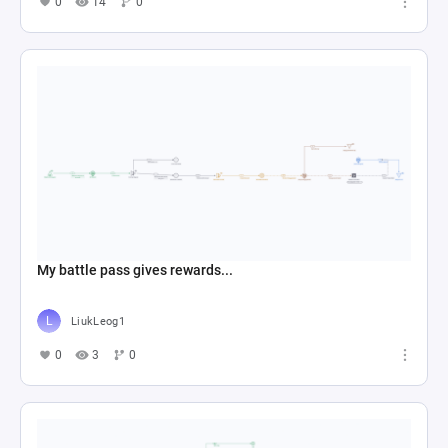
0
14
0
My battle pass gives rewards...
LiukLeog1
0
3
0