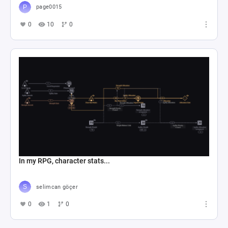
page0015
0
10
0
In my RPG, character stats...
selimcan göçer
0
1
0