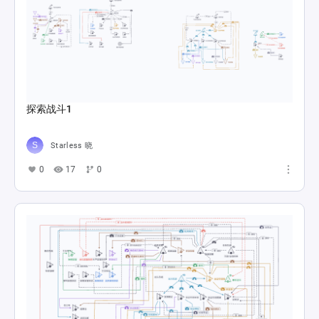
探索战斗1
Starless 晓
0
17
0