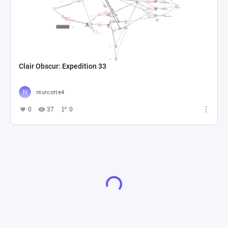
Clair Obscur: Expedition 33
nturcotte4
0
37
0