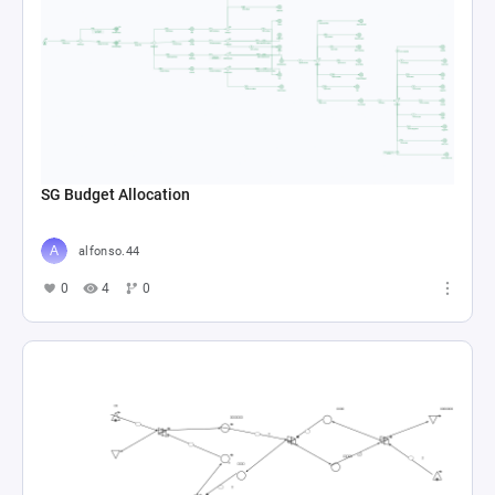
SG Budget Allocation
alfonso.44
0
4
0