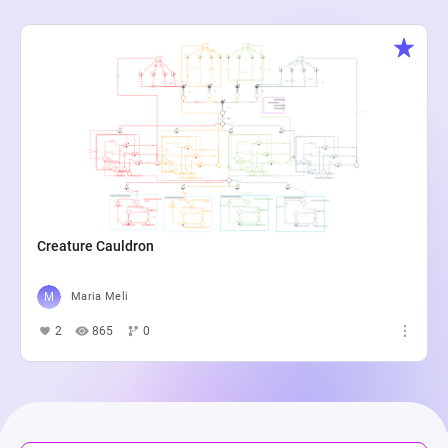
Creature Cauldron
Maria Meli
2
865
0