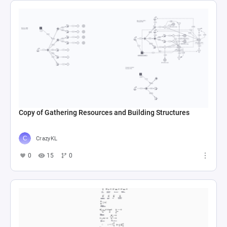
Copy of Gathering Resources and Building Structures
CrazyKL
0
15
0