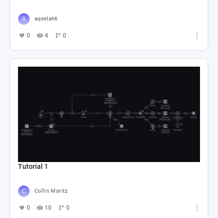
aqeelah6
0
4
0
Tutorial 1
Collin Moritz
0
10
0