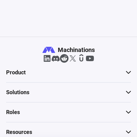
Machinations
Product
Solutions
Roles
Resources