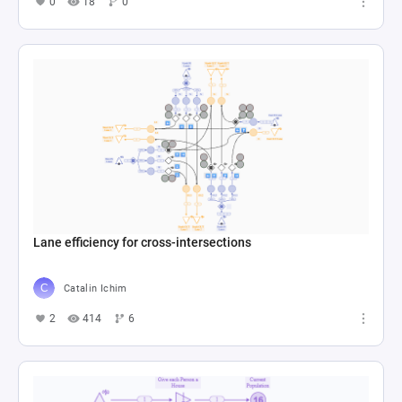
0
18
0
Lane efficiency for cross-intersections
Catalin Ichim
2
414
6