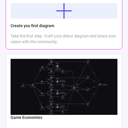
Create you first diagram
Take the first step. Craft your debut diagram and share your
vision with the community.
Game Economies