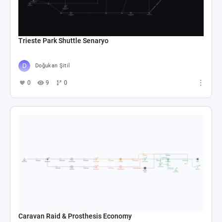
Trieste Park Shuttle Senaryo
Doğukan Şitil
0
9
0
Caravan Raid & Prosthesis Economy