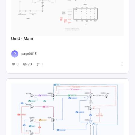
UmU - Main
page0015
0
73
1