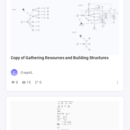
Copy of Gathering Resources and Building Structures
CrazyKL
0
15
0