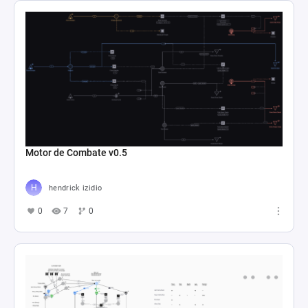
Motor de Combate v0.5
hendrick izidio
0
7
0