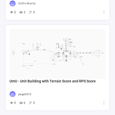
Collin Moritz
0
3
0
UmU - Unit Building with Terrain Score and RPS Score
page0015
0
6
0