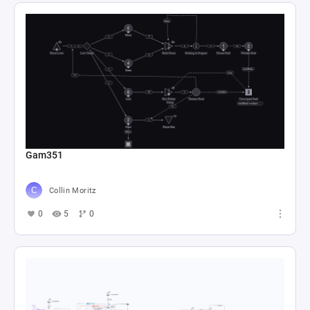
Gam351
Collin Moritz
0
5
0