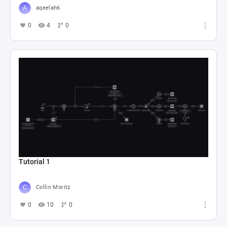
aqeelah6
0
4
0
Tutorial 1
Collin Moritz
0
10
0