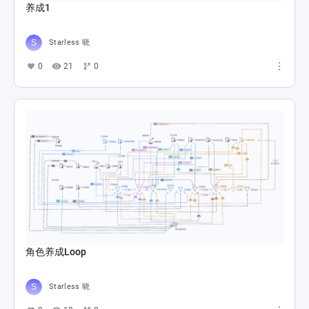
养成1
Starless 晓
0
21
0
角色养成Loop
Starless 晓