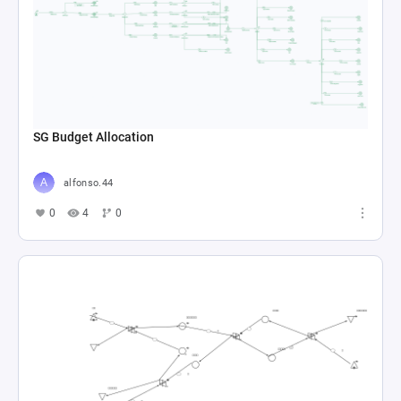
SG Budget Allocation
alfonso.44
0
4
0