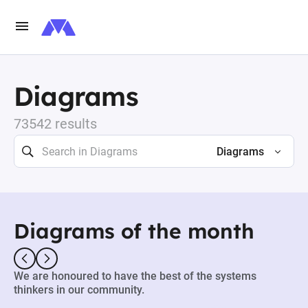
Diagrams
73542 results
Diagrams
Diagrams of the month
We are honoured to have the best of the systems
thinkers in our community.