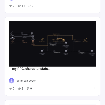
0
14
3
In my RPG, character stats...
selimcan göçer
0
2
0