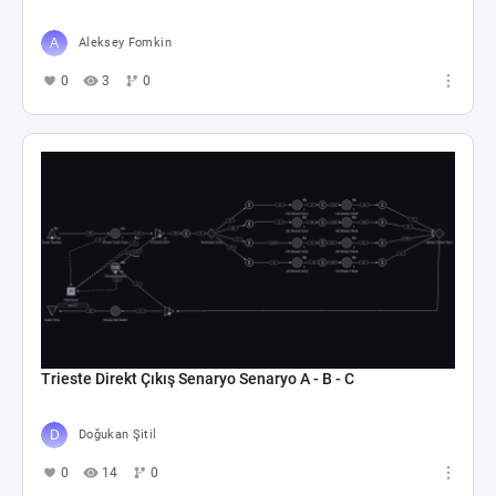
Aleksey Fomkin
0
3
0
Trieste Direkt Çıkış Senaryo Senaryo A - B - C
Doğukan Şitil
0
14
0