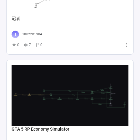
记者
1002281904
0
7
0
GTA 5 RP Economy Simulator