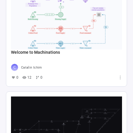
Welcome to Machinations
Catalin Ichim
0
12
0