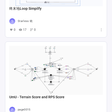
终末地Loop Simpilfy
Starless 晓
0
17
0
UmU - Terrain Score and RPS Score
page0015