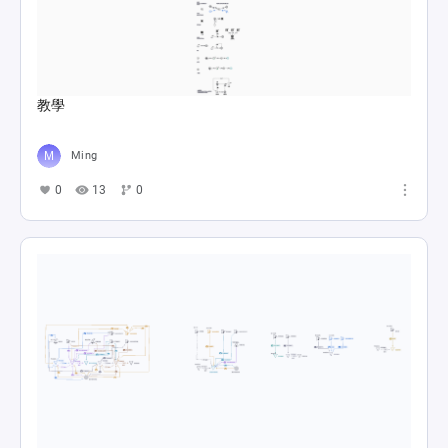
教學
Ming
0
13
0