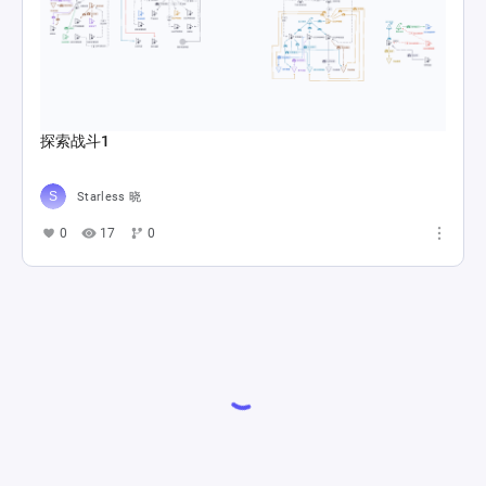
探索战斗1
Starless 晓
0
17
0