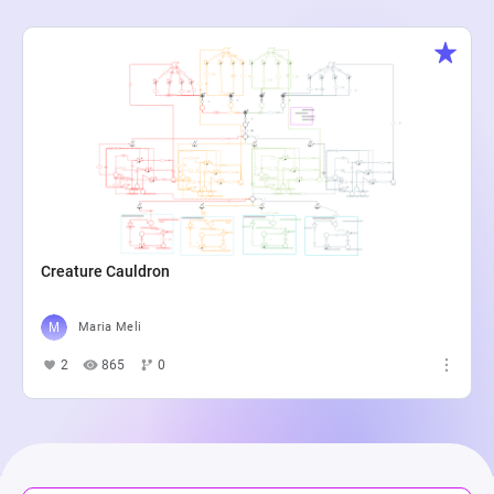
Creature Cauldron
Maria Meli
2
865
0