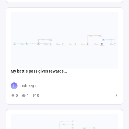
My battle pass gives rewards...
LiukLeog1
0
4
0