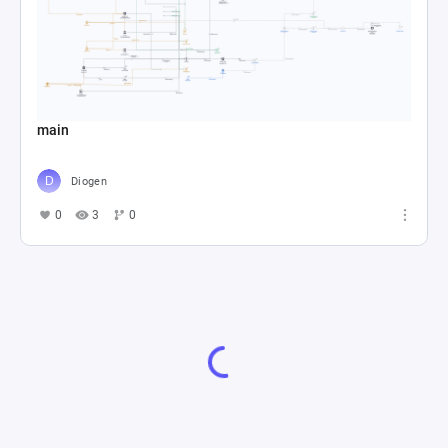
main
Diogen
0
3
0