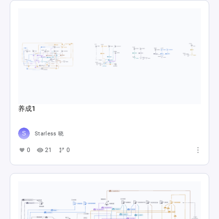
养成1
Starless 晓
0
21
0