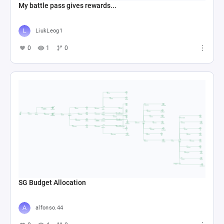
My battle pass gives rewards...
LiukLeog1
0
1
0
SG Budget Allocation
alfonso.44