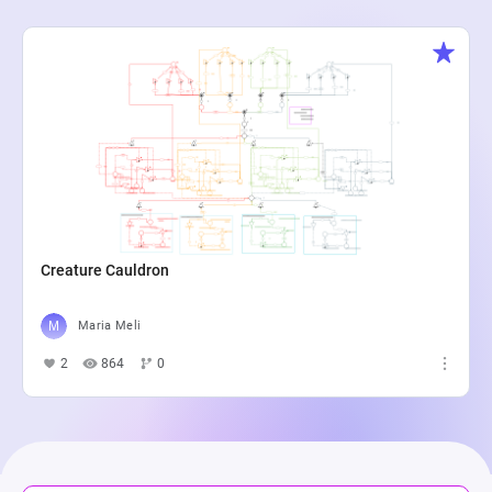
Creature Cauldron
Maria Meli
2
864
0