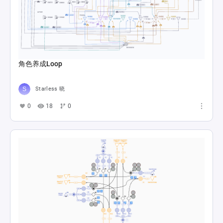
角色养成Loop
Starless 晓
0
18
0