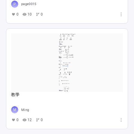
page0015
0
10
0
教學
Ming
0
12
0