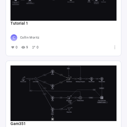
Tutorial 1
Collin Moritz
0
9
0
Gam351