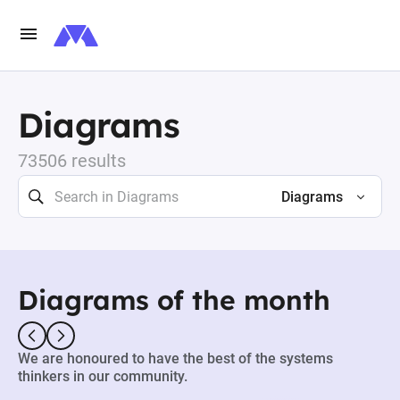
Diagrams
73506 results
Diagrams
Diagrams of the month
We are honoured to have the best of the systems
thinkers in our community.