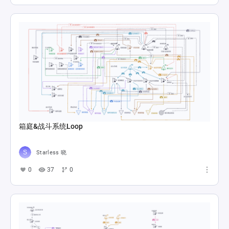
箱庭&战斗系统Loop
Starless 晓
0
37
0