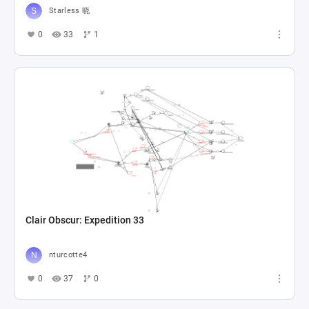
Starless 晓
0
33
1
Clair Obscur: Expedition 33
nturcotte4
0
37
0