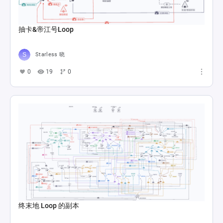
抽卡&帝江号Loop
Starless 晓
0
19
0
终末地 Loop 的副本