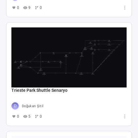
0
9
0
Trieste Park Shuttle Senaryo
Doğukan Şitil
0
5
0