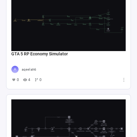
GTA 5 RP Economy Simulator
aqeelah6
0
4
0