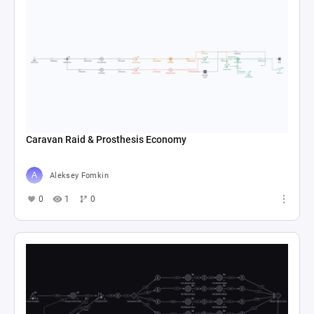
Caravan Raid & Prosthesis Economy
Aleksey Fomkin
0
1
0