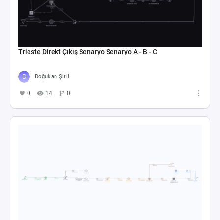
Trieste Direkt Çıkış Senaryo Senaryo A - B - C
Doğukan Şitil
0
14
0