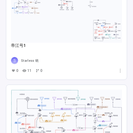
帝江号1
Starless 晓
0
11
0