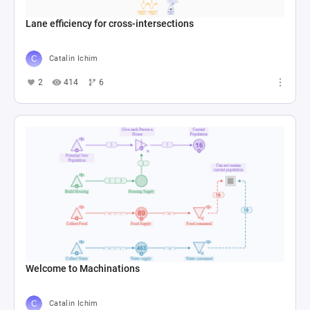
Lane efficiency for cross-intersections
Catalin Ichim
2
414
6
Welcome to Machinations
Catalin Ichim