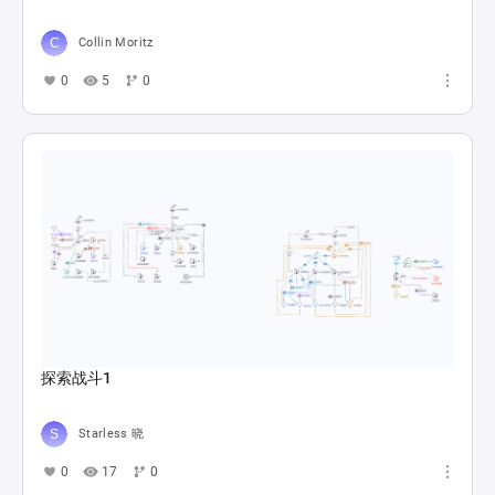
Collin Moritz
0
5
0
探索战斗1
Starless 晓
0
17
0