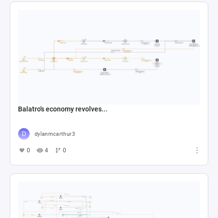
Balatro's economy revolves...
dylanmcarthur3
0
4
0