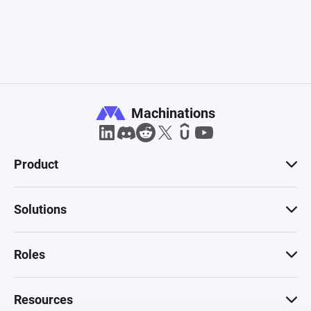
Machinations
Product
Solutions
Roles
Resources