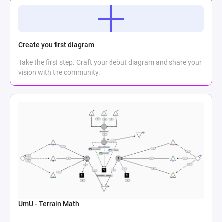
Create you first diagram
Take the first step. Craft your debut diagram and share your
vision with the community.
UmU - Terrain Math