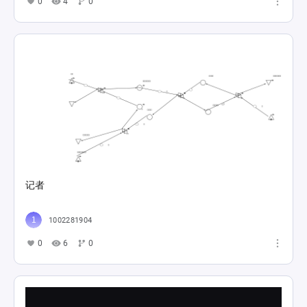
0
4
0
记者
1002281904
0
6
0