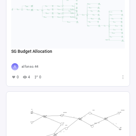
SG Budget Allocation
alfonso.44
0
4
0