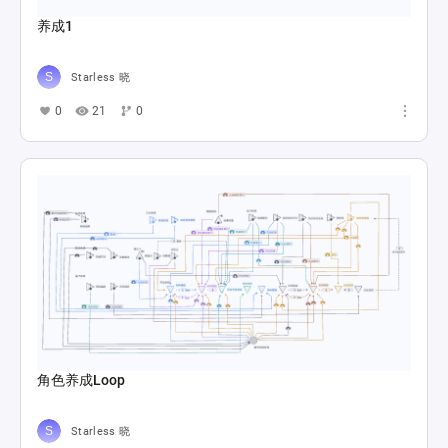
养成1
Starless 晓
0
21
0
角色养成Loop
Starless 晓