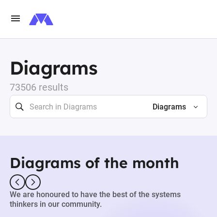
Diagrams
73506 results
Diagrams
Diagrams of the month
We are honoured to have the best of the systems
thinkers in our community.