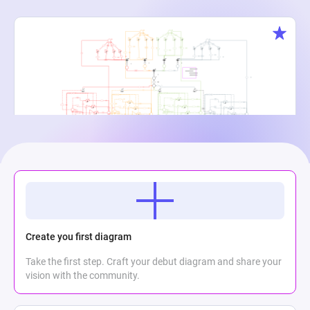
Creature Cauldron
Maria Meli
2
864
0
Create you first diagram
Take the first step. Craft your debut diagram and share your
vision with the community.