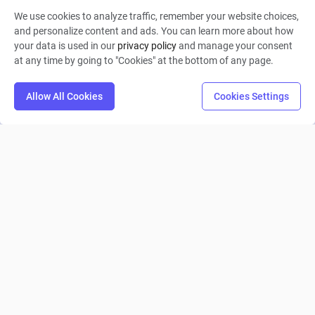
We use cookies to analyze traffic, remember your website choices,
aqeelah6
and personalize content and ads. You can learn more about how
your data is used in our
privacy policy
and manage your consent
0
4
0
at any time by going to "Cookies" at the bottom of any page.
Allow All Cookies
Cookies Settings
Tutorial 1
Collin Moritz
0
9
0