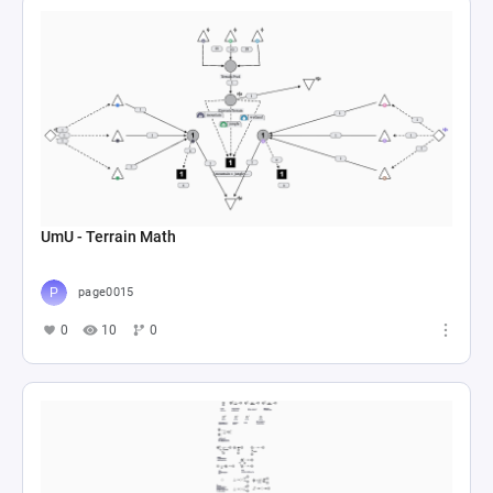
UmU - Terrain Math
page0015
0
10
0