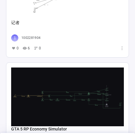
记者
1002281904
0
6
0
GTA 5 RP Economy Simulator