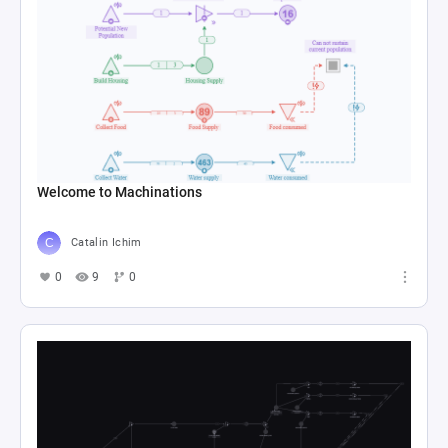
Welcome to Machinations
Catalin Ichim
0
9
0