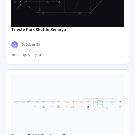
Trieste Park Shuttle Senaryo
Doğukan Şitil
0
5
0