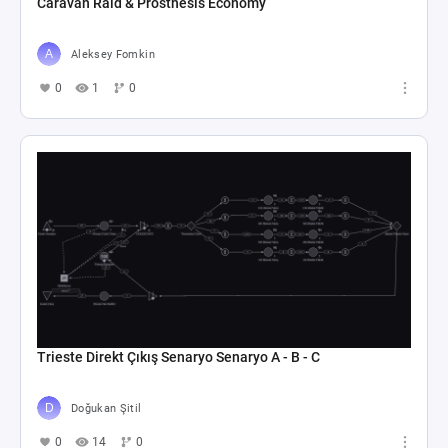
Caravan Raid & Prosthesis Economy
Aleksey Fomkin
0
1
0
Trieste Direkt Çıkış Senaryo Senaryo A - B - C
Doğukan Şitil
0
14
0