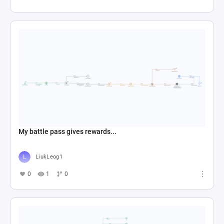
My battle pass gives rewards...
LiukLeog1
0
1
0