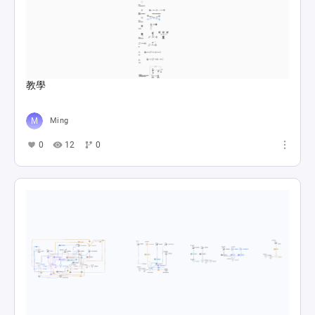
教學
Ming
0
12
0