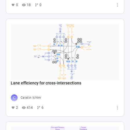
0
18
0
Lane efficiency for cross-intersections
Catalin Ichim
2
414
6