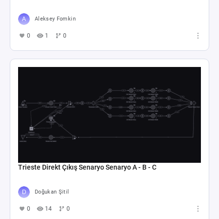
Aleksey Fomkin
0
1
0
Trieste Direkt Çıkış Senaryo Senaryo A - B - C
Doğukan Şitil
0
14
0