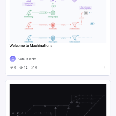
Welcome to Machinations
Catalin Ichim
0
12
0