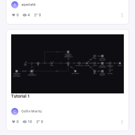
aqeelah6
0
4
0
Tutorial 1
Collin Moritz
0
10
0