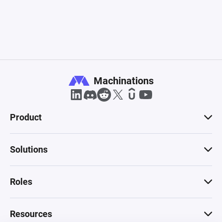
Machinations
Product
Solutions
Roles
Resources