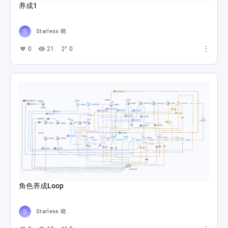
养成1
Starless 晓
0
21
0
角色养成Loop
Starless 晓