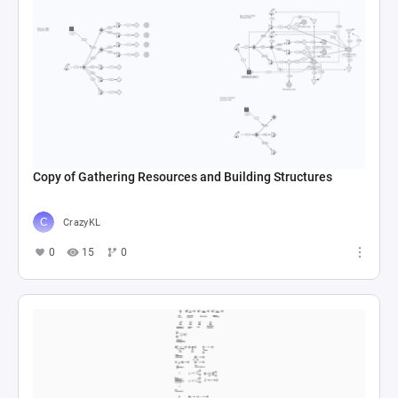
Copy of Gathering Resources and Building Structures
CrazyKL
0
15
0