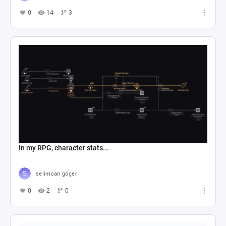
0
14
3
In my RPG, character stats...
selimcan göçer
0
2
0