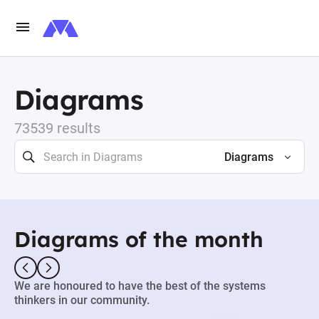
Diagrams
73539 results
Diagrams
Diagrams of the month
We are honoured to have the best of the systems
thinkers in our community.