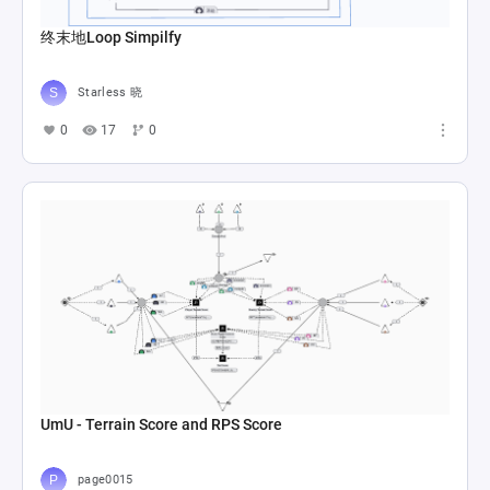
终末地Loop Simpilfy
Starless 晓
0
17
0
UmU - Terrain Score and RPS Score
page0015