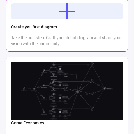
Create you first diagram
Take the first step. Craft your debut diagram and share your
vision with the community.
Game Economies