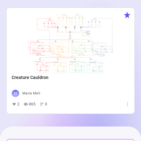
Creature Cauldron
Maria Meli
2
865
0