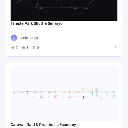
Trieste Park Shuttle Senaryo
Doğukan Şitil
0
8
0
Caravan Raid & Prosthesis Economy