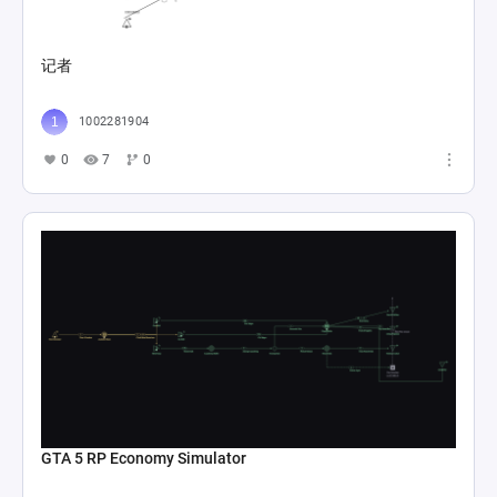
记者
1002281904
0
7
0
GTA 5 RP Economy Simulator