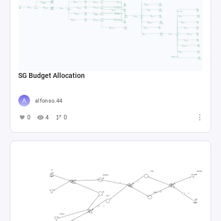
SG Budget Allocation
alfonso.44
0
4
0