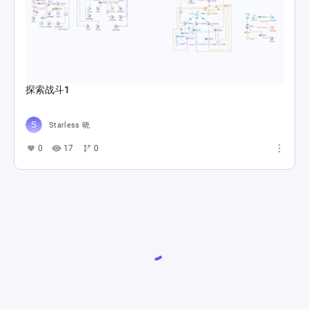
探索战斗1
Starless 晓
0
17
0