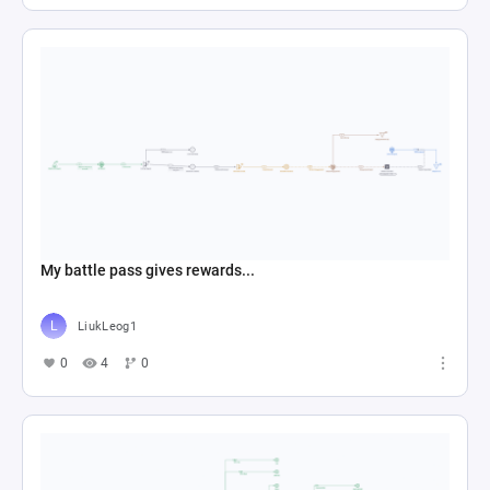
My battle pass gives rewards...
LiukLeog1
0
4
0