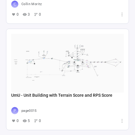
Collin Moritz
0
3
0
UmU - Unit Building with Terrain Score and RPS Score
page0015
0
5
0