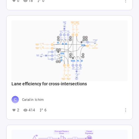
0
18
0
Lane efficiency for cross-intersections
Catalin Ichim
2
414
6