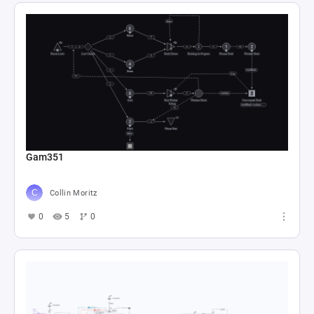
Gam351
Collin Moritz
0
5
0