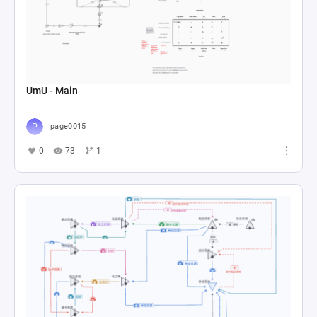
UmU - Main
page0015
0
73
1