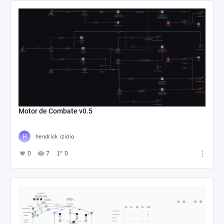
Motor de Combate v0.5
hendrick izidio
0
7
0