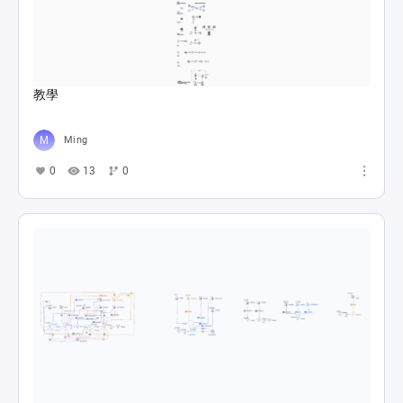
教學
Ming
0
13
0