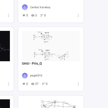
Cankat Karakaş
0
3
0
UmU - Prio_Q
page0015
0
37
0