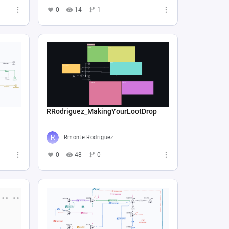
0
14
1
RRodriguez_MakingYourLootDrop
Rmonte Rodriguez
0
48
0