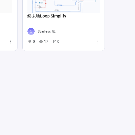
终末地Loop Simpilfy
Starless 晓
0
17
0