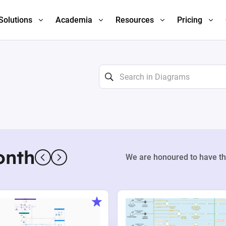
Solutions
Academia
Resources
Pricing
onth
We are honoured to have th