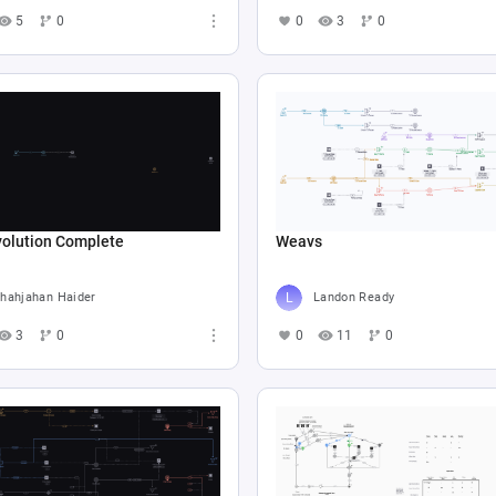
5
0
0
3
0
volution Complete
Weavs
hahjahan Haider
Landon Ready
3
0
0
11
0