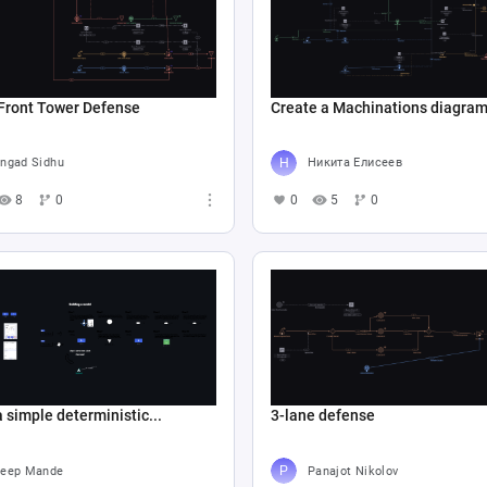
Front Tower Defense
Create a Machinations diagram.
ngad Sidhu
Никита Елисеев
8
0
0
5
0
a simple deterministic...
3-lane defense
eep Mande
Panajot Nikolov