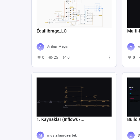
Équilibrage_LC
Multi-
Arthur Meyer
A
0
25
0
0
1. Kaynaklar (Inflows /...
Build 
mustafaardaertek
D