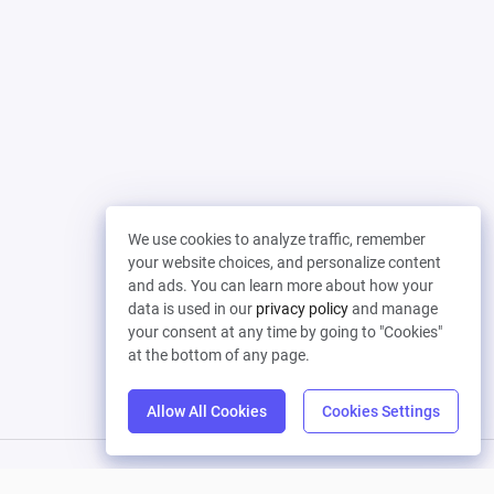
We use cookies to analyze traffic, remember
your website choices, and personalize content
and ads. You can learn more about how your
data is used in our
privacy policy
and manage
your consent at any time by going to "Cookies"
at the bottom of any page.
Allow All Cookies
Cookies Settings