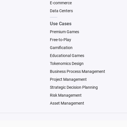
E-commerce
Data Centers
Use Cases
Premium Games
Free-to-Play
Gamification
Educational Games
Tokenomics Design
Business Process Management
Project Management
Strategic Decision Planning
Risk Management
Asset Management
© 2026 Machinations SARL
Backed by