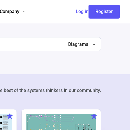
Company
Log in
Register
Diagrams
e best of the systems thinkers in our community.
Weekly Pr