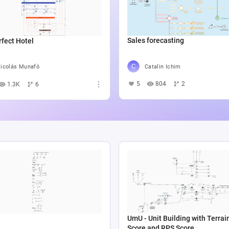
Sales forecasting
fect Hotel
Catalin Ichim
icolás Munafó
5
804
2
1.3K
6
UmU - Unit Building with Terrai
Score and RPS Score