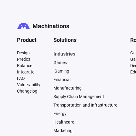
Machinations
Product
Solutions
Ro
Design
Ga
Industries
Predict
Ga
Games
Balance
De
iGaming
Integrate
Ed
FAQ
Financial
Vulnerability
Manufacturing
Changelog
Supply Chain Management
Transportation and Infrastructure
Energy
Healthcare
Marketing