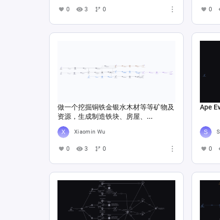
0
3
0
0
做一个挖掘铜铁金银水木材等等矿物及
Ape E
资源，生成制造铁块、房屋、...
Xiaomin Wu
S
0
3
0
0