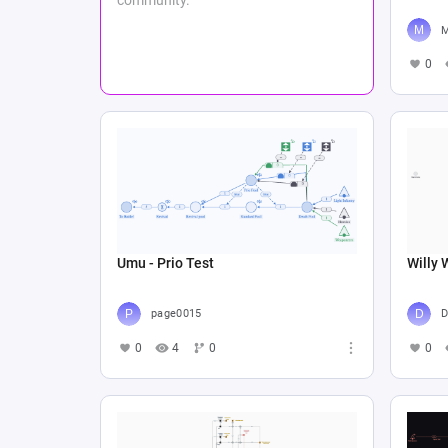
M
0
Umu - Prio Test
Willy 
page0015
D
0
4
0
0