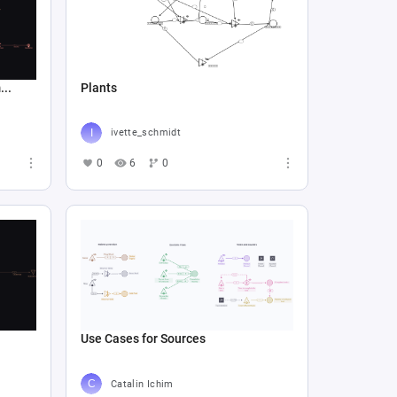
..
Plants
ivette_schmidt
0
6
0
Use Cases for Sources
Catalin Ichim