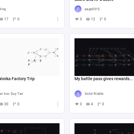
ing
page0015
17
0
0
12
0
Wonka Factory Trip
My battle pass gives rewards...
ai hoc Duy Tan
Solid Riddle
30
0
0
4
0