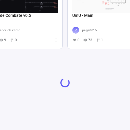
 de Combate v0.5
UmU - Main
endrick izidio
page0015
9
0
0
73
1