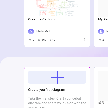
Creature Cauldron
My Per
Maria Meli
N
2
867
0
2
Create you first diagram
Take the first step. Craft your debut
教學
diagram and share your vision with the
community.