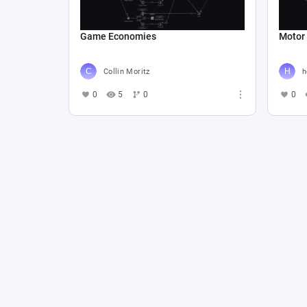
Game Economies
Motor
Collin Moritz
h
0
5
0
0