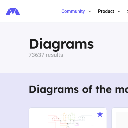
Community
Product
Diagrams
73637 results
Diagrams of the m