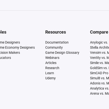
les
Resources
Compare
me Designers
Documentation
Anylogic vs.
me Economy Designers
Community
Stella Archi
cision Makers
Game Design Glossary
Vensim vs. 
ucators
Webinars
Ventity vs. 
Articles
Simile vs. M
Research
GoldSim vs.
Learn
SimCAD Pro 
Udemy
Simul8 vs. 
Adonis vs. 
Analytica vs
Arena vs. M