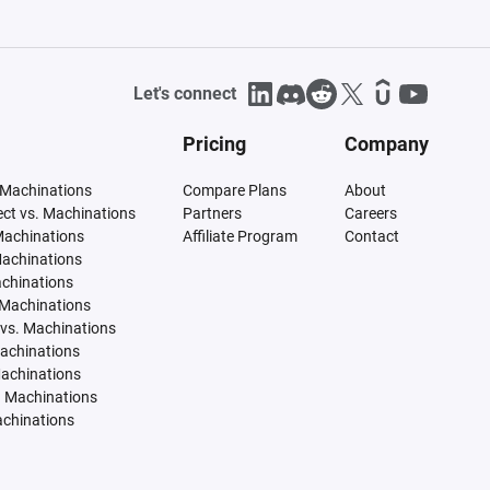
Let's connect
Pricing
Company
 Machinations
Compare Plans
About
tect vs. Machinations
Partners
Careers
Machinations
Affiliate Program
Contact
Machinations
achinations
 Machinations
vs. Machinations
Machinations
Machinations
. Machinations
achinations