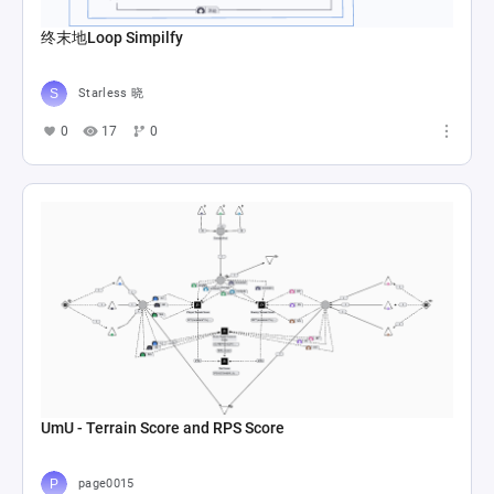
终末地Loop Simpilfy
Starless 晓
0
17
0
UmU - Terrain Score and RPS Score
page0015