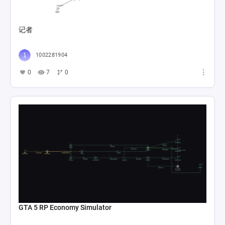
记者
1002281904
0
7
0
GTA 5 RP Economy Simulator