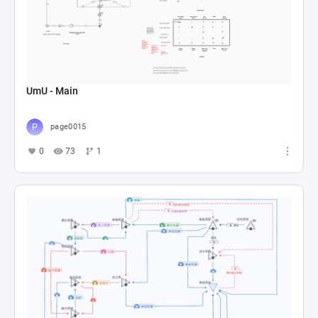
UmU - Main
page0015
0
73
1