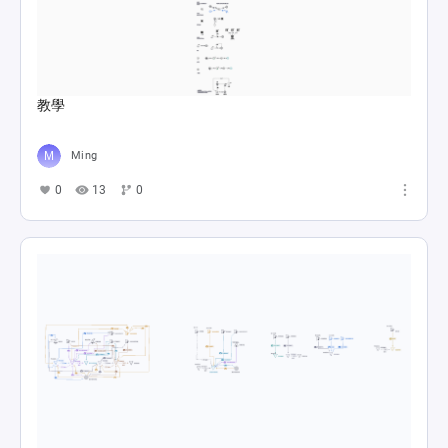
教學
Ming
0
13
0