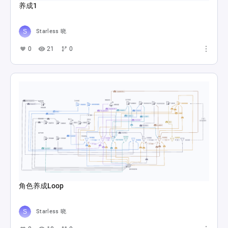
养成1
Starless 晓
0
21
0
角色养成Loop
Starless 晓