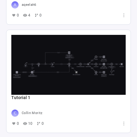
aqeelah6
0
4
0
Tutorial 1
Collin Moritz
0
10
0