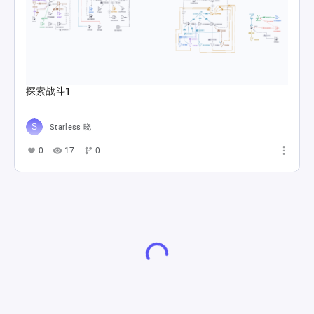
探索战斗1
Starless 晓
0
17
0