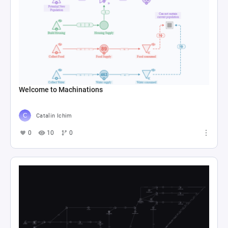
Welcome to Machinations
Catalin Ichim
0
10
0