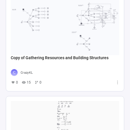
Copy of Gathering Resources and Building Structures
CrazyKL
0
15
0