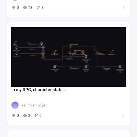
0
13
3
In my RPG, character stats...
selimcan göçer
0
2
0