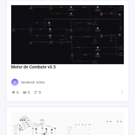
Motor de Combate v0.5
hendrick izidio
0
5
0