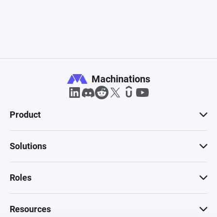
Machinations
Product
Solutions
Roles
Resources