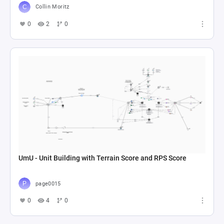
Collin Moritz
0
2
0
UmU - Unit Building with Terrain Score and RPS Score
page0015
0
4
0