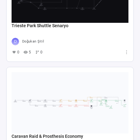
Trieste Park Shuttle Senaryo
Doğukan Şitil
0
5
0
Caravan Raid & Prosthesis Economy