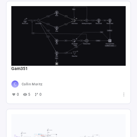
Gam351
Collin Moritz
0
5
0