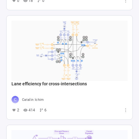
0
18
0
Lane efficiency for cross-intersections
Catalin Ichim
2
414
6