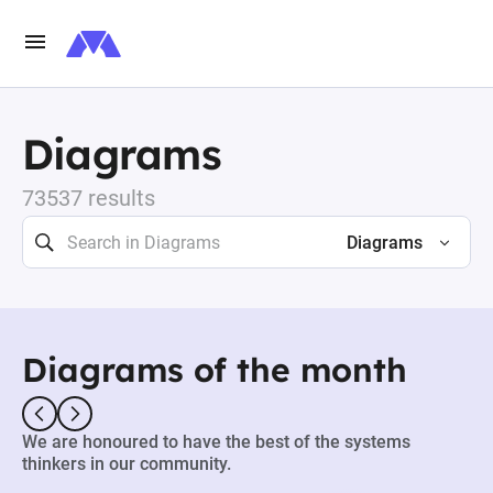
Diagrams
73537 results
Diagrams
Diagrams of the month
We are honoured to have the best of the systems
thinkers in our community.