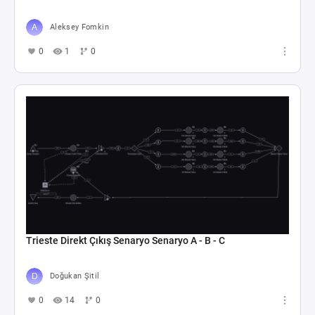
Aleksey Fomkin
0
1
0
Trieste Direkt Çıkış Senaryo Senaryo A - B - C
Doğukan Şitil
0
14
0