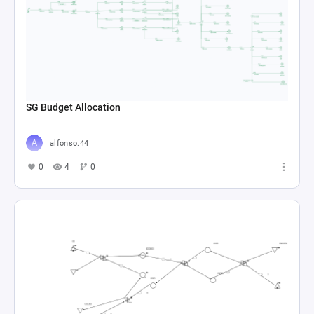
SG Budget Allocation
alfonso.44
0
4
0