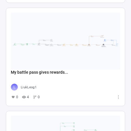
My battle pass gives rewards...
LiukLeog1
0
4
0