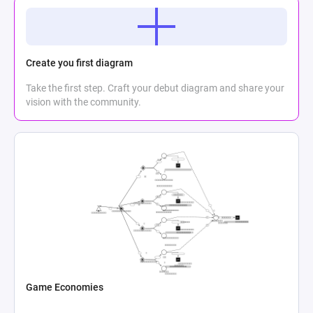
Create you first diagram
Take the first step. Craft your debut diagram and share your
vision with the community.
Game Economies