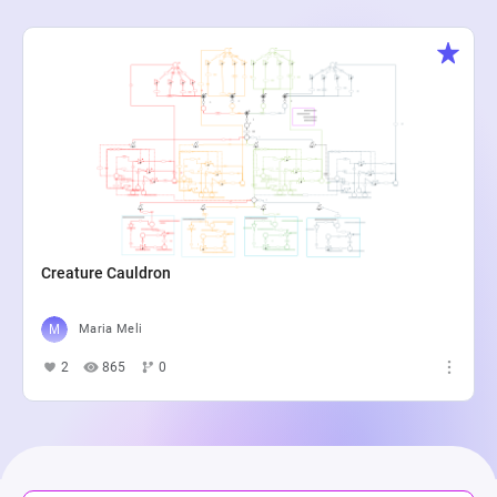
Creature Cauldron
Maria Meli
2
865
0