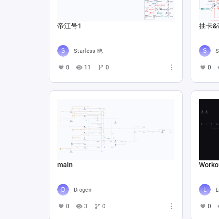
帝江号1
抽卡&
Starless 晓
S
0
11
0
0
main
Worko
Diogen
L
0
3
0
0