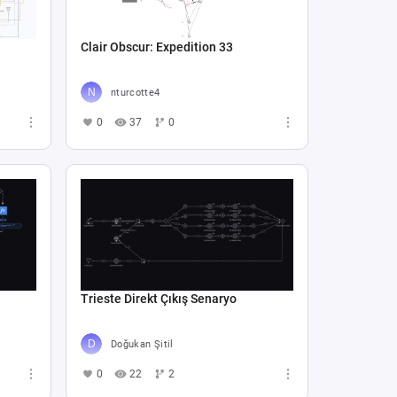
Clair Obscur: Expedition 33
nturcotte4
0
37
0
Trieste Direkt Çıkış Senaryo
Doğukan Şitil
0
22
2