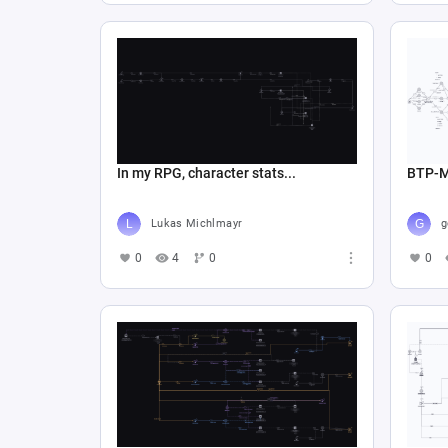
In my RPG, character stats...
BTP-
Lukas Michlmayr
0
4
0
0