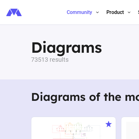
Community
Product
Diagrams
73513 results
Diagrams of the m