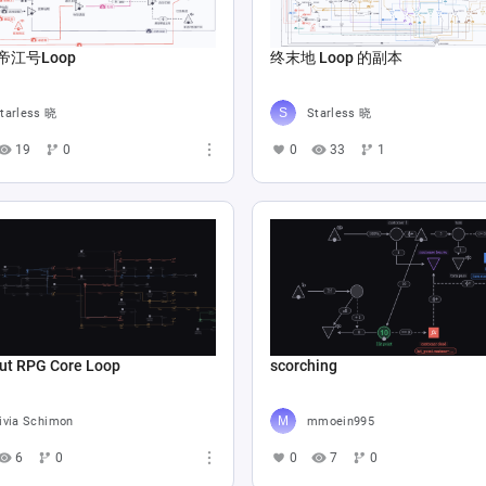
帝江号Loop
终末地 Loop 的副本
tarless 晓
Starless 晓
19
0
0
33
1
ut RPG Core Loop
scorching
ivia Schimon
mmoein995
6
0
0
7
0