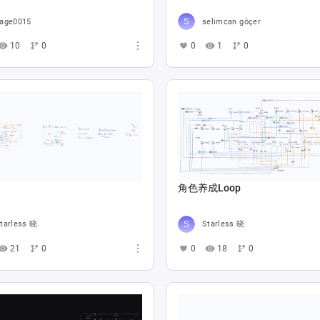
age0015
selimcan göçer
10
0
0
1
0
角色养成Loop
tarless 晓
Starless 晓
21
0
0
18
0