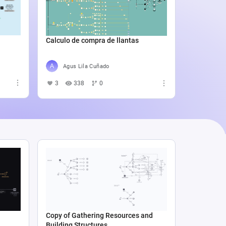
Catali
4
5
Calculo de compra de llantas
Agus Lila Cuñado
3
338
0
Copy of Gathering Resources and
Building Structures