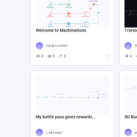
Welcome to Machinations
Triest
Catalin Ichim
D
0
9
0
0
My battle pass gives rewards...
SG Bud
LiukLeog1
a