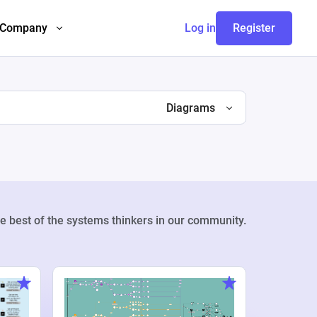
Company
Log in
Register
Diagrams
e best of the systems thinkers in our community.
Weekly Pr