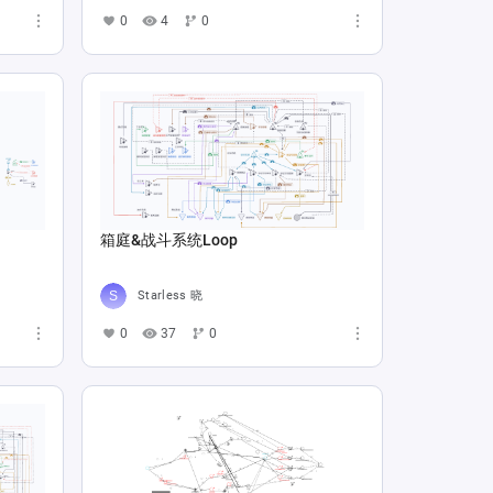
0
4
0
箱庭&战斗系统Loop
Starless 晓
0
37
0