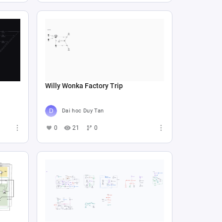
Willy Wonka Factory Trip
Dai hoc Duy Tan
0
21
0