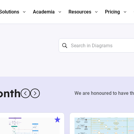
Solutions
Academia
Resources
Pricing
onth
We are honoured to have th