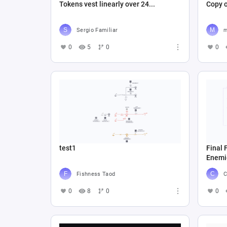
Tokens vest linearly over 24...
Sergio Familiar
m
0
5
0
0
test1
Final 
Enemi
Fishness Taod
C
0
8
0
0