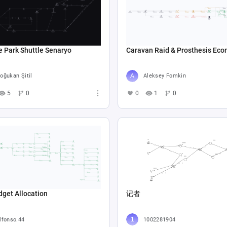
e Park Shuttle Senaryo
Caravan Raid & Prosthesis Ec
oğukan Şitil
Aleksey Fomkin
5
0
0
1
0
get Allocation
记者
lfonso.44
1002281904