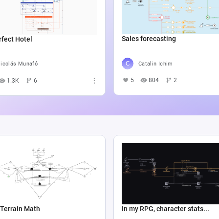
Sales forecasting
fect Hotel
Catalin Ichim
icolás Munafó
5
804
2
1.3K
6
Terrain Math
In my RPG, character stats...