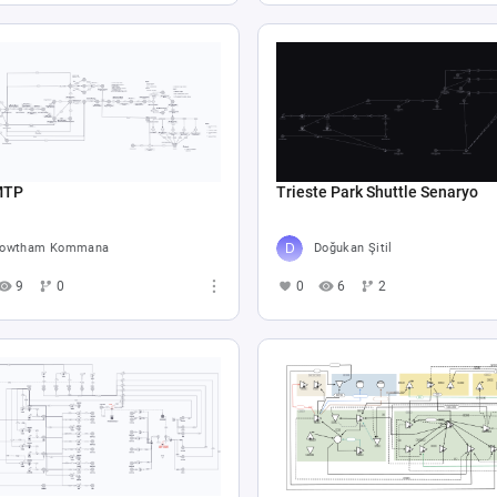
MTP
Trieste Park Shuttle Senaryo
gowtham Kommana
Doğukan Şitil
9
0
0
6
2