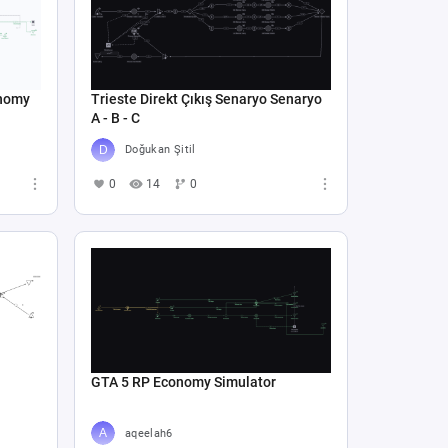
onomy
Trieste Direkt Çıkış Senaryo Senaryo
A - B - C
Doğukan Şitil
0
14
0
GTA 5 RP Economy Simulator
aqeelah6