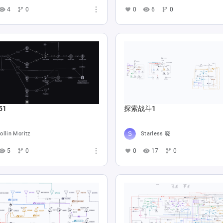
4
0
0
6
0
51
探索战斗1
ollin Moritz
Starless 晓
5
0
0
17
0