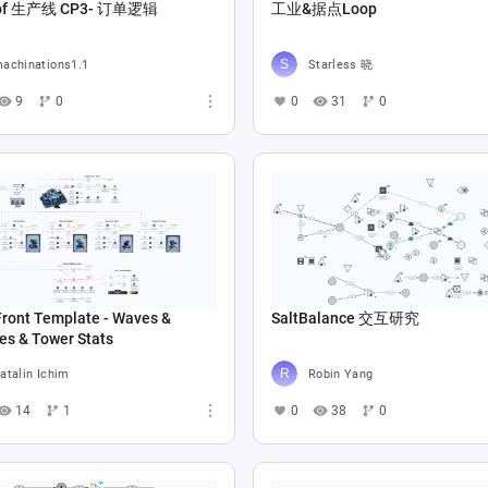
Copy of 生产线 CP3- 订单逻辑
工业&据点Loop
achinations1.1
Starless 晓
9
0
0
31
0
Front Template - Waves &
SaltBalance 交互研究
es & Tower Stats
atalin Ichim
Robin Yang
14
1
0
38
0