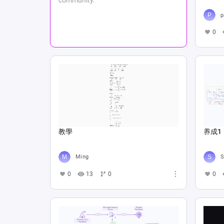
p
0
教學
养成1
Ming
S
0
13
0
0