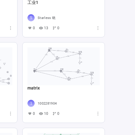
工业1
Starless 晓
0
13
0
matrix
1002281904
0
10
0