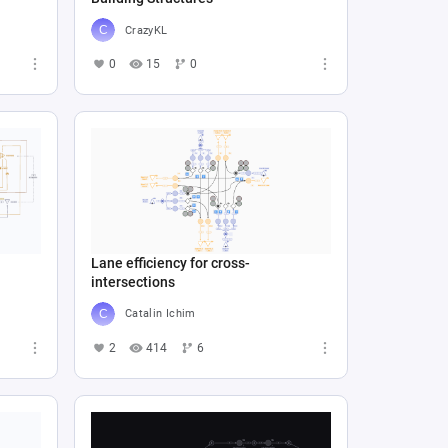
CrazyKL
0
15
0
Lane efficiency for cross-
intersections
Catalin Ichim
2
414
6