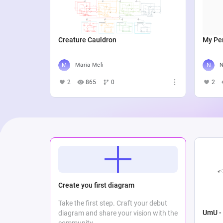
Creature Cauldron
My Per
Maria Meli
N
2
865
0
2
Create you first diagram
Take the first step. Craft your debut
UmU - 
diagram and share your vision with the
community.