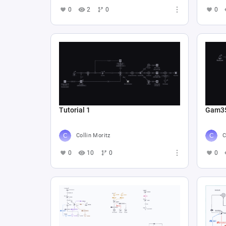
0
2
0
0
Tutorial 1
Gam3
Collin Moritz
C
0
10
0
0