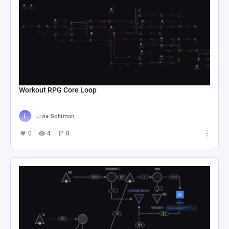
Workout RPG Core Loop
Livia Schimon
0
4
0