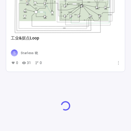
工业&据点Loop
Starless 晓
0
31
0