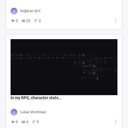
Doğukan Şitil
0
22
2
In my RPG, character stats...
Lukas Michlmayr
0
3
0