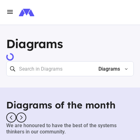
Diagrams
73463 results
Diagrams
Diagrams of the month
We are honoured to have the best of the systems
thinkers in our community.