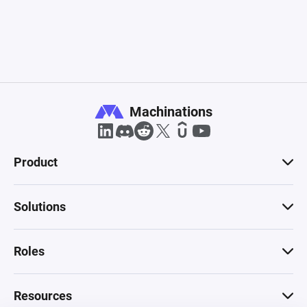
Machinations
Product
Solutions
Roles
Resources