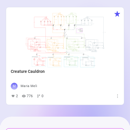
Creature Cauldron
Maria Meli
2
776
0