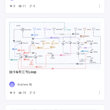
0
11
0
抽卡&帝江号Loop
Starless 晓
0
19
0