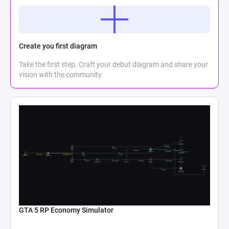
Create you first diagram
Take the first step. Craft your debut diagram and share your
vision with the community.
GTA 5 RP Economy Simulator