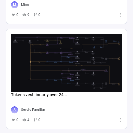
Ming
0
9
0
Tokens vest linearly over 24...
Sergio Familiar
0
4
0