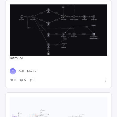
Gam351
Collin Moritz
0
5
0