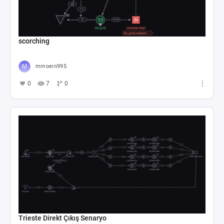
scorching
mmoein995
0
7
0
Trieste Direkt Çıkış Senaryo