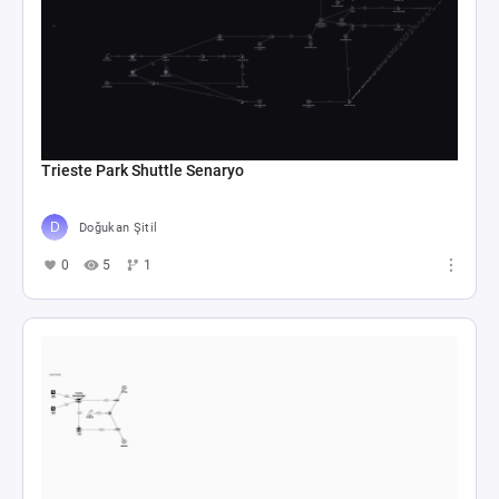
Trieste Park Shuttle Senaryo
Doğukan Şitil
0
5
1