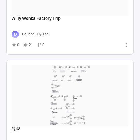
Willy Wonka Factory Trip
Dai hoc Duy Tan
0
21
0
教學