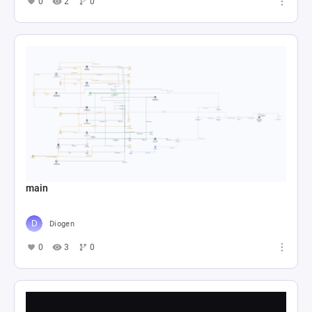
0
2
0
main
Diogen
0
3
0