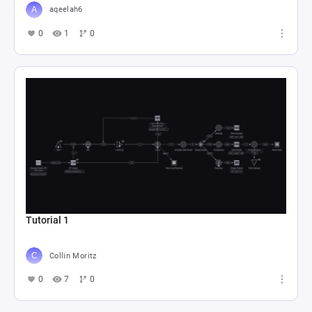
aqeelah6
0
1
0
Tutorial 1
Collin Moritz
0
7
0