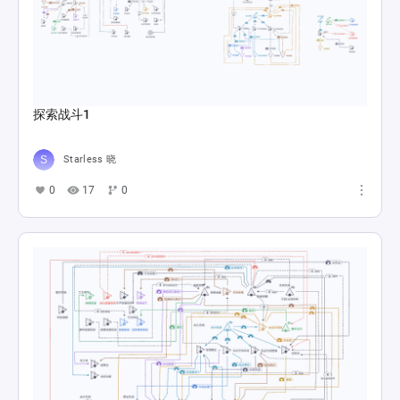
探索战斗1
Starless 晓
0
17
0