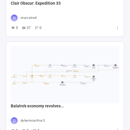
Clair Obscur: Expedition 33
nturcotte4
0
37
0
Balatro's economy revolves...
dylanmcarthur3