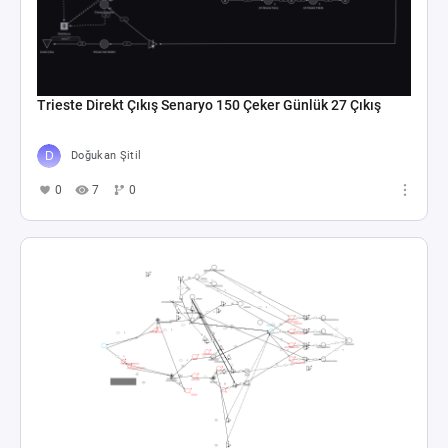
Trieste Direkt Çıkış Senaryo 150 Çeker Günlük 27 Çıkış
Doğukan Şitil
0
7
0