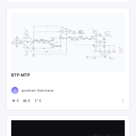
BTP-MTP
gowtham Kommana
0
8
0