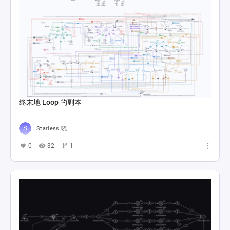
终末地 Loop 的副本
Starless 晓
0
32
1