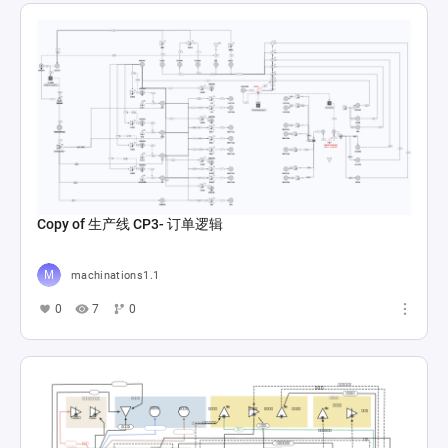
Copy of 生产线 CP3- 订单逻辑
machinations1.1
0
7
0