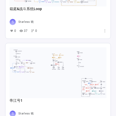
箱庭&战斗系统Loop
Starless 晓
0
37
0
帝江号1
Starless 晓