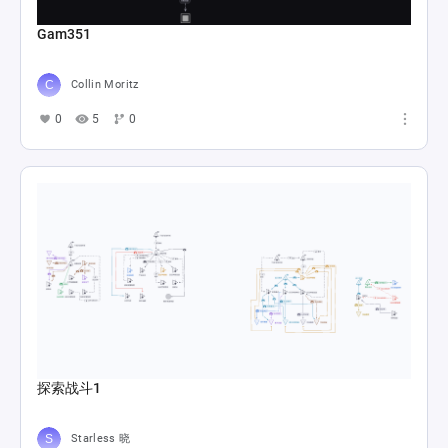
Gam351
Collin Moritz
0
5
0
探索战斗1
Starless 晓