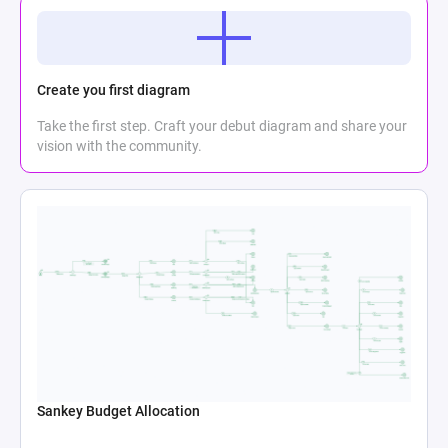
Create you first diagram
Take the first step. Craft your debut diagram and share your
vision with the community.
Sankey Budget Allocation