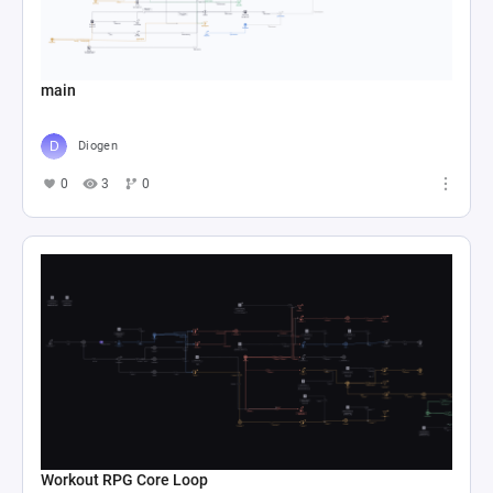
main
Diogen
0
3
0
Workout RPG Core Loop