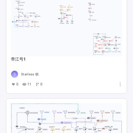
帝江号1
Starless 晓
0
11
0