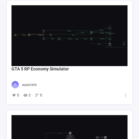
GTA 5 RP Economy Simulator
aqeelah6
0
3
0