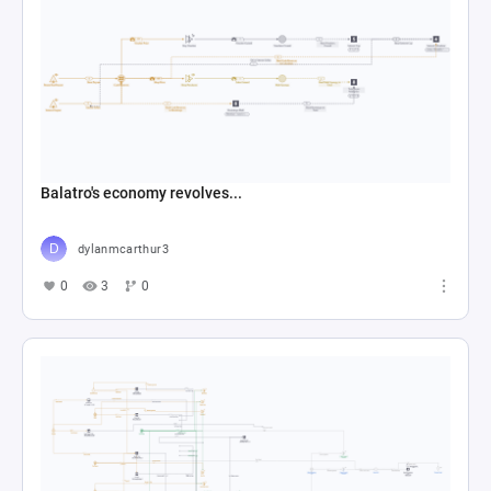
Balatro's economy revolves...
dylanmcarthur3
0
3
0