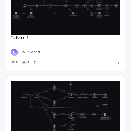
Tutorial 1
Collin Moritz
0
8
0