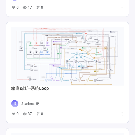
0
17
0
箱庭&战斗系统Loop
Starless 晓
0
37
0