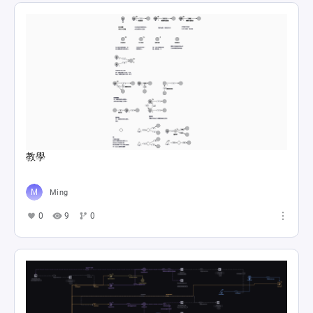
教學
Ming
0
9
0