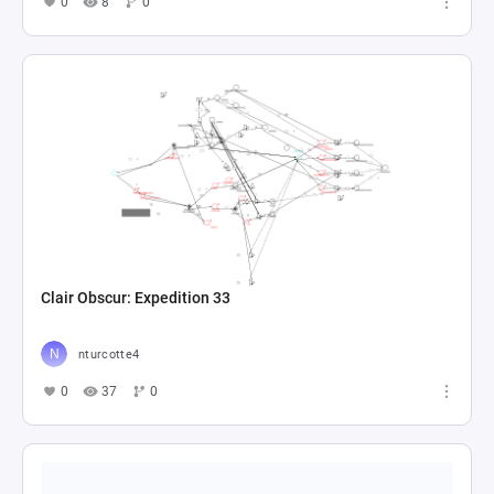
0
8
0
Clair Obscur: Expedition 33
nturcotte4
0
37
0