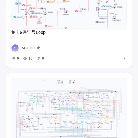
抽卡&帝江号Loop
Starless 晓
0
19
0