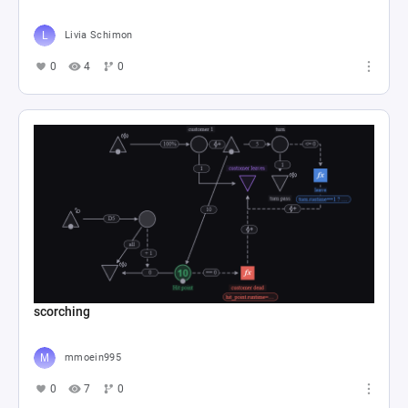
Livia Schimon
0
4
0
scorching
mmoein995
0
7
0