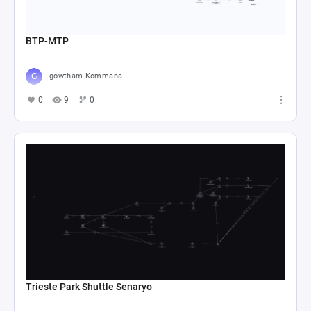
BTP-MTP
gowtham Kommana
0
9
0
Trieste Park Shuttle Senaryo