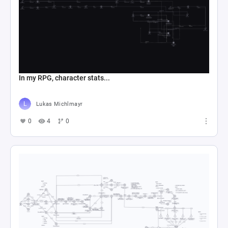
In my RPG, character stats...
Lukas Michlmayr
0
4
0