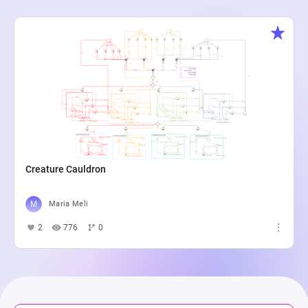
Creature Cauldron
Maria Meli
2
776
0