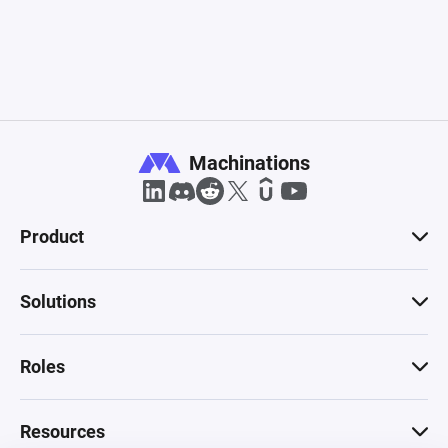
Machinations
Product
Solutions
Roles
Resources