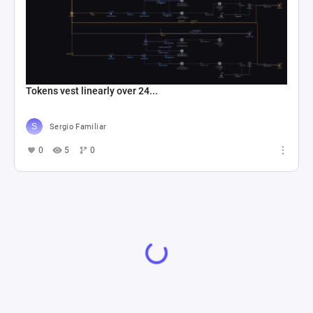
Tokens vest linearly over 24...
Sergio Familiar
0
5
0