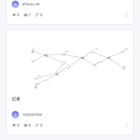
alfonso.44
0
1
0
记者
1002281904
0
6
0