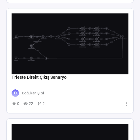
Trieste Direkt Çıkış Senaryo
Doğukan Şitil
0
22
2