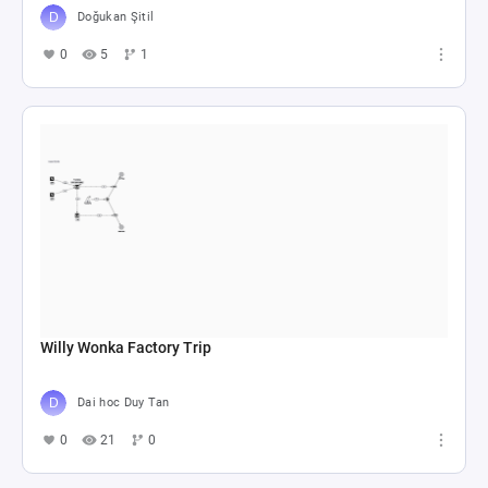
Doğukan Şitil
0
5
1
Willy Wonka Factory Trip
Dai hoc Duy Tan
0
21
0