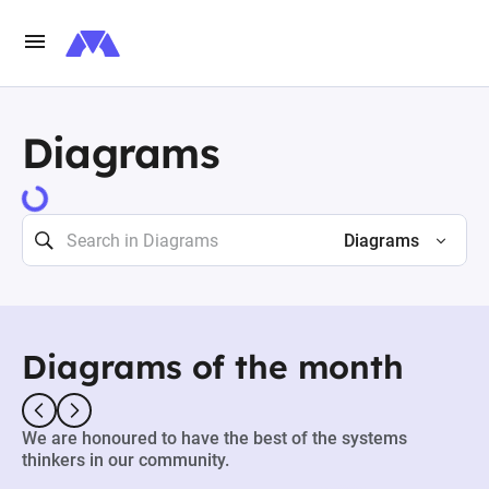
Diagrams
73471 results
Diagrams
Diagrams of the month
We are honoured to have the best of the systems
thinkers in our community.