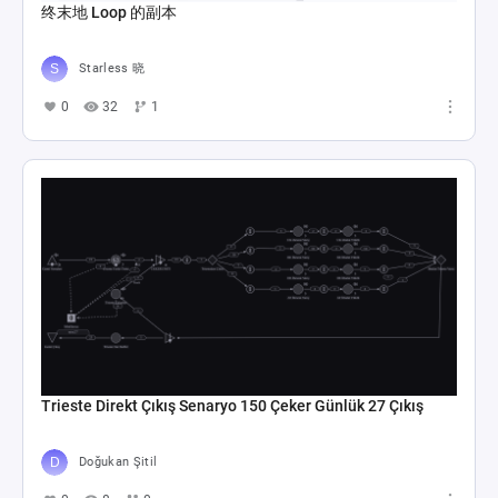
终末地 Loop 的副本
Starless 晓
0
32
1
Trieste Direkt Çıkış Senaryo 150 Çeker Günlük 27 Çıkış
Doğukan Şitil