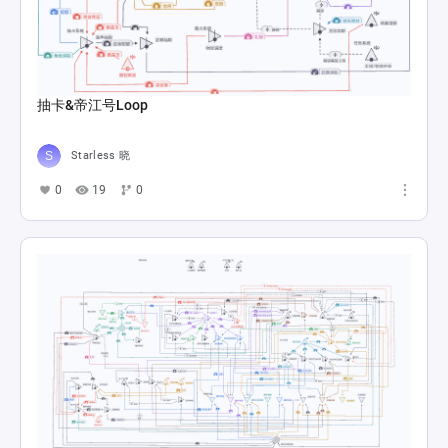
抽卡&帝江号Loop
Starless 晓
0
19
0