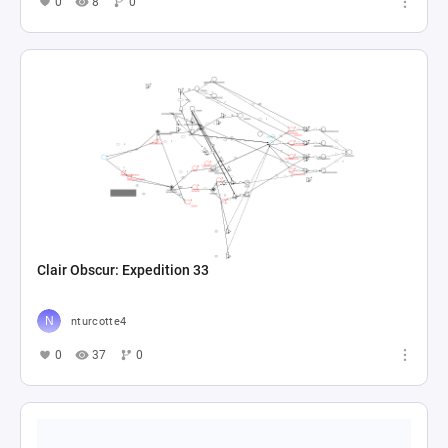
0
8
0
Clair Obscur: Expedition 33
nturcotte4
0
37
0