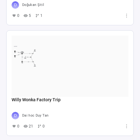
Doğukan Şitil
0
5
1
Willy Wonka Factory Trip
Dai hoc Duy Tan
0
21
0