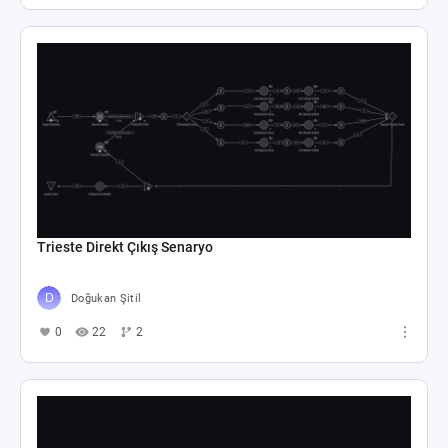
Trieste Direkt Çıkış Senaryo
Doğukan Şitil
0
22
2