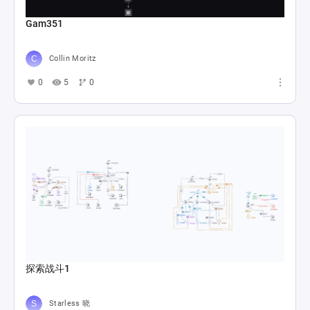
Gam351
Collin Moritz
0
5
0
探索战斗1
Starless 晓