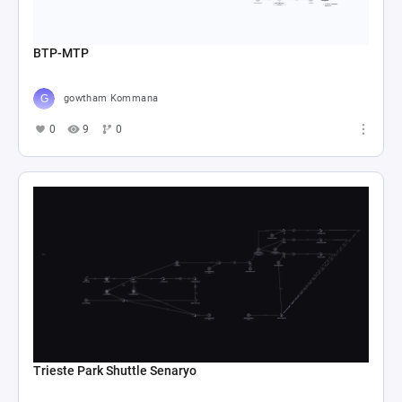
BTP-MTP
gowtham Kommana
0
9
0
Trieste Park Shuttle Senaryo