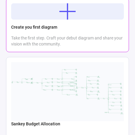
Create you first diagram
Take the first step. Craft your debut diagram and share your
vision with the community.
Sankey Budget Allocation