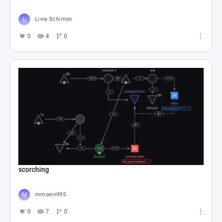
Livia Schimon
0
4
0
scorching
mmoein995
0
7
0