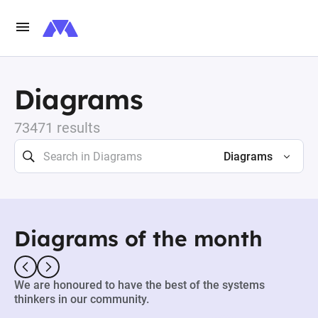
Diagrams
73471 results
Diagrams
Diagrams of the month
We are honoured to have the best of the systems
thinkers in our community.