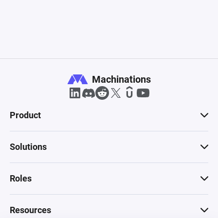
Machinations
Product
Solutions
Roles
Resources