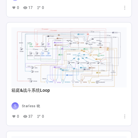
0
17
0
箱庭&战斗系统Loop
Starless 晓
0
37
0