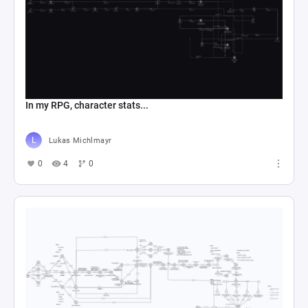
In my RPG, character stats...
Lukas Michlmayr
0
4
0