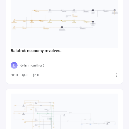
Balatro's economy revolves...
dylanmcarthur3
0
3
0