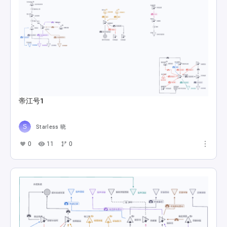
帝江号1
Starless 晓
0
11
0