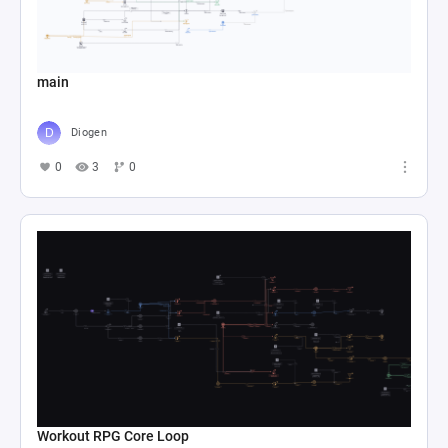
main
Diogen
0
3
0
Workout RPG Core Loop