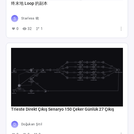
终末地 Loop 的副本
Starless 晓
0
32
1
Trieste Direkt Çıkış Senaryo 150 Çeker Günlük 27 Çıkış
Doğukan Şitil