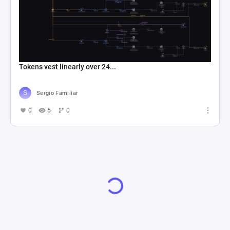
Tokens vest linearly over 24...
Sergio Familiar
0
5
0