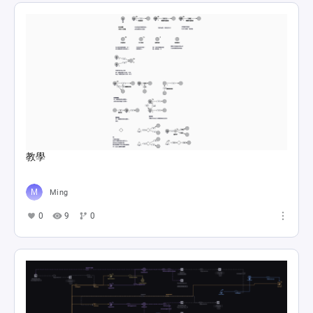
教學
Ming
0
9
0