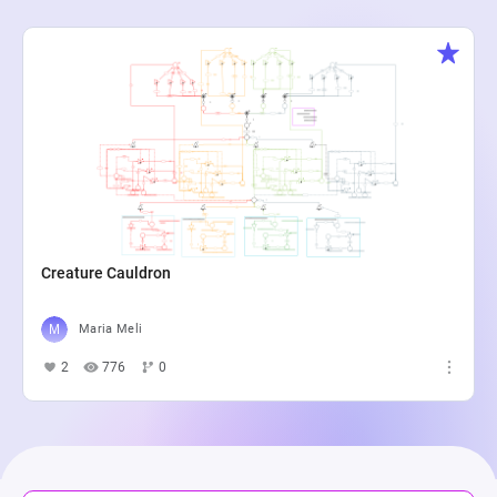
Creature Cauldron
Maria Meli
2
776
0