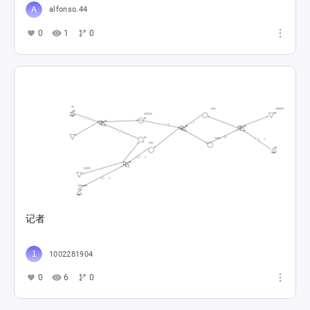
alfonso.44
0
1
0
记者
1002281904
0
6
0