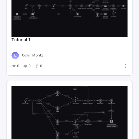
Tutorial 1
Collin Moritz
0
8
0