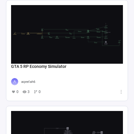
GTA 5 RP Economy Simulator
aqeelah6
0
3
0