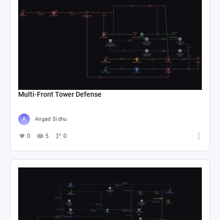
Multi-Front Tower Defense
Angad Sidhu
0
5
0