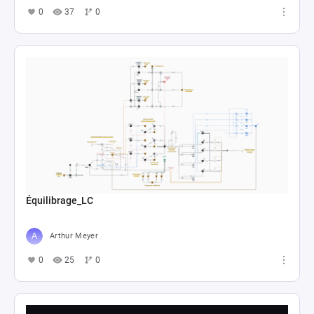
0
37
0
Équilibrage_LC
Arthur Meyer
0
25
0