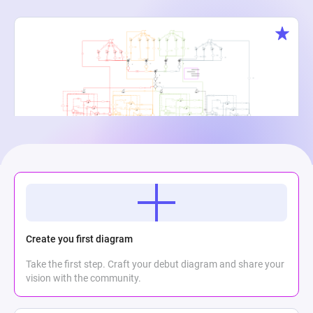
Creature Cauldron
Maria Meli
2
867
0
Create you first diagram
Take the first step. Craft your debut diagram and share your
vision with the community.