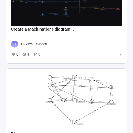
Create a Machinations diagram...
Никита Елисеев
0
4
0