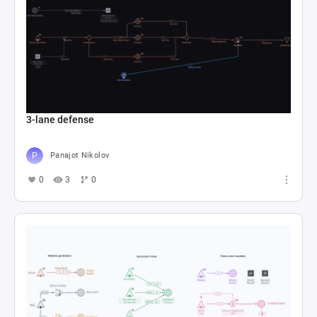
3-lane defense
Panajot Nikolov
0
3
0