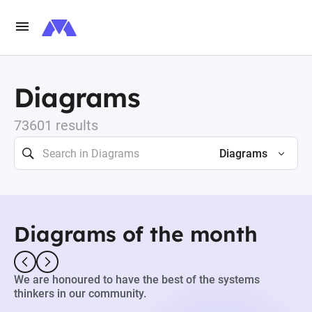
Diagrams
73601 results
Diagrams
Diagrams of the month
We are honoured to have the best of the systems
thinkers in our community.