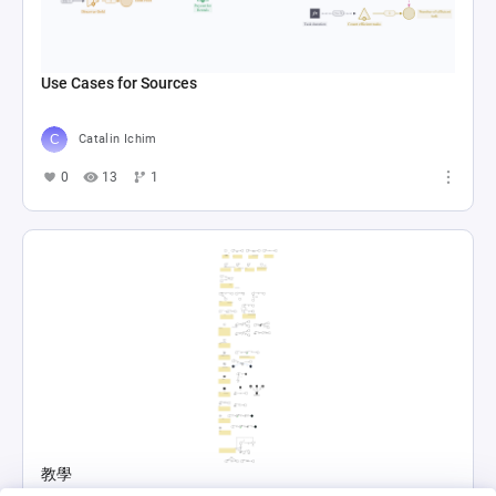
Use Cases for Sources
Catalin Ichim
0
13
1
教學