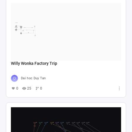
Willy Wonka Factory Trip
Dai hoc Duy Tan
0
25
0