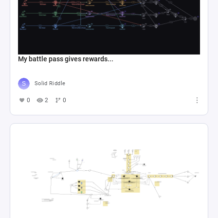
My battle pass gives rewards...
Solid Riddle
0
2
0