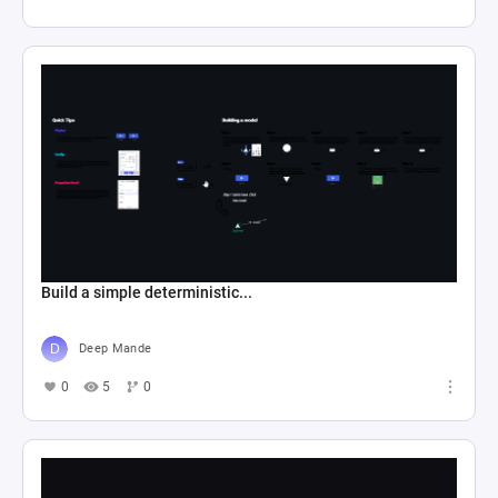
Build a simple deterministic...
Deep Mande
0
5
0