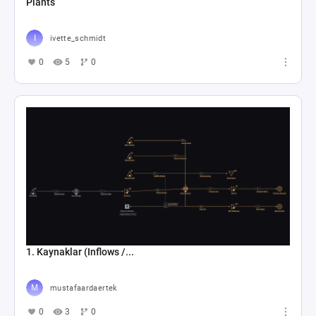
Plants
ivette_schmidt
0
5
0
1. Kaynaklar (Inflows /...
mustafaardaertek
0
3
0