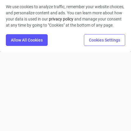
We use cookies to analyze traffic, remember your website choices,
Ming
and personalize content and ads. You can learn more about how
your data is used in our
privacy policy
and manage your consent
0
15
0
at any time by going to "Cookies" at the bottom of any page.
Allow All Cookies
Cookies Settings
做一个挖掘铜铁金银水木材等等矿物及资源，生成制造铁
块、房屋、...
Xiaomin Wu
0
1
0