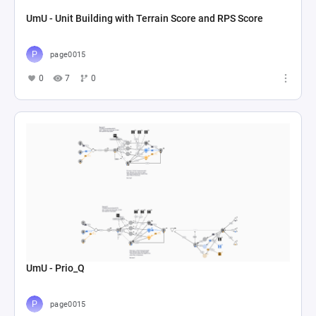
UmU - Unit Building with Terrain Score and RPS Score
page0015
0
7
0
UmU - Prio_Q
page0015