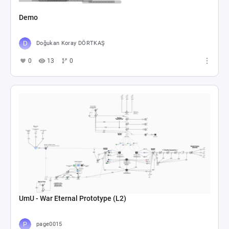
Demo
Doğukan Koray DÖRTKAŞ
0
13
0
UmU - War Eternal Prototype (L2)
page0015