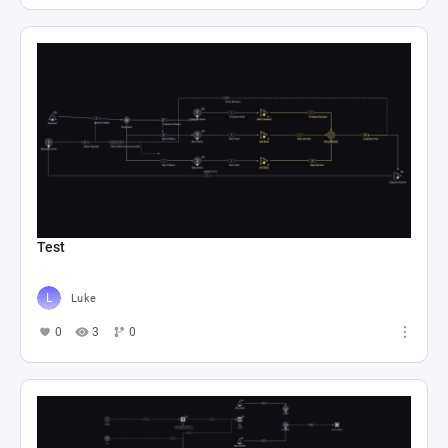
Test
Luke
0
3
0