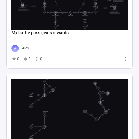
My battle pass gives rewards...
Alex
0
3
0