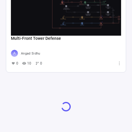
Multi-Front Tower Defense
Angad Sidhu
0
10
0