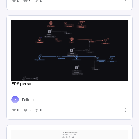
0
3
0
FPS perso
Félix Lp
0
6
0