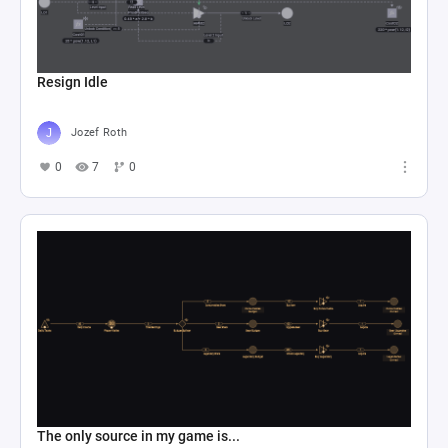
Resign Idle
Jozef Roth
0
7
0
The only source in my game is...