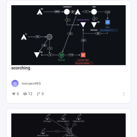
scorching
mmoein995
0
12
0