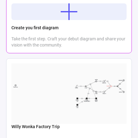
Create you first diagram
Take the first step. Craft your debut diagram and share your
vision with the community.
Willy Wonka Factory Trip