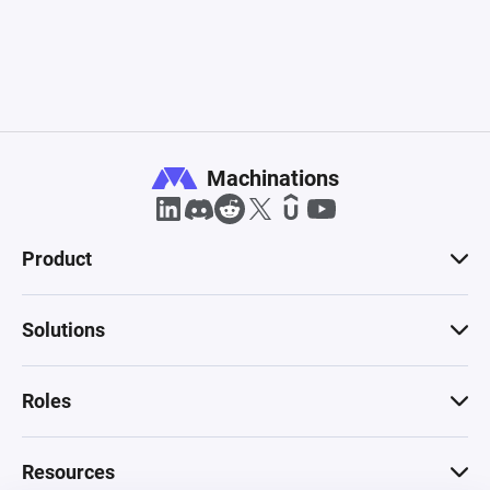
Machinations
Product
Solutions
Roles
Resources