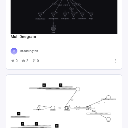
Muh Deegram
braddington
0
2
0