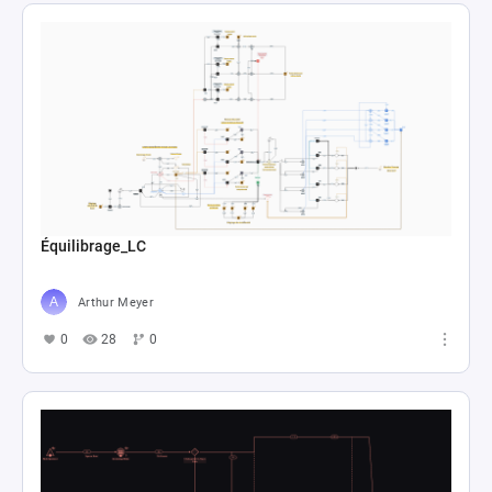
Équilibrage_LC
Arthur Meyer
0
28
0