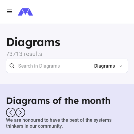
Diagrams
73713 results
Diagrams
Diagrams of the month
We are honoured to have the best of the systems
thinkers in our community.