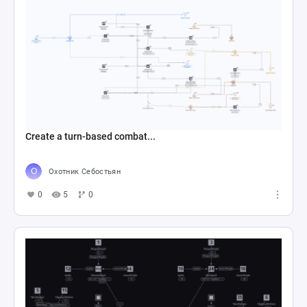
Create a turn-based combat...
Охотник Себостьян
0
5
0