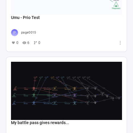
Umu - Prio Test
page0015
0
6
0
My battle pass gives rewards...