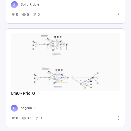
Solid Riddle
0
5
0
UmU - Prio_Q
page0015
0
37
0