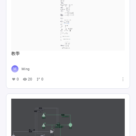
教學
Ming
0
20
0