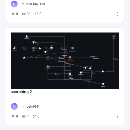
Dai hoc Duy Tan
0
31
0
scorching 2
mmoein995
0
4
0