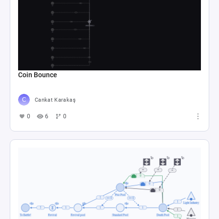
Coin Bounce
Cankat Karakaş
0
6
0