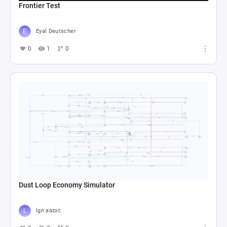
Frontier Test
Eyal Deutscher
0
1
0
Dust Loop Economy Simulator
lgn aazxc