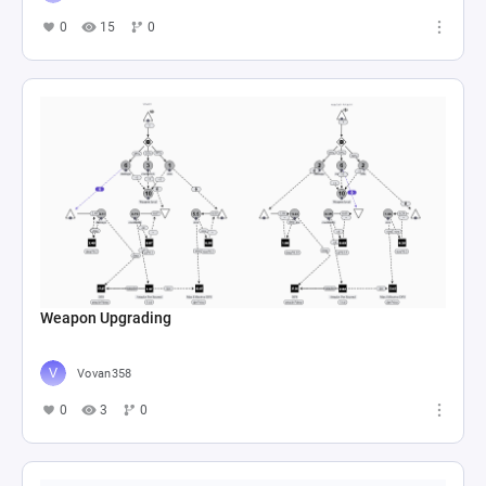
0
15
0
Weapon Upgrading
Vovan358
0
3
0