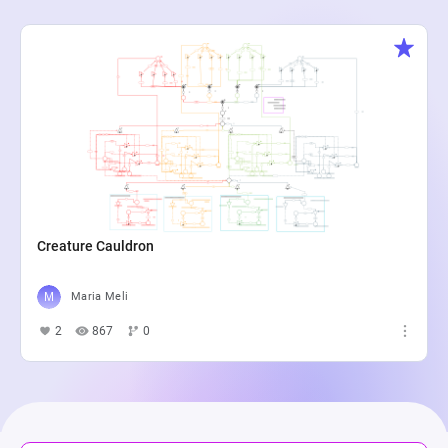
Creature Cauldron
Maria Meli
2
867
0