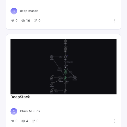
deep mande
0
16
0
DeepStack
Chris Mullins
0
4
0