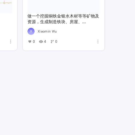
做一个挖掘铜铁金银水木材等等矿物及
资源，生成制造铁块、房屋、...
Xiaomin Wu
0
4
0