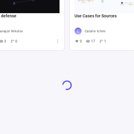
e defense
Use Cases for Sources
anajot Nikolov
Catalin Ichim
3
0
0
17
1