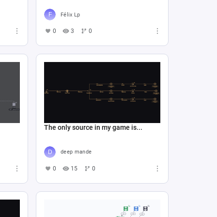
Félix Lp
0
3
0
The only source in my game is...
deep mande
0
15
0