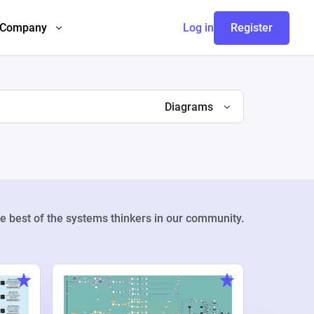
Company
Log in
Register
Diagrams
e best of the systems thinkers in our community.
Weekly Pr