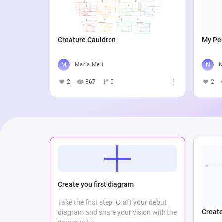
Creature Cauldron
My Per
Maria Meli
N
2
867
0
2
Create you first diagram
Take the first step. Craft your debut
Create
diagram and share your vision with the
community.