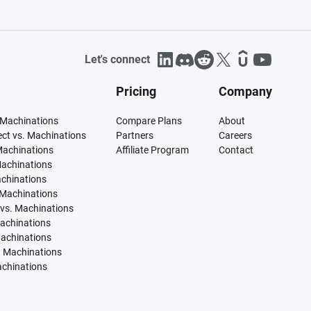
Let's connect
Pricing
Company
 Machinations
Compare Plans
About
tect vs. Machinations
Partners
Careers
Machinations
Affiliate Program
Contact
Machinations
achinations
 Machinations
vs. Machinations
Machinations
Machinations
. Machinations
achinations