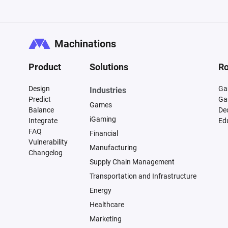
Machinations
Product
Solutions
Ro
Design
Ga
Industries
Predict
Ga
Games
Balance
De
iGaming
Integrate
Ed
FAQ
Financial
Vulnerability
Manufacturing
Changelog
Supply Chain Management
Transportation and Infrastructure
Energy
Healthcare
Marketing