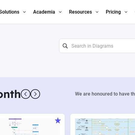
Solutions
Academia
Resources
Pricing
onth
We are honoured to have th