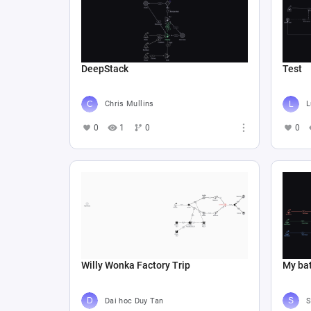
DeepStack
Test
Chris Mullins
L
0
1
0
0
Willy Wonka Factory Trip
My bat
Dai hoc Duy Tan
S