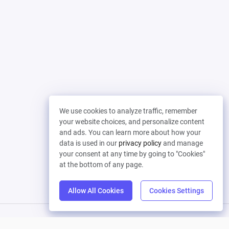
We use cookies to analyze traffic, remember
your website choices, and personalize content
and ads. You can learn more about how your
data is used in our
privacy policy
and manage
your consent at any time by going to "Cookies"
at the bottom of any page.
Allow All Cookies
Cookies Settings