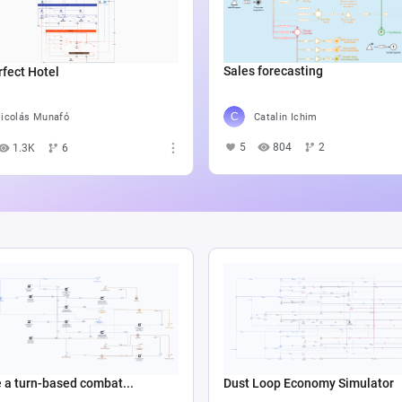
Sales forecasting
fect Hotel
Catalin Ichim
icolás Munafó
5
804
2
1.3K
6
 a turn-based combat...
Dust Loop Economy Simulator