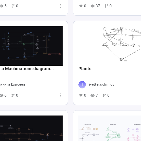
5
0
0
37
0
 a Machinations diagram...
Plants
икита Елисеев
ivette_schmidt
6
0
0
7
0