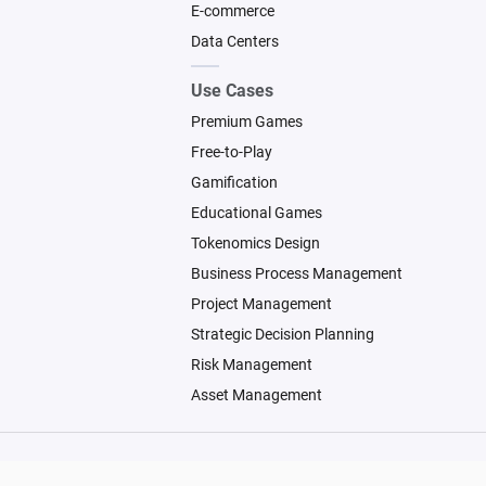
E-commerce
Data Centers
Use Cases
Premium Games
Free-to-Play
Gamification
Educational Games
Tokenomics Design
Business Process Management
Project Management
Strategic Decision Planning
Risk Management
Asset Management
© 2026 Machinations SARL
Backed by