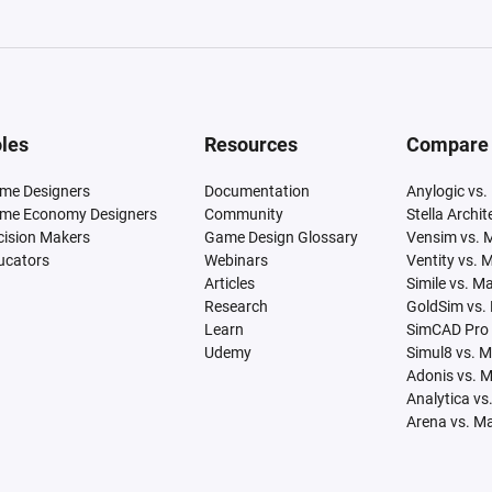
les
Resources
Compare
me Designers
Documentation
Anylogic vs.
me Economy Designers
Community
Stella Archi
cision Makers
Game Design Glossary
Vensim vs. 
ucators
Webinars
Ventity vs. 
Articles
Simile vs. M
Research
GoldSim vs.
Learn
SimCAD Pro 
Udemy
Simul8 vs. 
Adonis vs. 
Analytica vs
Arena vs. M