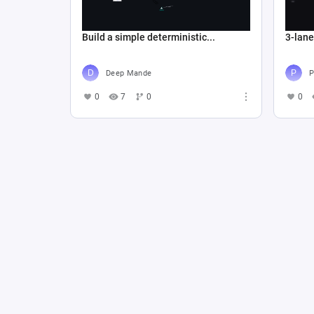
Build a simple deterministic...
3-lan
Deep Mande
P
0
7
0
0