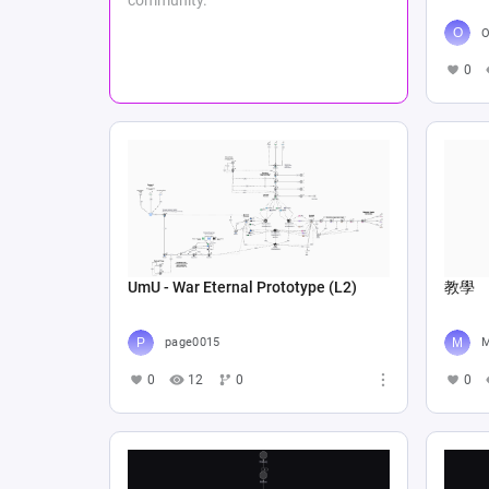
О
0
UmU - War Eternal Prototype (L2)
教學
page0015
M
0
12
0
0