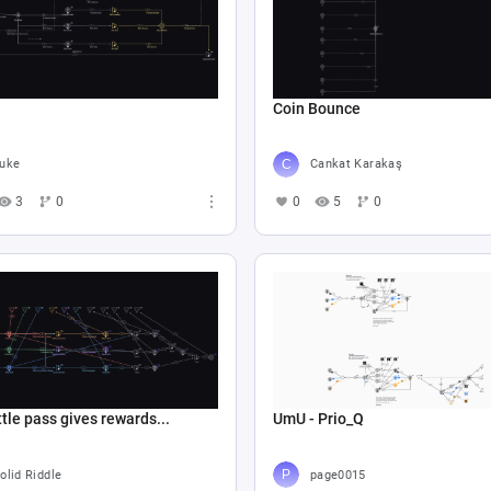
Coin Bounce
uke
Cankat Karakaş
3
0
0
5
0
tle pass gives rewards...
UmU - Prio_Q
olid Riddle
page0015