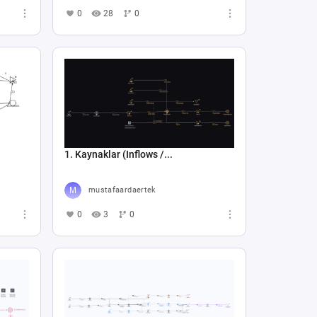
0
28
0
1. Kaynaklar (Inflows /...
mustafaardaertek
0
3
0