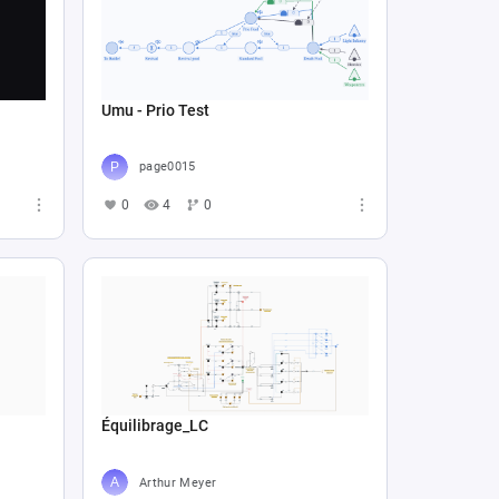
Umu - Prio Test
page0015
0
4
0
Équilibrage_LC
Arthur Meyer