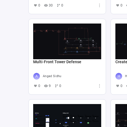
0
30
0
0
Multi-Front Tower Defense
Create
Angad Sidhu
Н
0
9
0
0