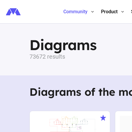
Community
Product
Diagrams
73672 results
Diagrams of the m