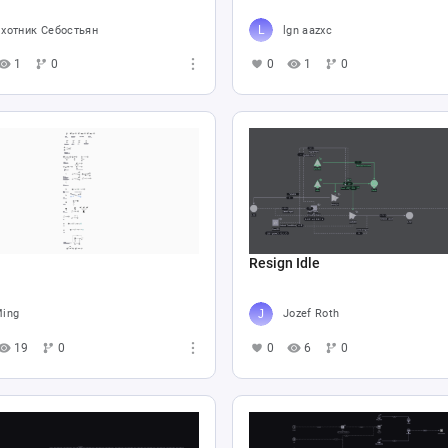
хотник Себостьян
lgn aazxc
1
0
0
1
0
Resign Idle
ing
Jozef Roth
19
0
0
6
0