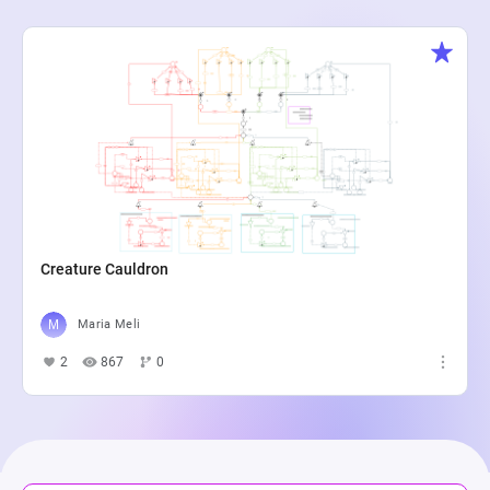
Creature Cauldron
Maria Meli
2
867
0