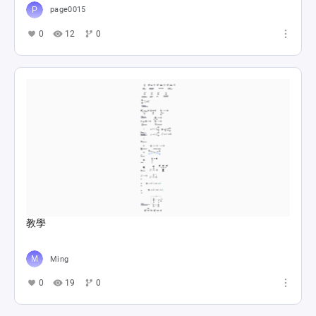
page0015
0
12
0
教學
Ming
0
19
0