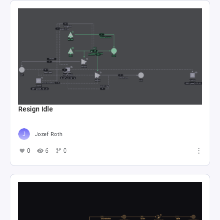
Resign Idle
Jozef Roth
0
6
0