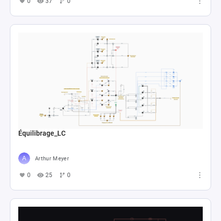
0
37
0
Équilibrage_LC
Arthur Meyer
0
25
0