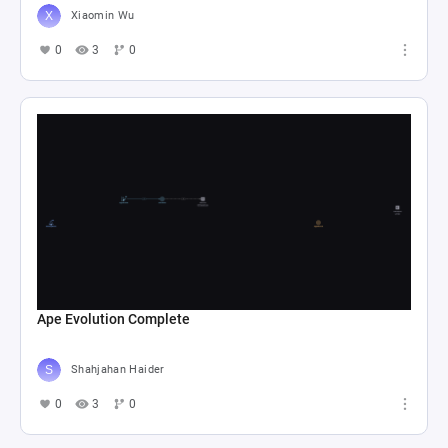
Xiaomin Wu
0
3
0
Ape Evolution Complete
Shahjahan Haider
0
3
0