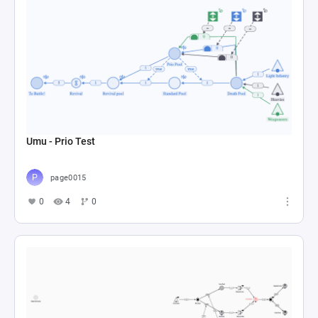
Umu - Prio Test
page0015
0
4
0