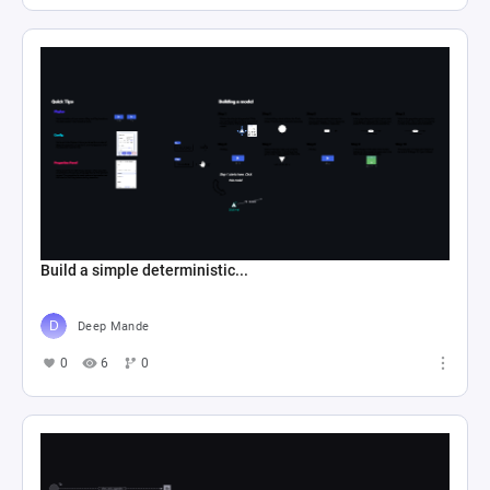
Build a simple deterministic...
Deep Mande
0
6
0