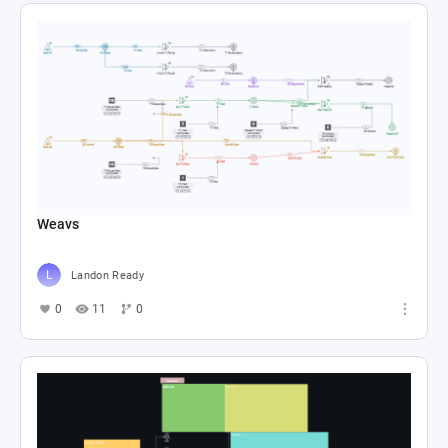
Weavs
Landon Ready
0
11
0