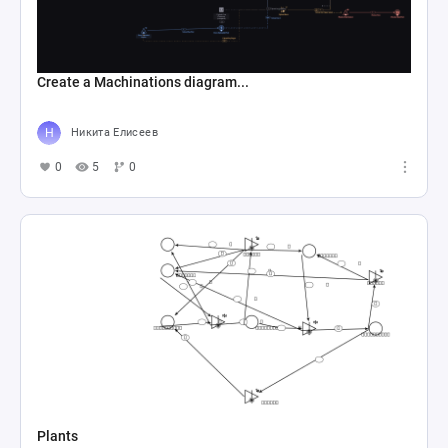
Create a Machinations diagram...
Никита Елисеев
0
5
0
Plants