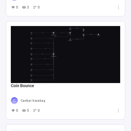
0
3
0
Coin Bounce
Cankat Karakaş
0
5
0