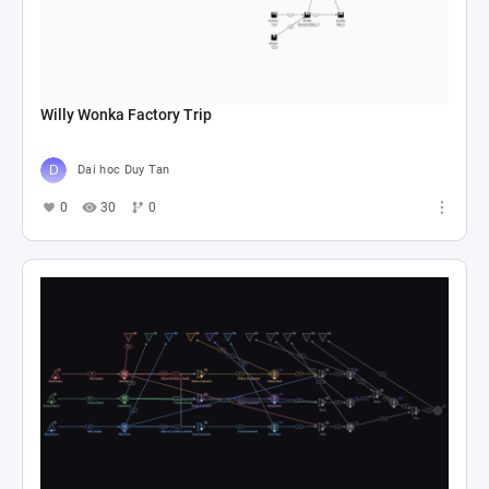
Willy Wonka Factory Trip
Dai hoc Duy Tan
0
30
0