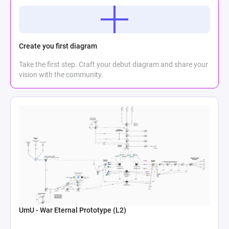
Create you first diagram
Take the first step. Craft your debut diagram and share your
vision with the community.
UmU - War Eternal Prototype (L2)