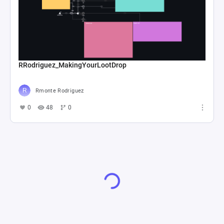
RRodriguez_MakingYourLootDrop
Rmonte Rodriguez
0
48
0