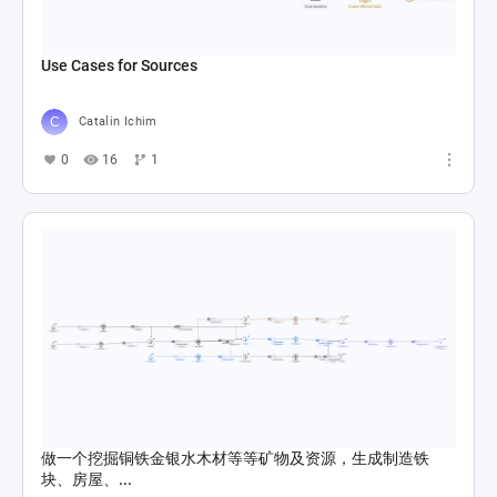
Use Cases for Sources
Catalin Ichim
0
16
1
做一个挖掘铜铁金银水木材等等矿物及资源，生成制造铁
块、房屋、...