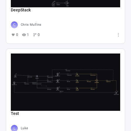
DeepStack
Chris Mullins
0
1
0
Test
Luke