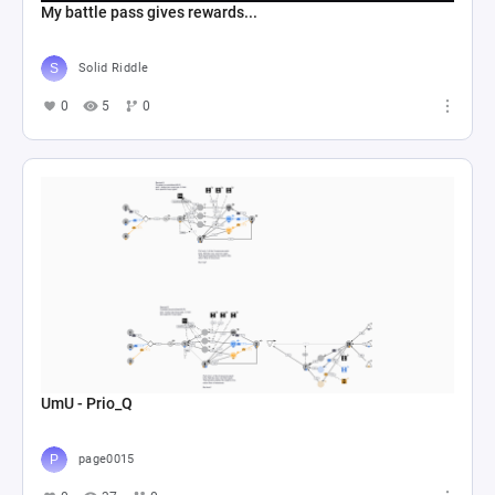
My battle pass gives rewards...
Solid Riddle
0
5
0
UmU - Prio_Q
page0015