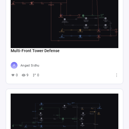
Multi-Front Tower Defense
Angad Sidhu
0
9
0