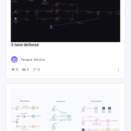
3-lane defense
Panajot Nikolov
0
3
0