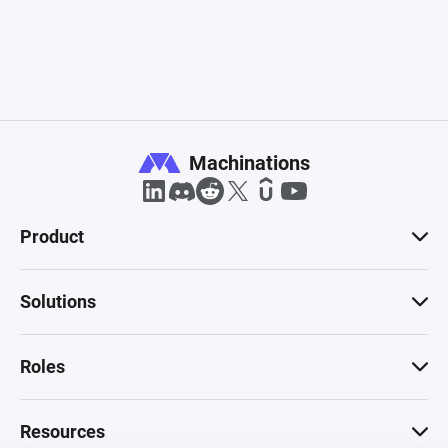
Machinations
Product
Solutions
Roles
Resources