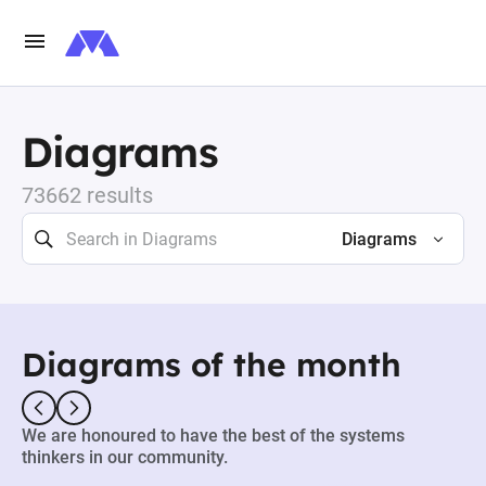
Diagrams
73662 results
Diagrams
Diagrams of the month
We are honoured to have the best of the systems
thinkers in our community.