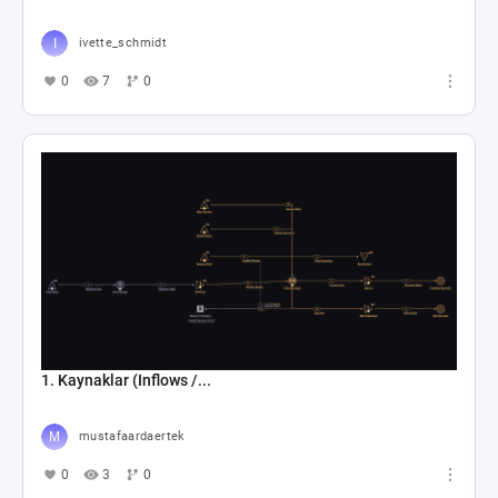
ivette_schmidt
0
7
0
1. Kaynaklar (Inflows /...
mustafaardaertek
0
3
0