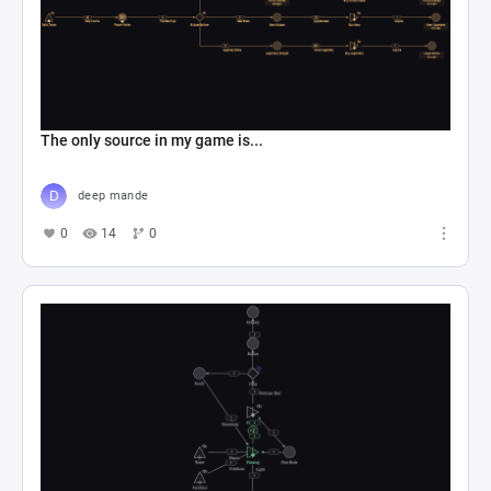
The only source in my game is...
deep mande
0
14
0