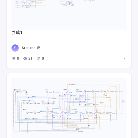
养成1
Starless 晓
0
21
0