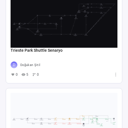
Trieste Park Shuttle Senaryo
Doğukan Şitil
0
5
0