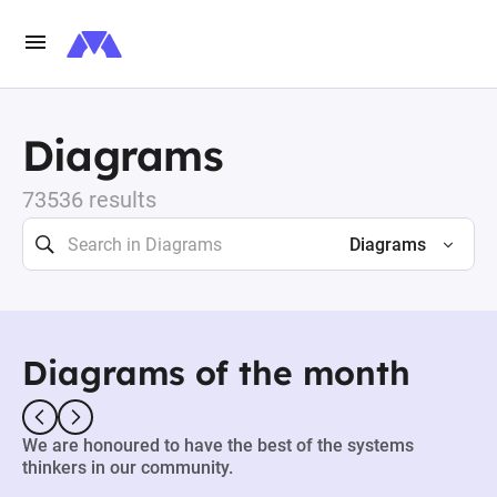
Diagrams
73536 results
Diagrams
Diagrams of the month
We are honoured to have the best of the systems
thinkers in our community.