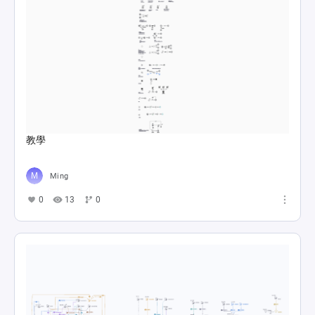
教學
Ming
0
13
0