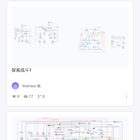
探索战斗1
Starless 晓
0
17
0