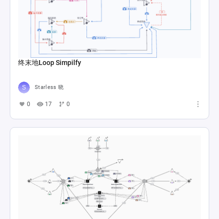
终末地Loop Simpilfy
Starless 晓
0
17
0