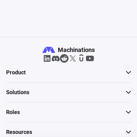
Machinations
Product
Solutions
Roles
Resources