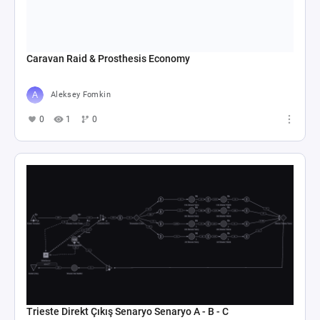
Caravan Raid & Prosthesis Economy
Aleksey Fomkin
0
1
0
Trieste Direkt Çıkış Senaryo Senaryo A - B - C