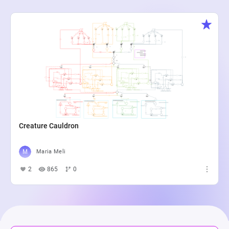
Creature Cauldron
Maria Meli
2
865
0