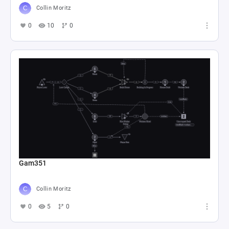
Collin Moritz
0
10
0
Gam351
Collin Moritz
0
5
0