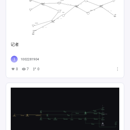
记者
1002281904
0
7
0