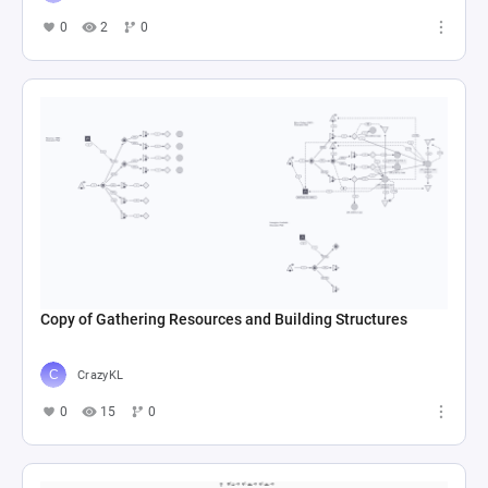
0
2
0
Copy of Gathering Resources and Building Structures
CrazyKL
0
15
0