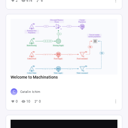
2
414
6
Welcome to Machinations
Catalin Ichim
0
10
0