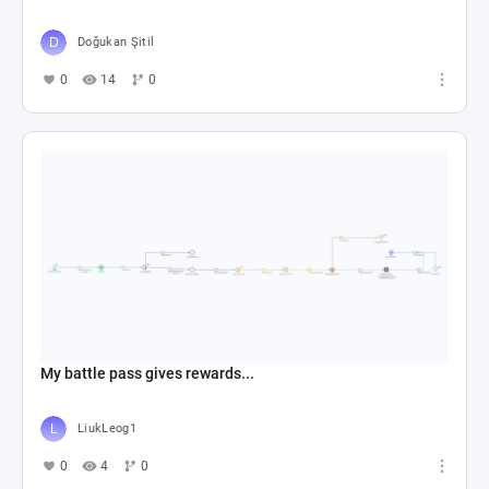
Doğukan Şitil
0
14
0
My battle pass gives rewards...
LiukLeog1
0
4
0