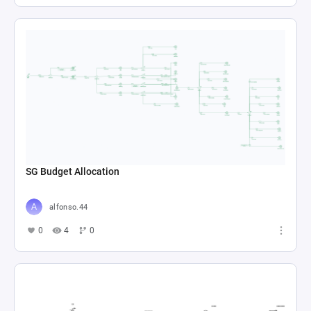
SG Budget Allocation
alfonso.44
0
4
0