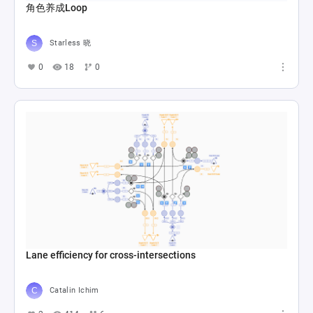
角色养成Loop
Starless 晓
0
18
0
Lane efficiency for cross-intersections
Catalin Ichim