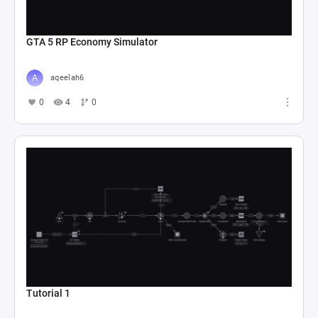
GTA 5 RP Economy Simulator
aqeelah6
0
4
0
Tutorial 1