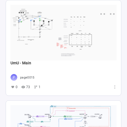
UmU - Main
page0015
0
73
1