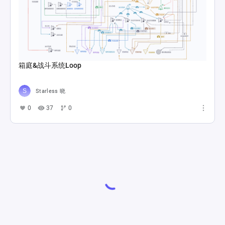
箱庭&战斗系统Loop
Starless 晓
0
37
0