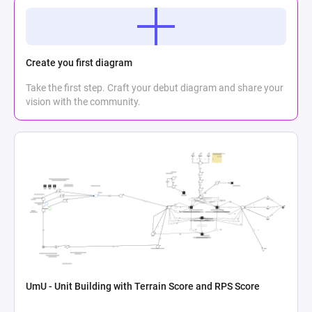
Create you first diagram
Take the first step. Craft your debut diagram and share your
vision with the community.
UmU - Unit Building with Terrain Score and RPS Score