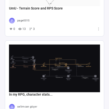
UmU - Terrain Score and RPS Score
page0015
0
13
3
In my RPG, character stats...
selimcan göçer