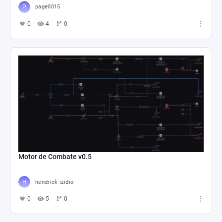
page0015
0
4
0
Motor de Combate v0.5
hendrick izidio
0
5
0