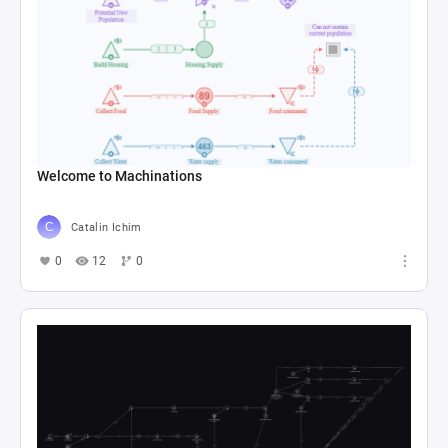
Welcome to Machinations
Catalin Ichim
0
12
0