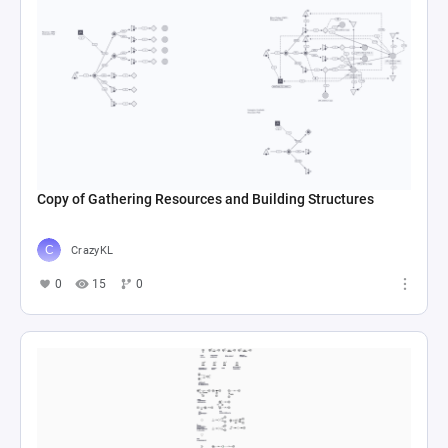
Copy of Gathering Resources and Building Structures
CrazyKL
0
15
0