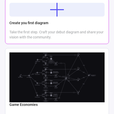
Create you first diagram
Take the first step. Craft your debut diagram and share your
vision with the community.
Game Economies