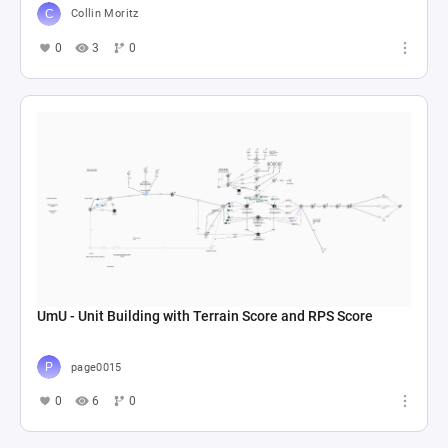
Collin Moritz
0
3
0
UmU - Unit Building with Terrain Score and RPS Score
page0015
0
6
0