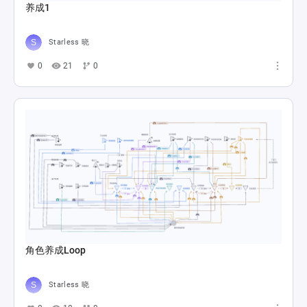
养成1
Starless 晓
0
21
0
角色养成Loop
Starless 晓