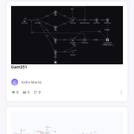
Gam351
Collin Moritz
0
5
0