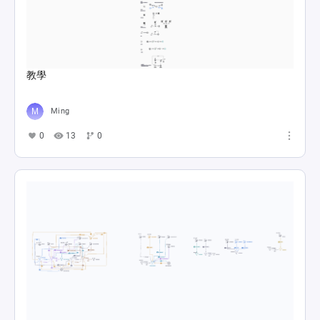
教學
Ming
0
13
0