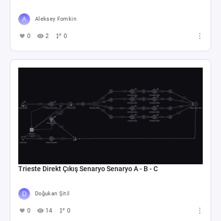
Aleksey Fomkin
0
2
0
Trieste Direkt Çıkış Senaryo Senaryo A - B - C
Doğukan Şitil
0
14
0