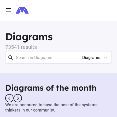
Diagrams
73541 results
Diagrams
Diagrams of the month
We are honoured to have the best of the systems
thinkers in our community.