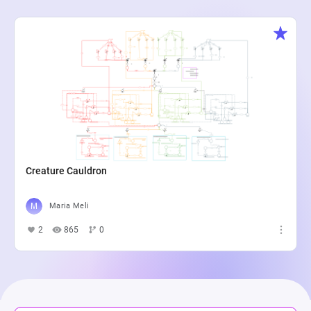
Creature Cauldron
Maria Meli
2
865
0