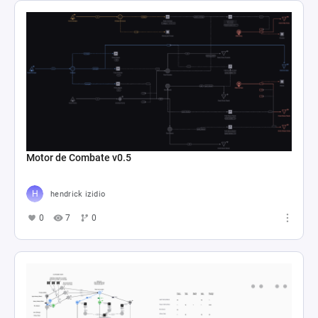
Motor de Combate v0.5
hendrick izidio
0
7
0