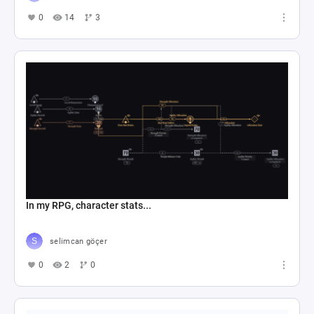
0
14
3
In my RPG, character stats...
selimcan göçer
0
2
0