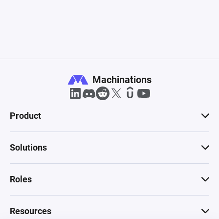
Machinations
Product
Solutions
Roles
Resources