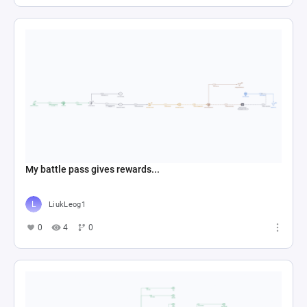
My battle pass gives rewards...
LiukLeog1
0
4
0