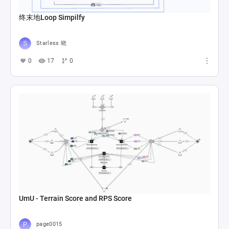
终末地Loop Simpilfy
Starless 晓
0
17
0
UmU - Terrain Score and RPS Score
page0015