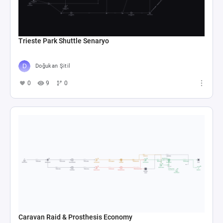
Trieste Park Shuttle Senaryo
Doğukan Şitil
0
9
0
Caravan Raid & Prosthesis Economy