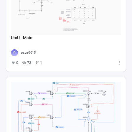
UmU - Main
page0015
0
73
1