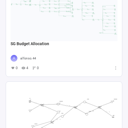
SG Budget Allocation
alfonso.44
0
4
0