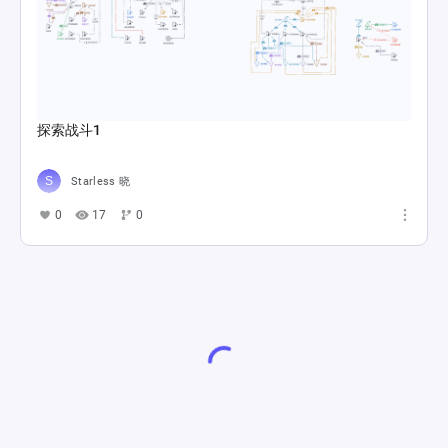
探索战斗1
Starless 晓
0
17
0