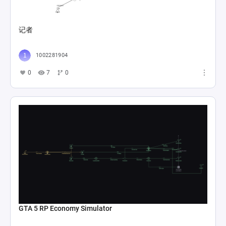
记者
1002281904
0
7
0
GTA 5 RP Economy Simulator