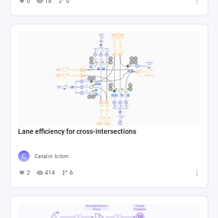
0
18
0
Lane efficiency for cross-intersections
Catalin Ichim
2
414
6