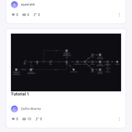
aqeelah6
0
4
0
Tutorial 1
Collin Moritz
0
10
0