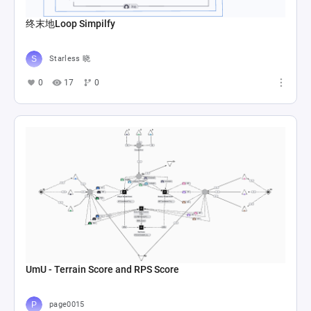
终末地Loop Simpilfy
Starless 晓
0
17
0
UmU - Terrain Score and RPS Score
page0015