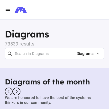
Diagrams
73539 results
Diagrams
Diagrams of the month
We are honoured to have the best of the systems
thinkers in our community.