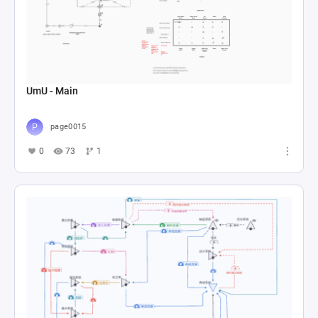
UmU - Main
page0015
0
73
1