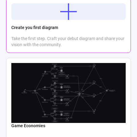
Create you first diagram
Take the first step. Craft your debut diagram and share your
vision with the community.
Game Economies