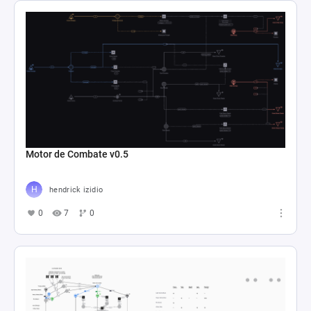
Motor de Combate v0.5
hendrick izidio
0
7
0