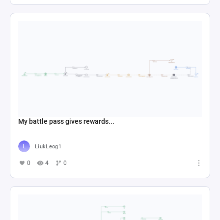
My battle pass gives rewards...
LiukLeog1
0
4
0