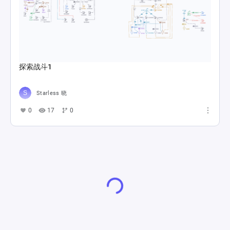
探索战斗1
Starless 晓
0
17
0