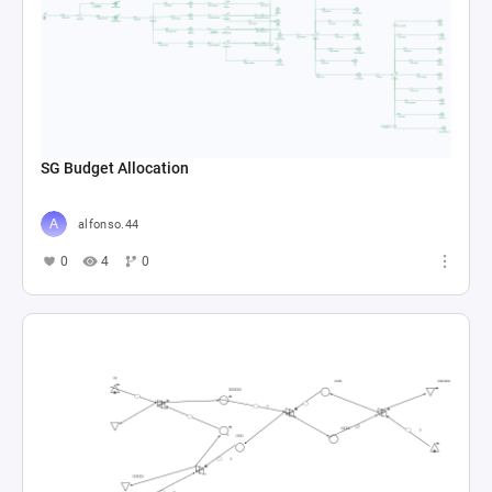
SG Budget Allocation
alfonso.44
0
4
0