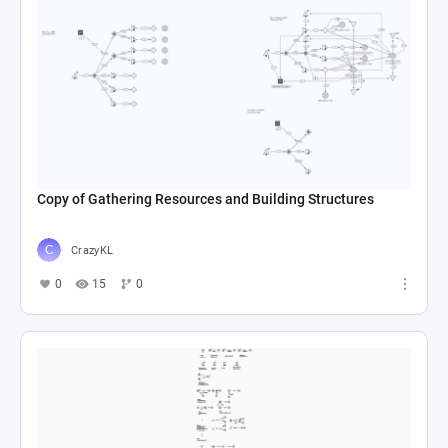
Copy of Gathering Resources and Building Structures
CrazyKL
0
15
0