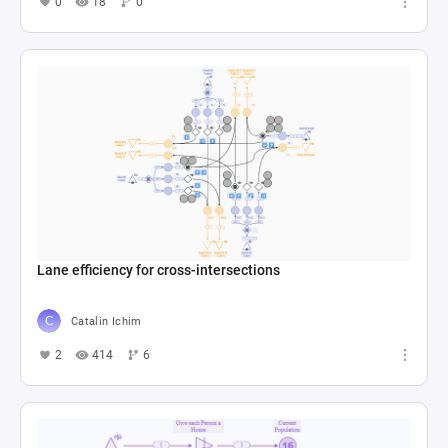
0
18
0
Lane efficiency for cross-intersections
Catalin Ichim
2
414
6