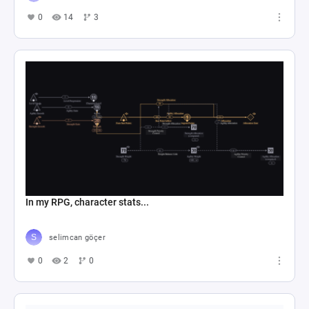
0
14
3
In my RPG, character stats...
selimcan göçer
0
2
0