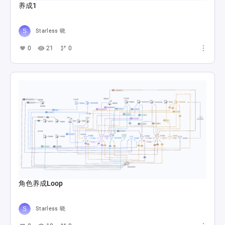
养成1
Starless 晓
0
21
0
角色养成Loop
Starless 晓