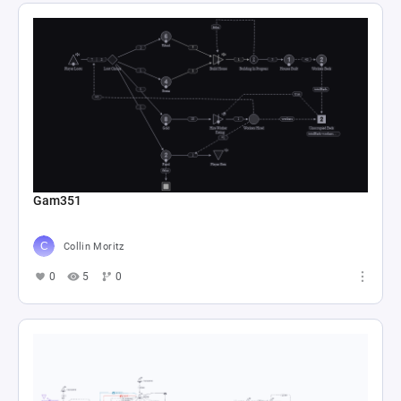
Gam351
Collin Moritz
0
5
0