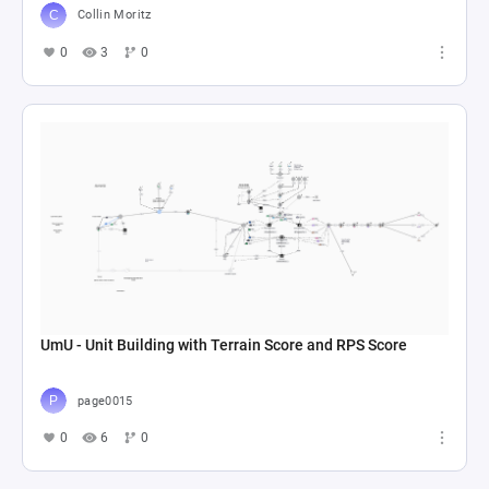
Collin Moritz
0
3
0
UmU - Unit Building with Terrain Score and RPS Score
page0015
0
6
0