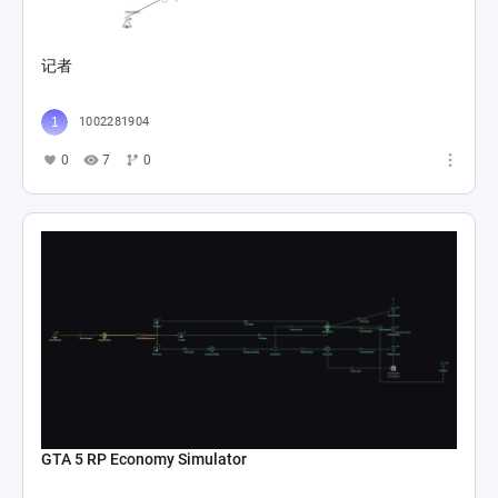
记者
1002281904
0
7
0
GTA 5 RP Economy Simulator