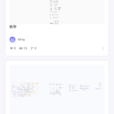
教學
Ming
0
13
0