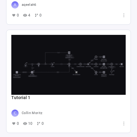
aqeelah6
0
4
0
Tutorial 1
Collin Moritz
0
10
0