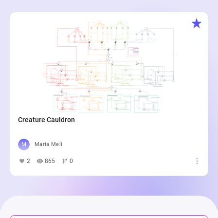
Creature Cauldron
Maria Meli
2
865
0