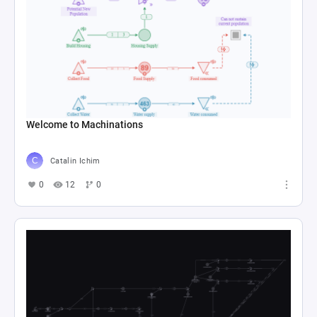
Welcome to Machinations
Catalin Ichim
0
12
0