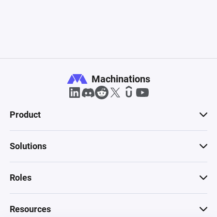
Machinations
Product
Solutions
Roles
Resources