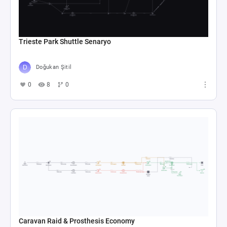
Trieste Park Shuttle Senaryo
Doğukan Şitil
0
8
0
Caravan Raid & Prosthesis Economy