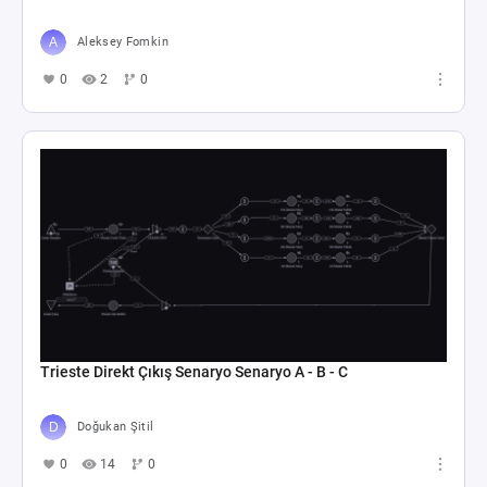
Aleksey Fomkin
0
2
0
Trieste Direkt Çıkış Senaryo Senaryo A - B - C
Doğukan Şitil
0
14
0