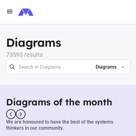
Diagrams
73593 results
Diagrams
Diagrams of the month
We are honoured to have the best of the systems
thinkers in our community.