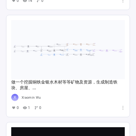
0
14
0
做一个挖掘铜铁金银水木材等等矿物及资源，生成制造铁
块、房屋、...
Xiaomin Wu
0
1
0