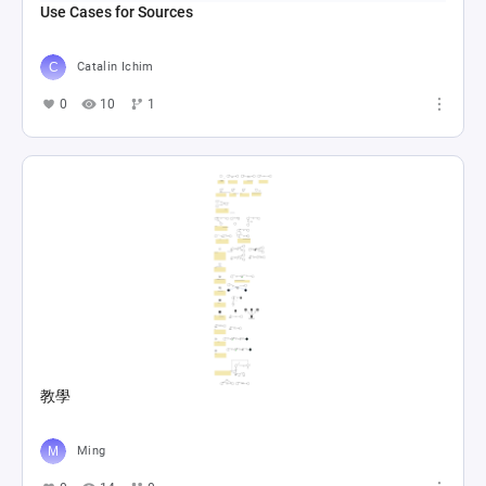
Use Cases for Sources
Catalin Ichim
0
10
1
教學
Ming