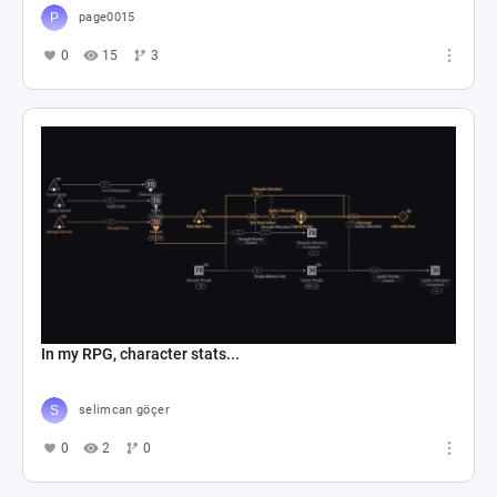
page0015
0
15
3
In my RPG, character stats...
selimcan göçer
0
2
0