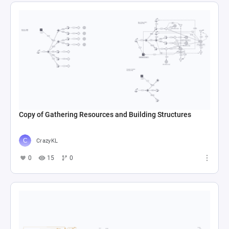
Copy of Gathering Resources and Building Structures
CrazyKL
0
15
0