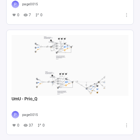
page0015
0
7
0
UmU - Prio_Q
page0015
0
37
0