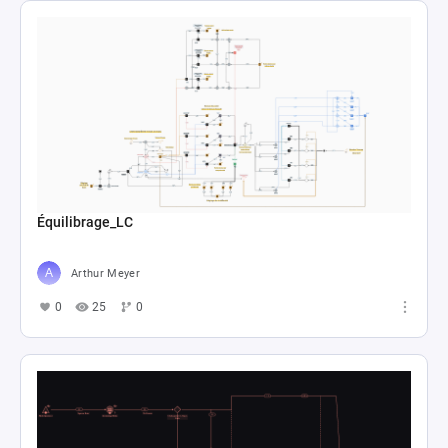
Équilibrage_LC
Arthur Meyer
0
25
0