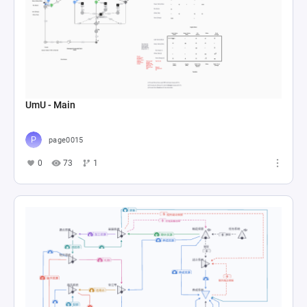
UmU - Main
page0015
0
73
1