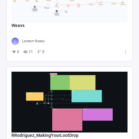
Weavs
Landon Ready
0
11
0
RRodriguez_MakingYourLootDrop