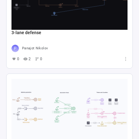
3-lane defense
Panajot Nikolov
0
2
0