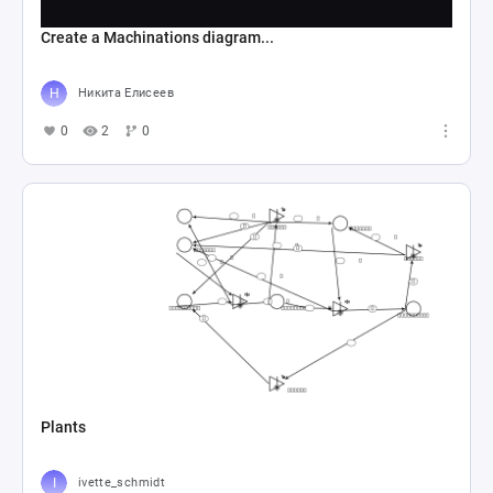
Create a Machinations diagram...
Никита Елисеев
0
2
0
Plants
ivette_schmidt