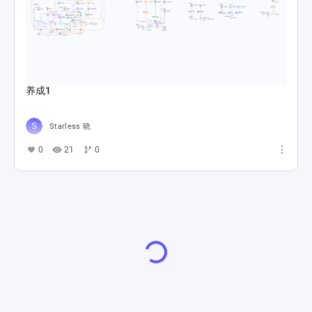
养成1
Starless 晓
0
21
0