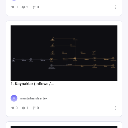
0
2
0
1. Kaynaklar (Inflows /...
mustafaardaertek
0
1
0