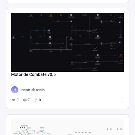
Motor de Combate v0.5
hendrick izidio
0
7
0