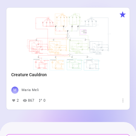
Creature Cauldron
Maria Meli
2
867
0