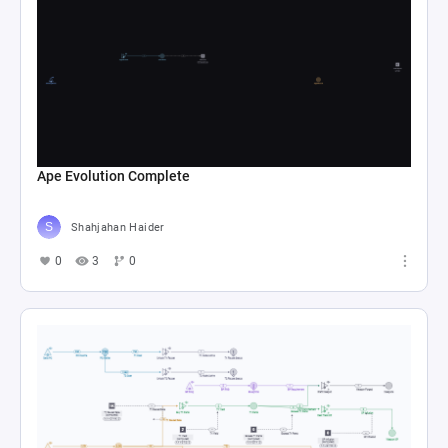
Ape Evolution Complete
Shahjahan Haider
0
3
0