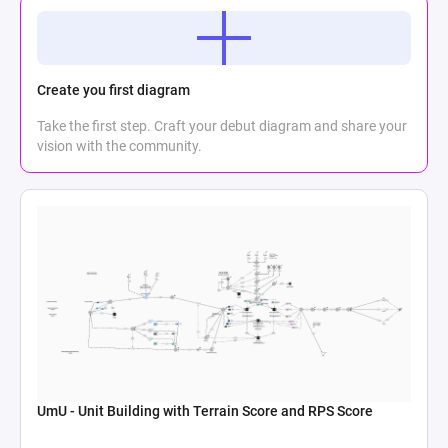
Create you first diagram
Take the first step. Craft your debut diagram and share your
vision with the community.
UmU - Unit Building with Terrain Score and RPS Score