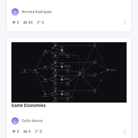
Rmonte Rodriguez
0
45
0
Game Economies
Collin Moritz
0
4
0