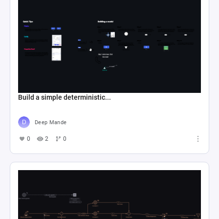
Build a simple deterministic...
Deep Mande
0
2
0