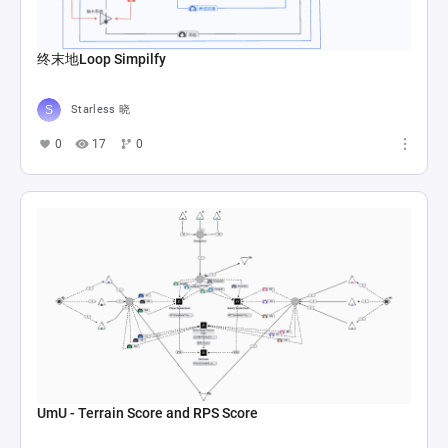
终末地Loop Simpilfy
Starless 晓
0
17
0
UmU - Terrain Score and RPS Score