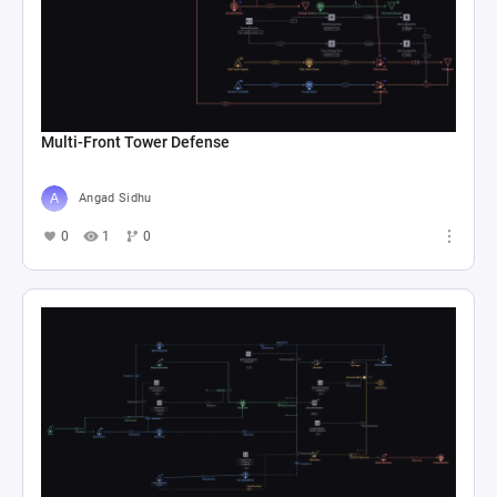
Multi-Front Tower Defense
Angad Sidhu
0
1
0