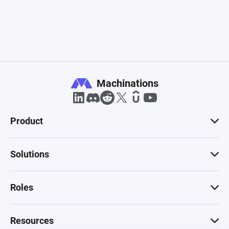
Machinations
Product
Solutions
Roles
Resources