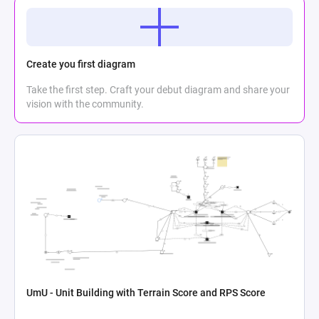
Create you first diagram
Take the first step. Craft your debut diagram and share your
vision with the community.
UmU - Unit Building with Terrain Score and RPS Score