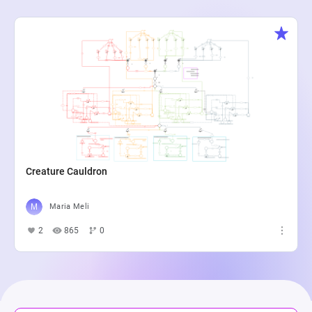
Creature Cauldron
Maria Meli
2
865
0