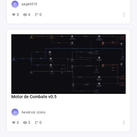
page0015
0
4
0
Motor de Combate v0.5
hendrick izidio
0
5
0