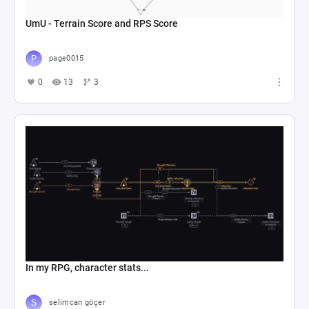
UmU - Terrain Score and RPS Score
page0015
0
13
3
In my RPG, character stats...
selimcan göçer