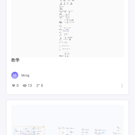
教學
Ming
0
13
0