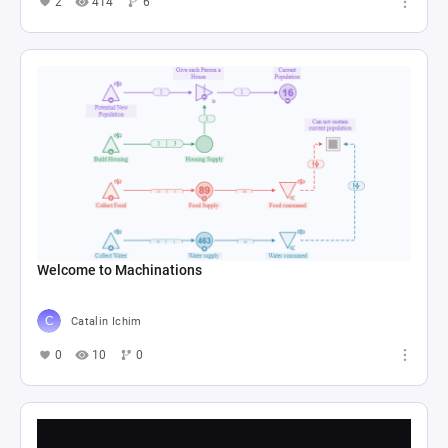
2
414
6
Welcome to Machinations
Catalin Ichim
0
10
0