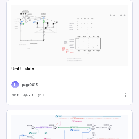
UmU - Main
page0015
0
73
1