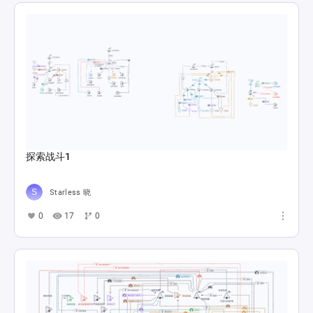
探索战斗1
Starless 晓
0
17
0