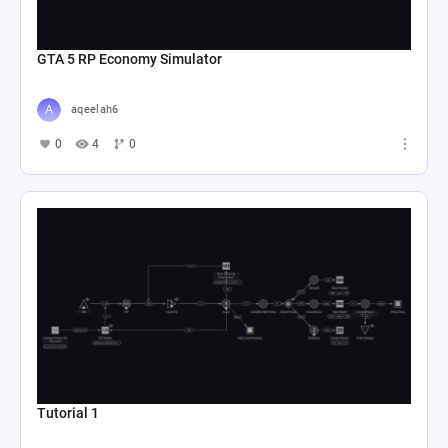
GTA 5 RP Economy Simulator
aqeelah6
0
4
0
Tutorial 1