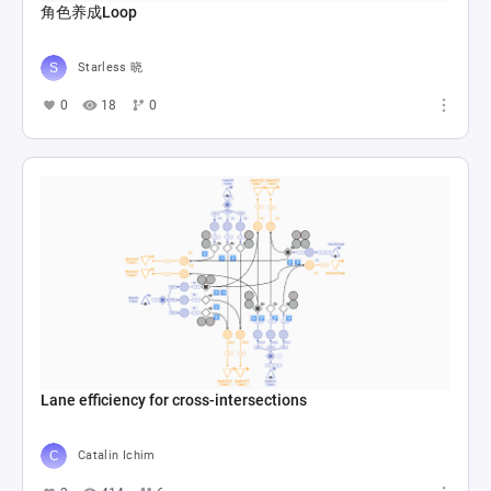
角色养成Loop
Starless 晓
0
18
0
Lane efficiency for cross-intersections
Catalin Ichim