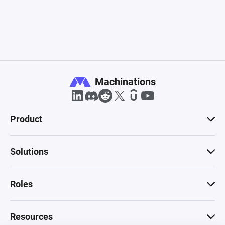
Machinations
Product
Solutions
Roles
Resources