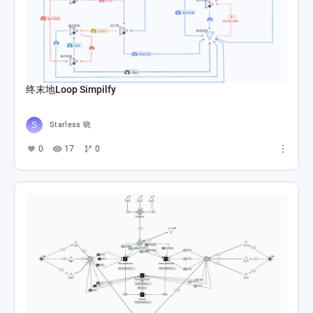
终末地Loop Simpilfy
Starless 晓
0
17
0