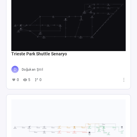
Trieste Park Shuttle Senaryo
Doğukan Şitil
0
5
0