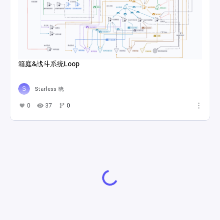
箱庭&战斗系统Loop
Starless 晓
0
37
0