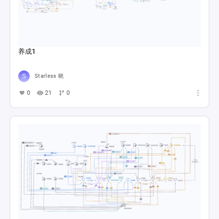
养成1
Starless 晓
0
21
0