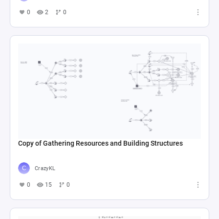
0
2
0
Copy of Gathering Resources and Building Structures
CrazyKL
0
15
0