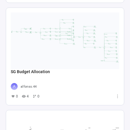
SG Budget Allocation
alfonso.44
0
4
0