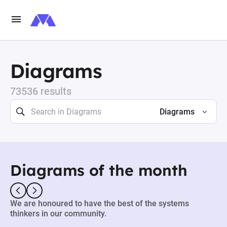
Diagrams
73536 results
Diagrams
Diagrams of the month
We are honoured to have the best of the systems
thinkers in our community.