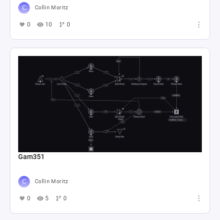
Collin Moritz
0
10
0
Gam351
Collin Moritz
0
5
0