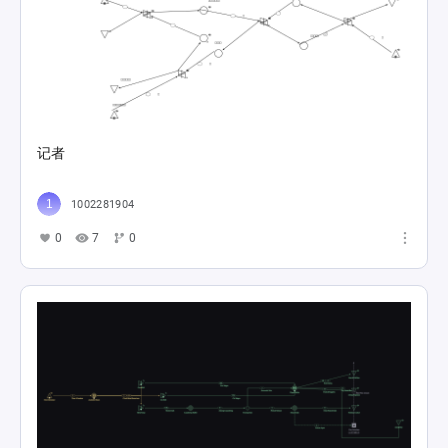
记者
1002281904
0
7
0