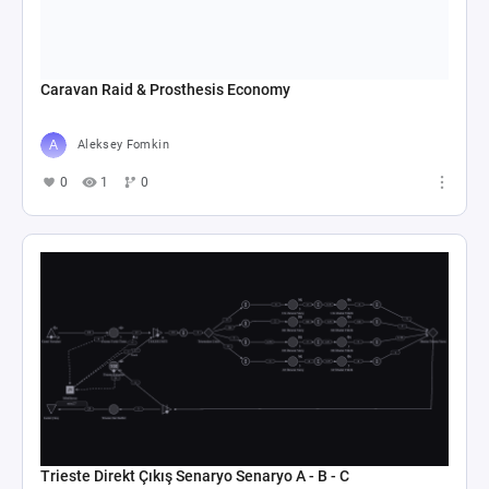
Caravan Raid & Prosthesis Economy
Aleksey Fomkin
0
1
0
Trieste Direkt Çıkış Senaryo Senaryo A - B - C