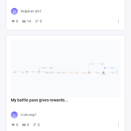
Doğukan Şitil
0
14
0
My battle pass gives rewards...
LiukLeog1
0
4
0