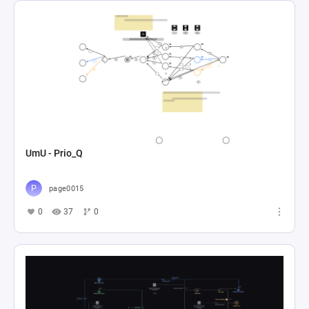
UmU - Prio_Q
page0015
0
37
0