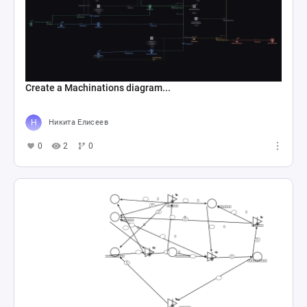
Create a Machinations diagram...
Никита Елисеев
0
2
0