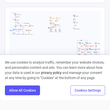
帝江号1
We use cookies to analyze traffic, remember your website choices,
and personalize content and ads. You can learn more about how
your data is used in our
privacy policy
and manage your consent
Starless 晓
at any time by going to "Cookies" at the bottom of any page.
0
12
0
Allow All Cookies
Cookies Settings