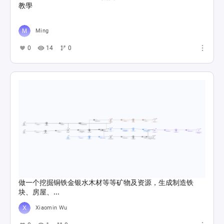
教學
Ming
0
14
0
做一个挖掘铜铁金银水木材等等矿物及资源，生成制造铁
块、房屋、...
Xiaomin Wu