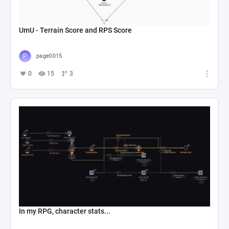
UmU - Terrain Score and RPS Score
page0015
0
15
3
In my RPG, character stats...