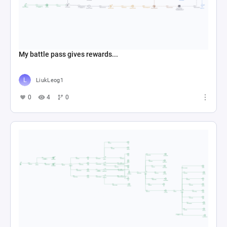
My battle pass gives rewards...
LiukLeog1
0
4
0