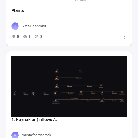
Plants
ivette_schmidt
0
1
0
1. Kaynaklar (Inflows /...
mustafaardaertek