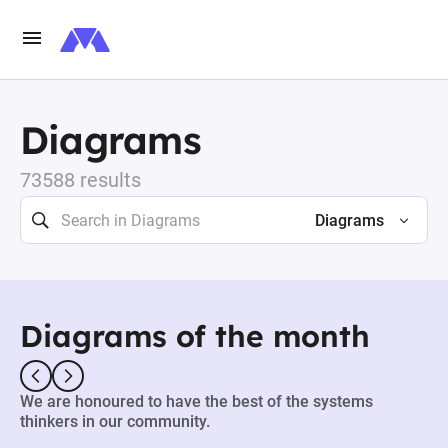
Diagrams
73588 results
Diagrams
Diagrams of the month
We are honoured to have the best of the systems
thinkers in our community.