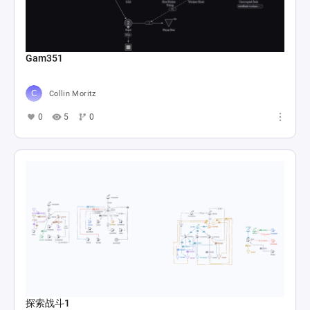
Gam351
Collin Moritz
0
5
0
探索战斗1