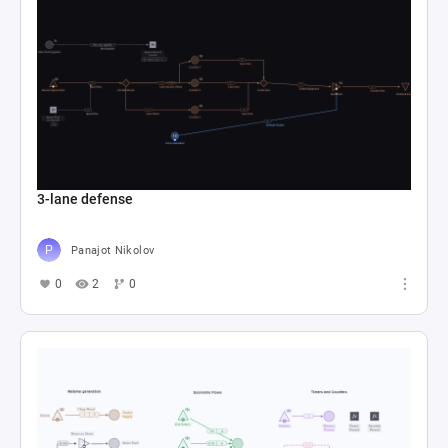
3-lane defense
Panajot Nikolov
0
2
0