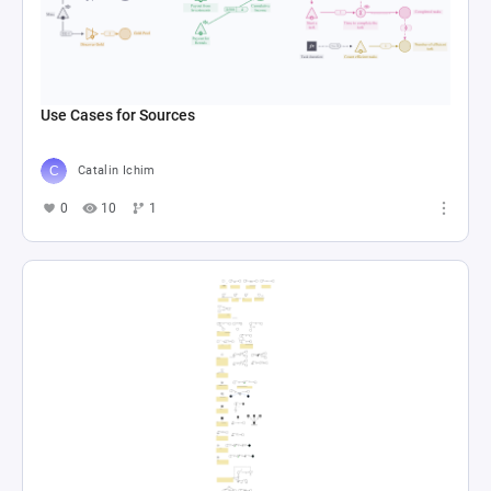
Use Cases for Sources
Catalin Ichim
0
10
1