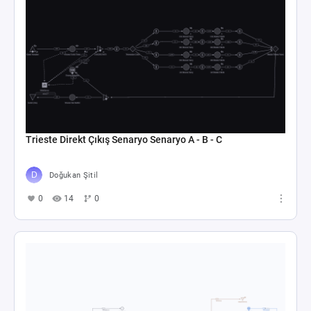
Trieste Direkt Çıkış Senaryo Senaryo A - B - C
Doğukan Şitil
0
14
0