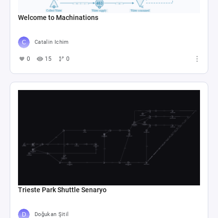
Welcome to Machinations
Catalin Ichim
0
15
0
Trieste Park Shuttle Senaryo
Doğukan Şitil