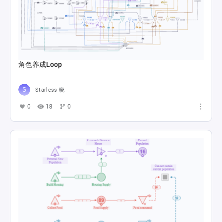
角色养成Loop
Starless 晓
0
18
0