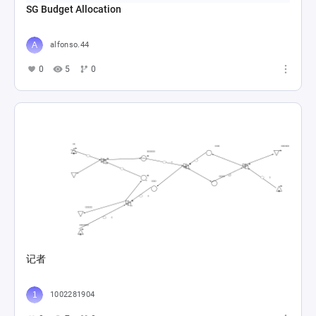
SG Budget Allocation
alfonso.44
0
5
0
记者
1002281904