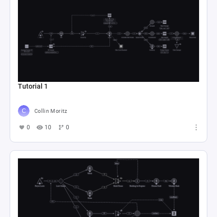
Tutorial 1
Collin Moritz
0
10
0