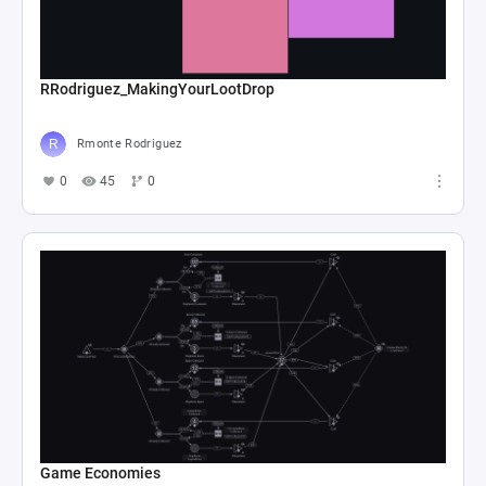
RRodriguez_MakingYourLootDrop
Rmonte Rodriguez
0
45
0
Game Economies