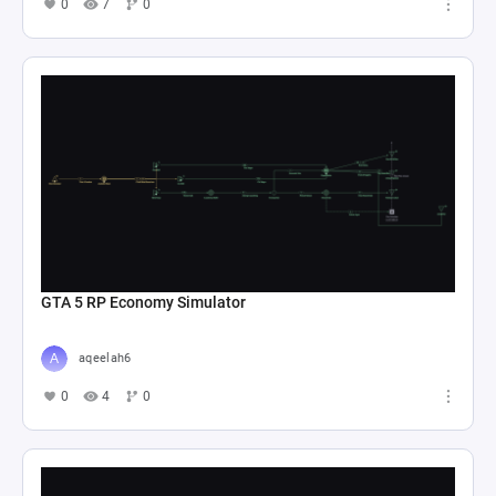
0
7
0
GTA 5 RP Economy Simulator
aqeelah6
0
4
0