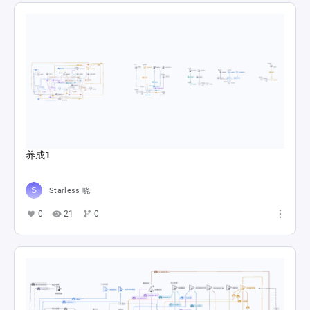
养成1
Starless 晓
0
21
0