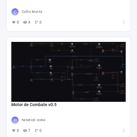
Collin Moritz
0
4
0
Motor de Combate v0.5
hendrick izidio
0
7
0