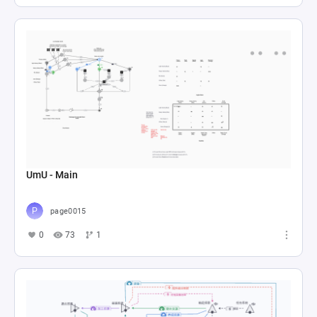
UmU - Main
page0015
0
73
1