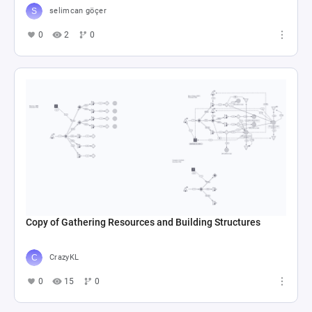
selimcan göçer
0
2
0
Copy of Gathering Resources and Building Structures
CrazyKL
0
15
0