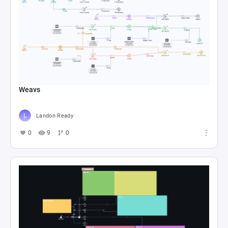
Weavs
Landon Ready
0
9
0