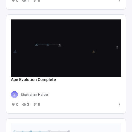
0
1
0
Ape Evolution Complete
Shahjahan Haider
0
3
0