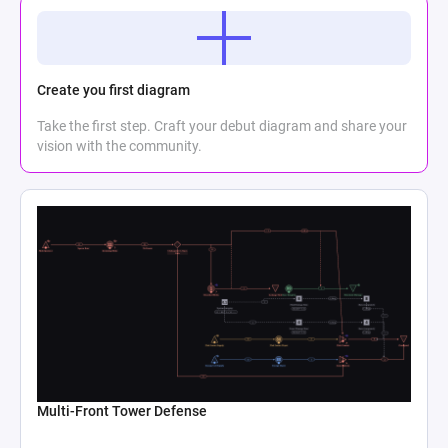
Create you first diagram
Take the first step. Craft your debut diagram and share your
vision with the community.
Multi-Front Tower Defense