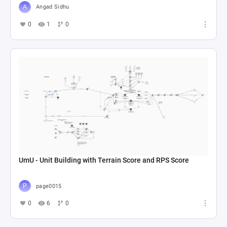
Angad Sidhu
0
1
0
UmU - Unit Building with Terrain Score and RPS Score
page0015
0
6
0