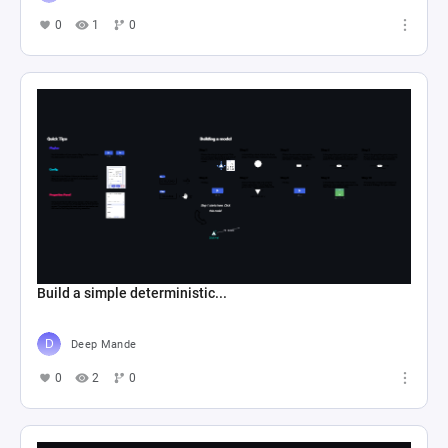
0
1
0
Build a simple deterministic...
Deep Mande
0
2
0