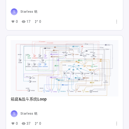
Starless 晓
0
17
0
箱庭&战斗系统Loop
Starless 晓
0
37
0