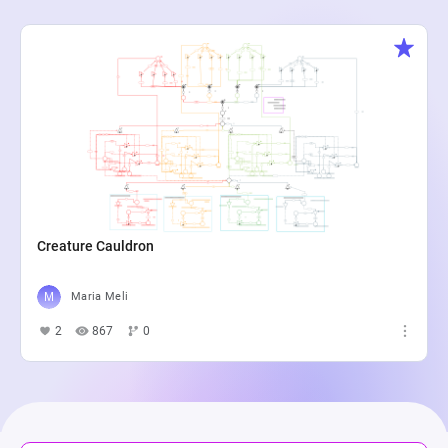
Creature Cauldron
Maria Meli
2
867
0