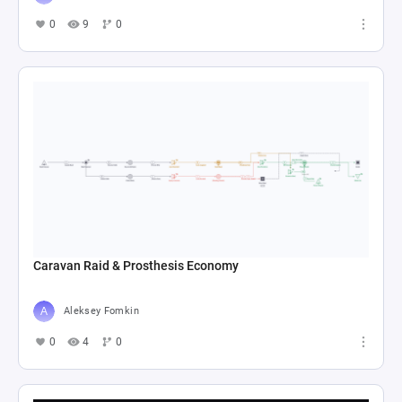
0
9
0
Caravan Raid & Prosthesis Economy
Aleksey Fomkin
0
4
0