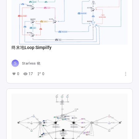
终末地Loop Simpilfy
Starless 晓
0
17
0