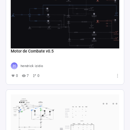
Motor de Combate v0.5
hendrick izidio
0
7
0