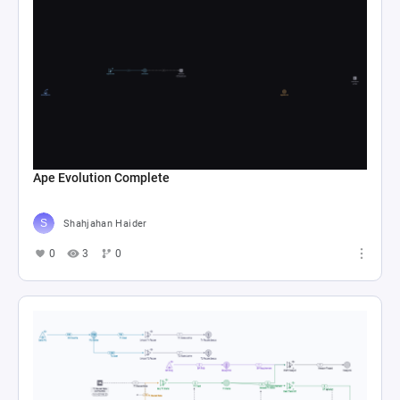
Ape Evolution Complete
Shahjahan Haider
0
3
0