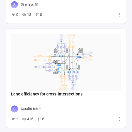
Starless 晓
0
18
0
Lane efficiency for cross-intersections
Catalin Ichim
2
416
6