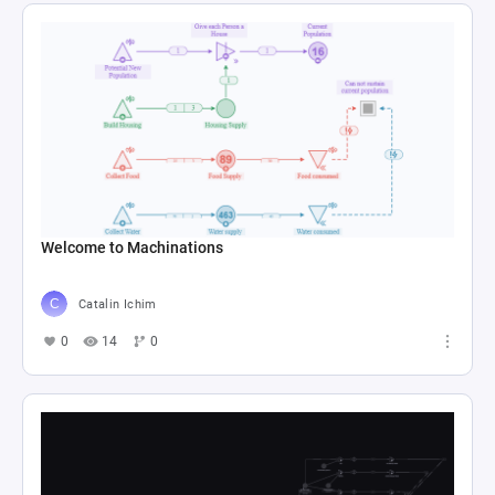
Welcome to Machinations
Catalin Ichim
0
14
0