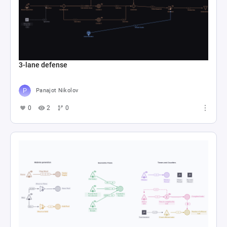
3-lane defense
Panajot Nikolov
0
2
0