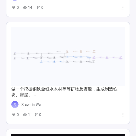
0
14
0
做一个挖掘铜铁金银水木材等等矿物及资源，生成制造铁
块、房屋、...
Xiaomin Wu
0
1
0