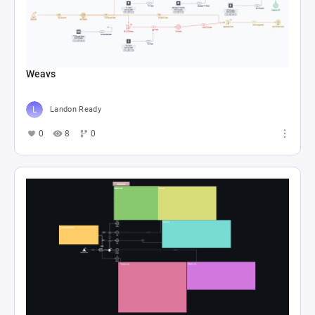
Weavs
Landon Ready
0
8
0