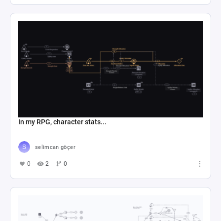
In my RPG, character stats...
selimcan göçer
0
2
0