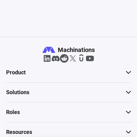
Machinations
Product
Solutions
Roles
Resources