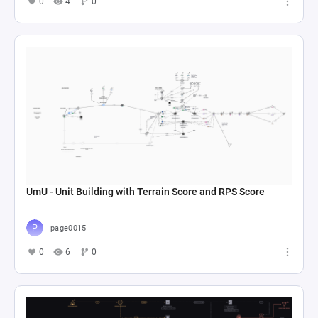
0
4
0
UmU - Unit Building with Terrain Score and RPS Score
page0015
0
6
0