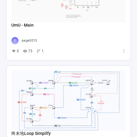
UmU - Main
page0015
0
73
1
终末地Loop Simpilfy