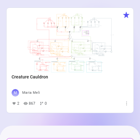
Creature Cauldron
Maria Meli
2
867
0