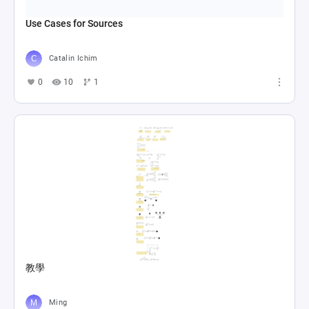
Use Cases for Sources
Catalin Ichim
0
10
1
教學
Ming