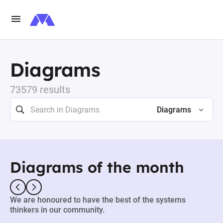
Diagrams
73579 results
Diagrams
Diagrams of the month
We are honoured to have the best of the systems
thinkers in our community.