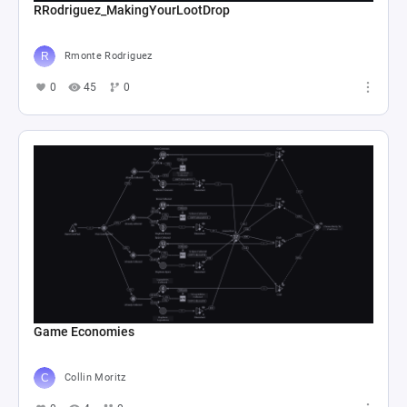
RRodriguez_MakingYourLootDrop
Rmonte Rodriguez
0
45
0
Game Economies
Collin Moritz