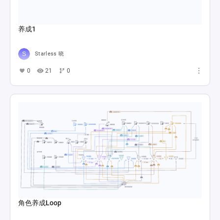
养成1
Starless 晓
0
21
0
角色养成Loop