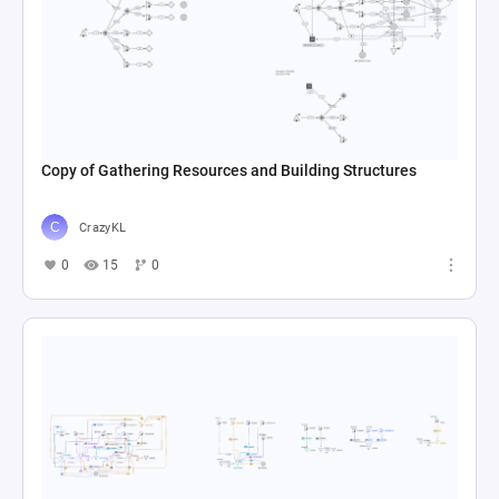
Copy of Gathering Resources and Building Structures
CrazyKL
0
15
0