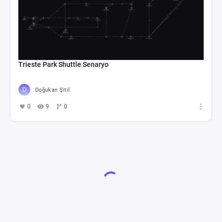
Trieste Park Shuttle Senaryo
Doğukan Şitil
0
9
0