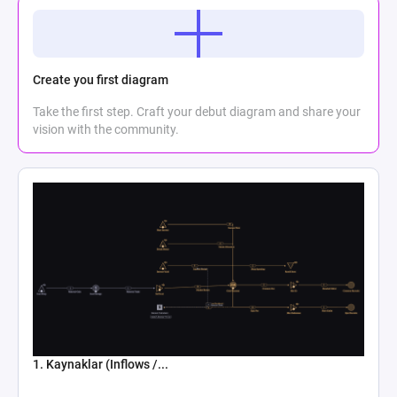
Create you first diagram
Take the first step. Craft your debut diagram and share your
vision with the community.
1. Kaynaklar (Inflows /...