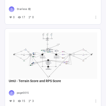
Starless 晓
0
17
0
UmU - Terrain Score and RPS Score
page0015
0
15
3