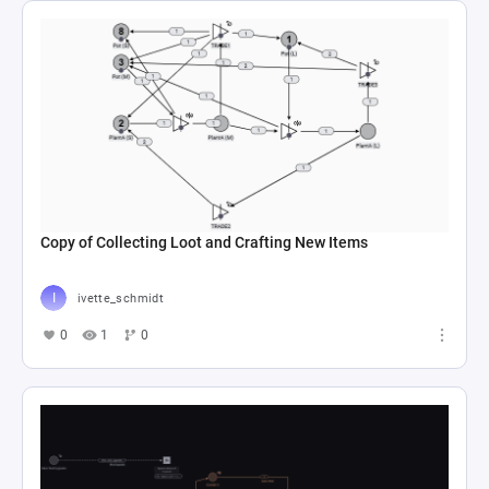
Copy of Collecting Loot and Crafting New Items
ivette_schmidt
0
1
0