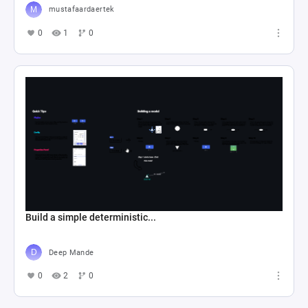
mustafaardaertek
0
1
0
Build a simple deterministic...
Deep Mande
0
2
0