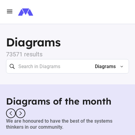
Diagrams
73571 results
Diagrams
Diagrams of the month
We are honoured to have the best of the systems
thinkers in our community.