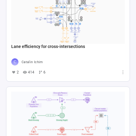
Lane efficiency for cross-intersections
Catalin Ichim
2
414
6