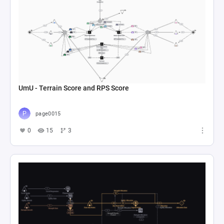
UmU - Terrain Score and RPS Score
page0015
0
15
3