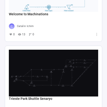
Welcome to Machinations
Catalin Ichim
0
13
0
Trieste Park Shuttle Senaryo