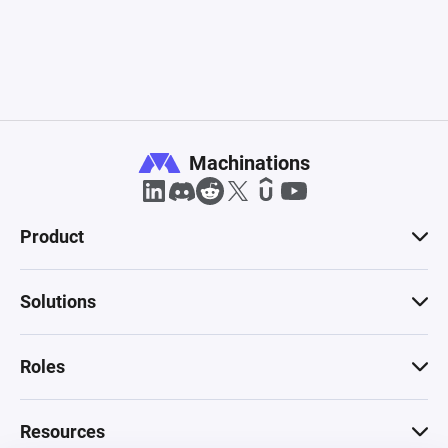
Machinations
Product
Solutions
Roles
Resources