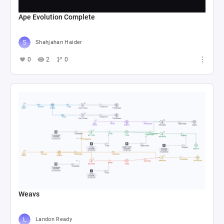
Ape Evolution Complete
Shahjahan Haider
0
2
0
Weavs
Landon Ready