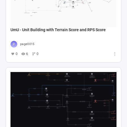
UmU - Unit Building with Terrain Score and RPS Score
page0015
0
6
0