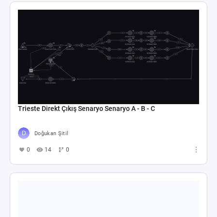
Trieste Direkt Çıkış Senaryo Senaryo A - B - C
Doğukan Şitil
0
14
0