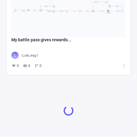
My battle pass gives rewards...
LiukLeog1
0
4
0