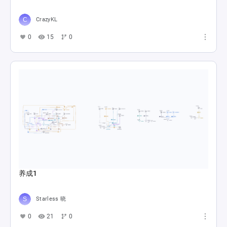
CrazyKL
0
15
0
养成1
Starless 晓
0
21
0