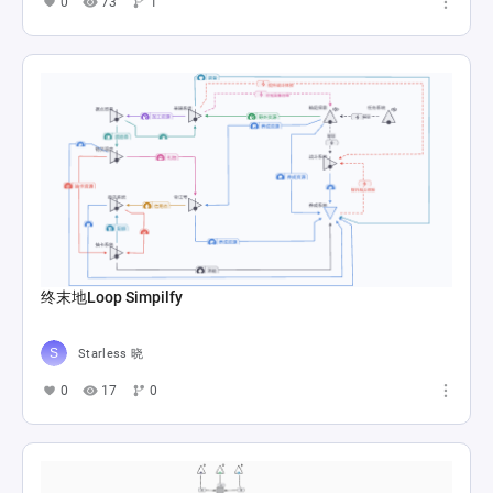
0
73
1
终末地Loop Simpilfy
Starless 晓
0
17
0