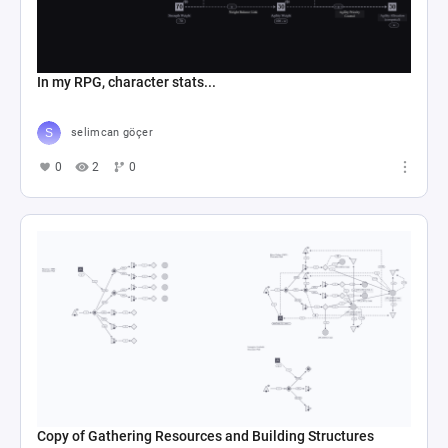
In my RPG, character stats...
selimcan göçer
0
2
0
Copy of Gathering Resources and Building Structures