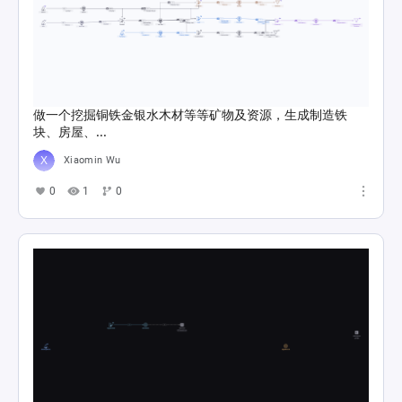
做一个挖掘铜铁金银水木材等等矿物及资源，生成制造铁
块、房屋、...
Xiaomin Wu
0
1
0