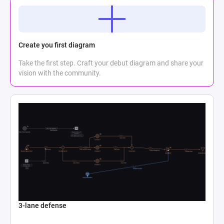
Create you first diagram
Take the first step. Craft your debut diagram and share your
vision with the community.
3-lane defense