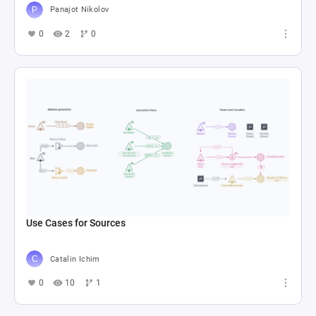
Panajot Nikolov
0
2
0
Use Cases for Sources
Catalin Ichim
0
10
1