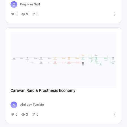
Doğukan Şitil
0
9
0
Caravan Raid & Prosthesis Economy
Aleksey Fomkin
0
3
0