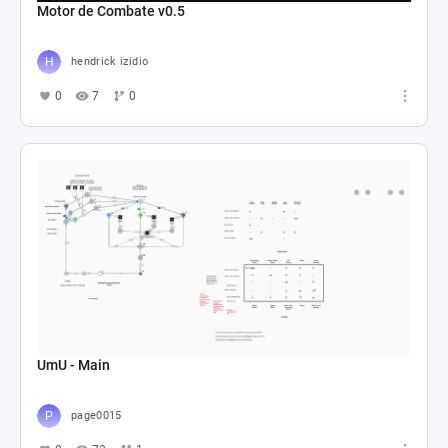
Motor de Combate v0.5
hendrick izidio
0
7
0
UmU - Main
page0015