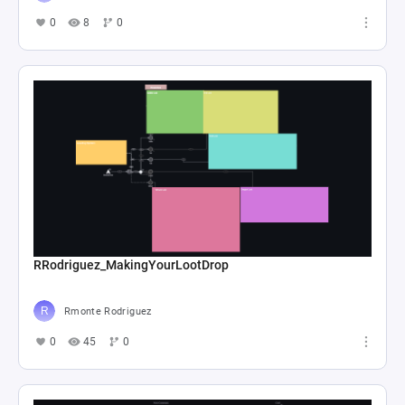
0
8
0
RRodriguez_MakingYourLootDrop
Rmonte Rodriguez
0
45
0