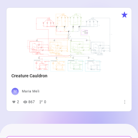
Creature Cauldron
Maria Meli
2
867
0