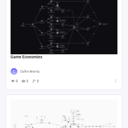
Game Economies
Collin Moritz
0
3
0