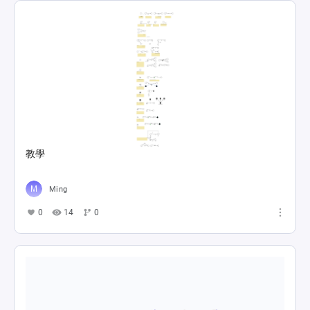
教學
Ming
0
14
0