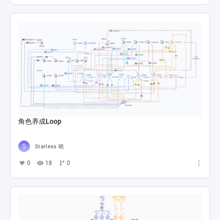
角色养成Loop
Starless 晓
0
18
0