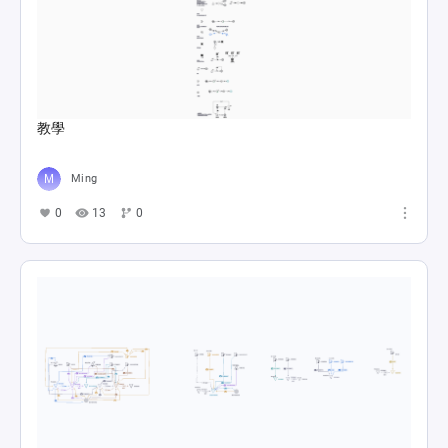
教學
Ming
0
13
0