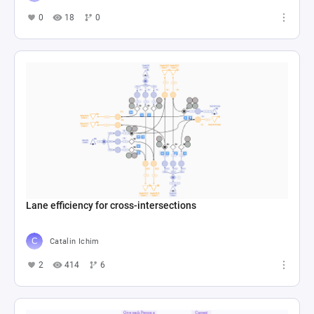
0
18
0
Lane efficiency for cross-intersections
Catalin Ichim
2
414
6