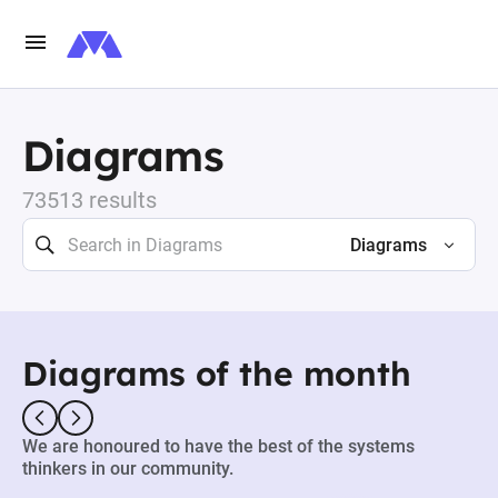
Diagrams
73513 results
Diagrams
Diagrams of the month
We are honoured to have the best of the systems
thinkers in our community.