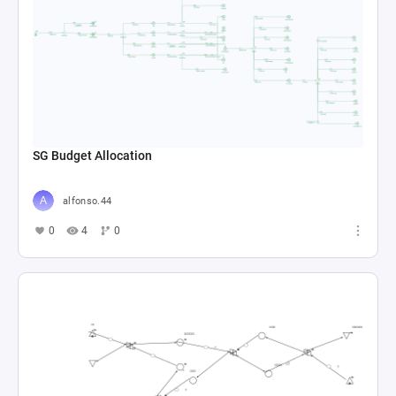
SG Budget Allocation
alfonso.44
0
4
0