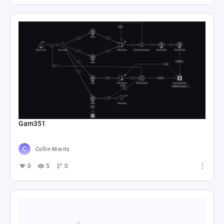
Gam351
Collin Moritz
0
5
0