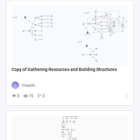
Copy of Gathering Resources and Building Structures
CrazyKL
0
15
0