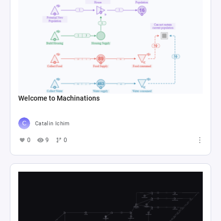
Welcome to Machinations
Catalin Ichim
0
9
0