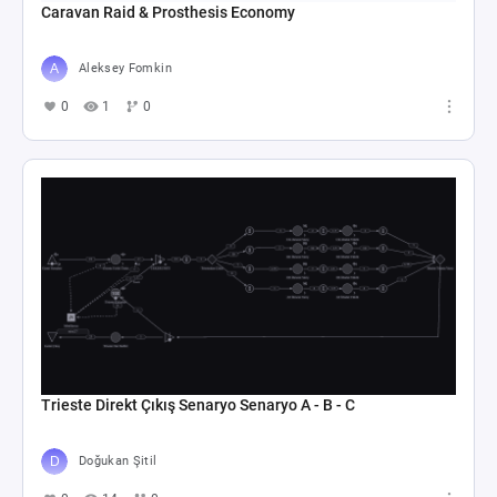
Caravan Raid & Prosthesis Economy
Aleksey Fomkin
0
1
0
Trieste Direkt Çıkış Senaryo Senaryo A - B - C
Doğukan Şitil