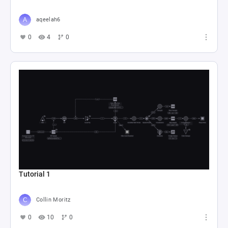
aqeelah6
0
4
0
Tutorial 1
Collin Moritz
0
10
0