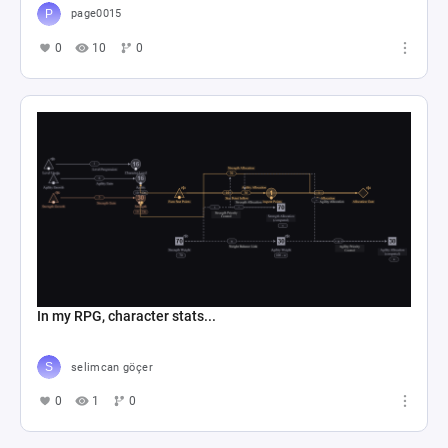
page0015
0
10
0
In my RPG, character stats...
selimcan göçer
0
1
0