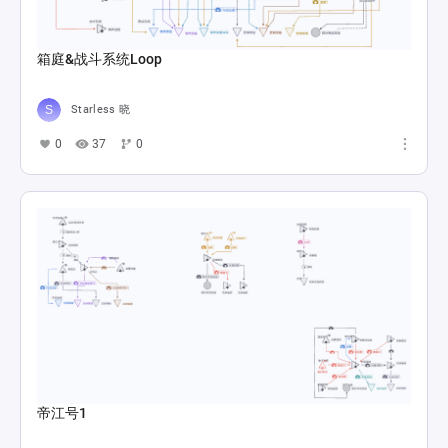
箱庭&战斗系统Loop
Starless 晓
0
37
0
帝江号1