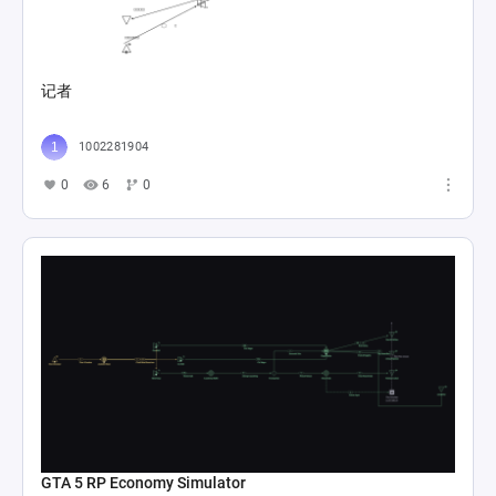
记者
1002281904
0
6
0
GTA 5 RP Economy Simulator