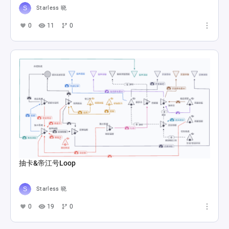
Starless 晓
0
11
0
抽卡&帝江号Loop
Starless 晓
0
19
0