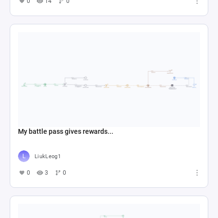
0
14
0
My battle pass gives rewards...
LiukLeog1
0
3
0