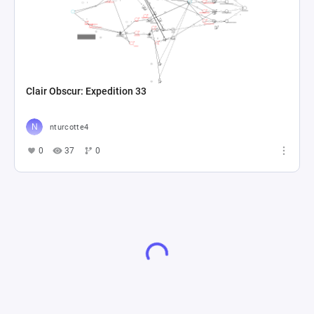
Clair Obscur: Expedition 33
nturcotte4
0
37
0