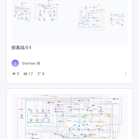
探索战斗1
Starless 晓
0
17
0