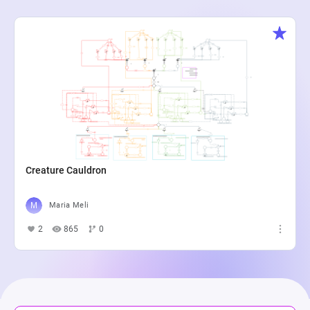
Creature Cauldron
Maria Meli
2
865
0