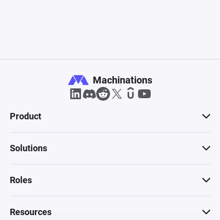
Machinations
Product
Solutions
Roles
Resources