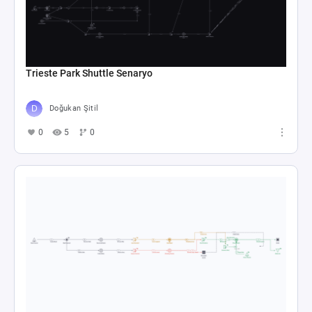
Trieste Park Shuttle Senaryo
Doğukan Şitil
0
5
0