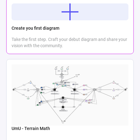
Create you first diagram
Take the first step. Craft your debut diagram and share your
vision with the community.
UmU - Terrain Math