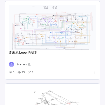
终末地 Loop 的副本
Starless 晓
0
33
1