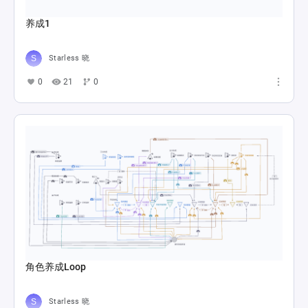
养成1
Starless 晓
0
21
0
角色养成Loop
Starless 晓