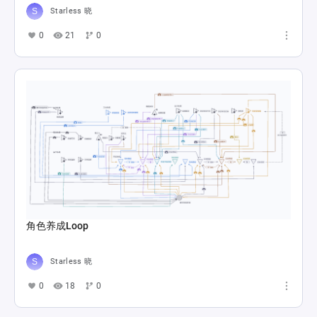
Starless 晓
0
21
0
角色养成Loop
Starless 晓
0
18
0