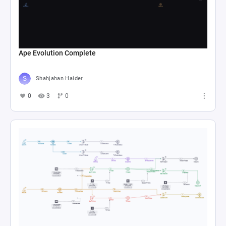
Ape Evolution Complete
Shahjahan Haider
0
3
0