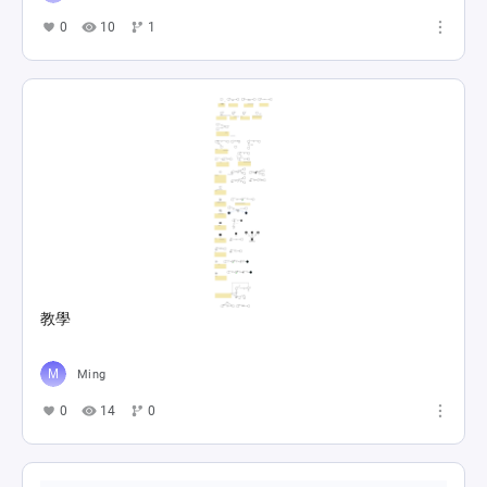
0
10
1
教學
Ming
0
14
0