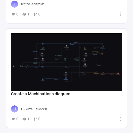
ivette_schmidt
0
1
0
Create a Machinations diagram...
Никита Елисеев
0
1
0