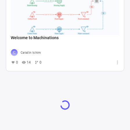
Welcome to Machinations
Catalin Ichim
0
14
0