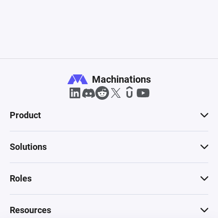
Machinations
Product
Solutions
Roles
Resources