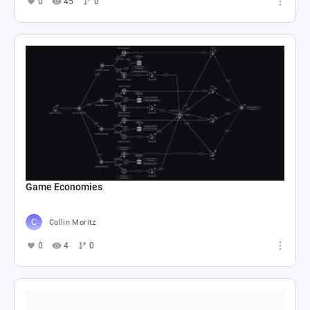
0
45
0
Game Economies
Collin Moritz
0
4
0