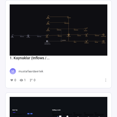
1. Kaynaklar (Inflows /...
mustafaardaertek
0
1
0