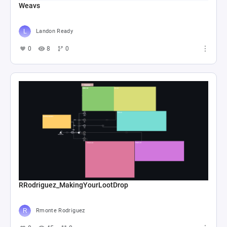
Weavs
Landon Ready
0
8
0
RRodriguez_MakingYourLootDrop
Rmonte Rodriguez