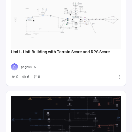
UmU - Unit Building with Terrain Score and RPS Score
page0015
0
6
0