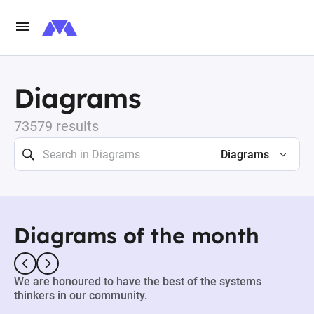
Diagrams
73579 results
Diagrams
Diagrams of the month
We are honoured to have the best of the systems
thinkers in our community.