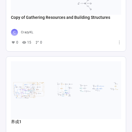
Copy of Gathering Resources and Building Structures
CrazyKL
0
15
0
养成1