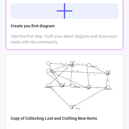
Create you first diagram
Take the first step. Craft your debut diagram and share your
vision with the community.
Copy of Collecting Loot and Crafting New Items