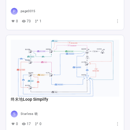
page0015
0
73
1
终末地Loop Simpilfy
Starless 晓
0
17
0