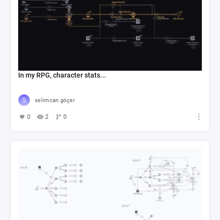
In my RPG, character stats...
selimcan göçer
0
2
0