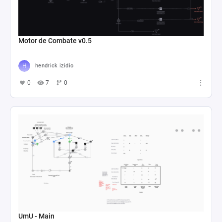
Motor de Combate v0.5
hendrick izidio
0
7
0
UmU - Main