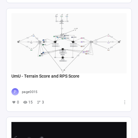
UmU - Terrain Score and RPS Score
page0015
0
15
3