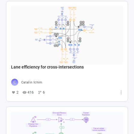
Lane efficiency for cross-intersections
Catalin Ichim
2
416
6