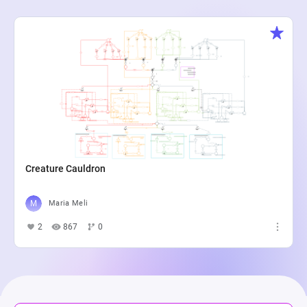
Creature Cauldron
Maria Meli
2
867
0