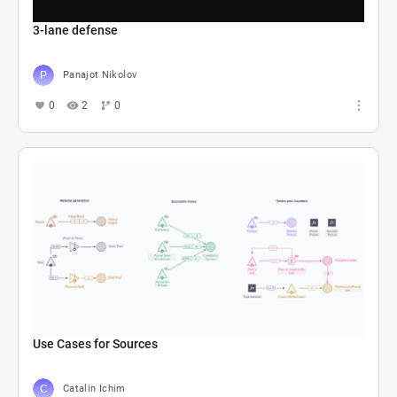
3-lane defense
Panajot Nikolov
0
2
0
Use Cases for Sources
Catalin Ichim