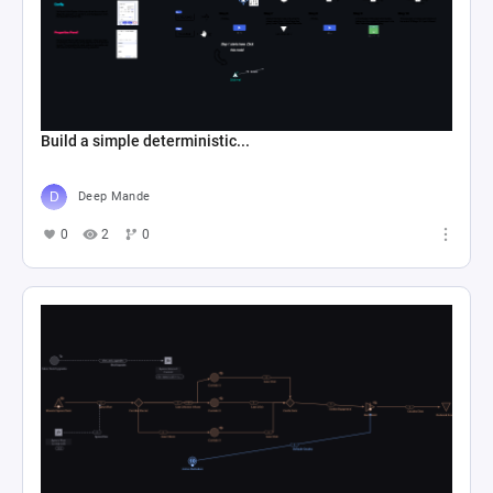
Build a simple deterministic...
Deep Mande
0
2
0