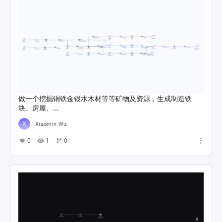
做一个挖掘铜铁金银水木材等等矿物及资源，生成制造铁
块、房屋、...
Xiaomin Wu
0
1
0