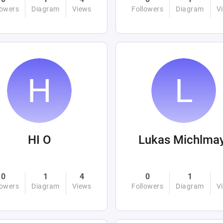
lowers
Diagram
Views
Followers
Diagram
V
HI O
Lukas Michlma
0
1
4
0
1
lowers
Diagram
Views
Followers
Diagram
V