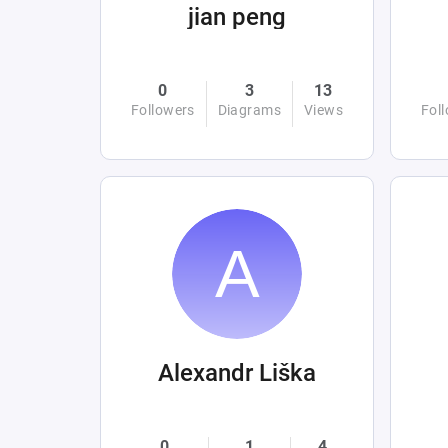
jian peng
0
3
13
Followers
Diagrams
Views
Fol
Alexandr Liška
0
1
4