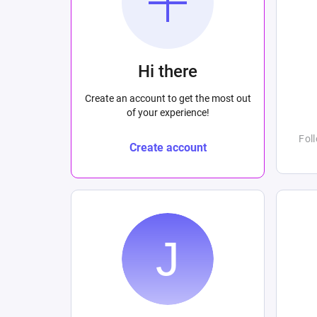
Hi there
Create an account to get the most out
of your experience!
Fol
Create account