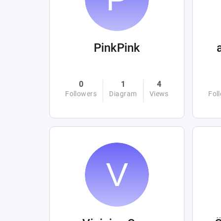
PinkPink
0
1
4
Followers
Diagram
Views
Fol