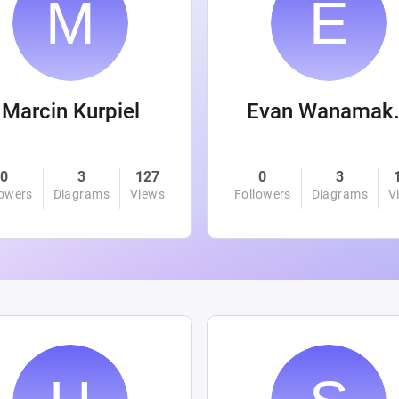
Marcin Kurpiel
Evan
0
3
127
0
3
lowers
Diagrams
Views
Followers
Diagrams
V