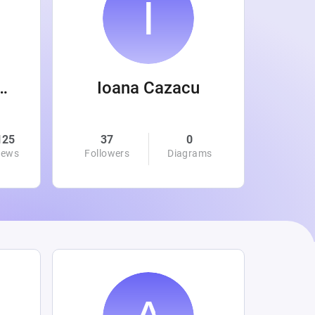
 Wanamaker
Ioana Cazacu
125
37
0
0
iews
Followers
Diagrams
Followe