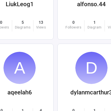
LiukLeog1
alfonso.44
0
5
13
0
1
lowers
Diagrams
Views
Followers
Diagram
V
aqeelah6
dylanmcarthur
0
1
4
0
1