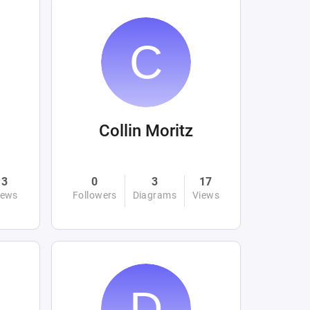
Collin Moritz
3
0
3
17
iews
Followers
Diagrams
Views