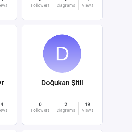
iews
Followers
Diagrams
Views
yr
Doğukan Şitil
4
0
2
19
iews
Followers
Diagrams
Views