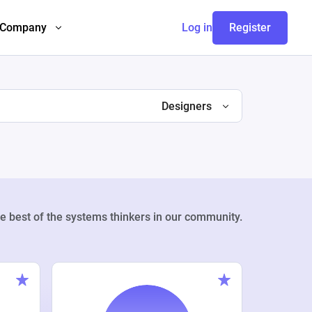
Company
Log in
Register
Designers
e best of the systems thinkers in our community.