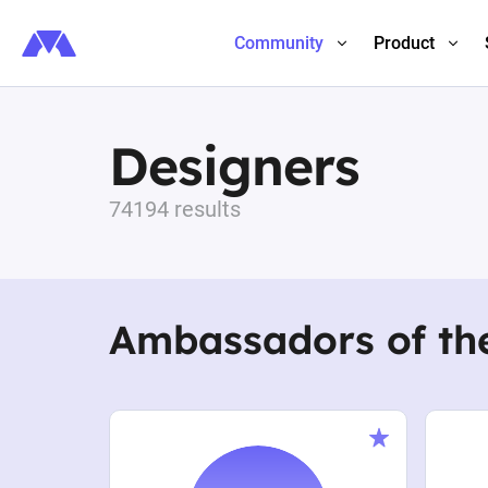
Community
Product
Designers
74194 results
Ambassadors of th