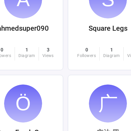
ahmedsuper090
Square Legs
0
1
3
0
1
lowers
Diagram
Views
Followers
Diagram
V