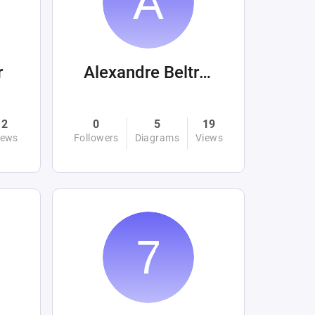
r
Alexandre Beltrán Mora
2
0
5
19
iews
Followers
Diagrams
Views