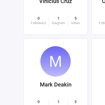
Vinicius Cruz
0
1
5
Followers
Diagram
Views
Fol
Mark Deakin
0
1
5