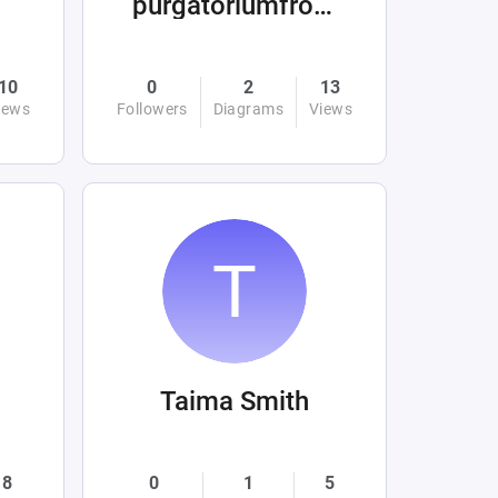
purgatoriumfromhellandabove
10
0
2
13
iews
Followers
Diagrams
Views
Taima Smith
8
0
1
5