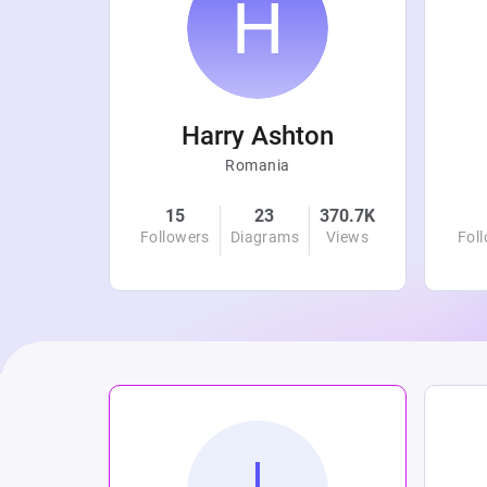
r
Harry Ashton
Romania
4.8K
15
23
370.7K
Views
Followers
Diagrams
Views
Fol