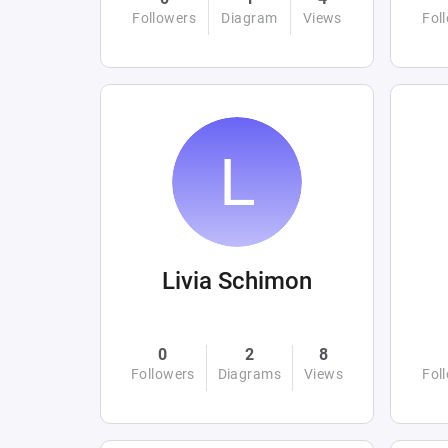
Followers
Diagram
Views
Fol
Livia Schimon
0
2
8
Followers
Diagrams
Views
Fol