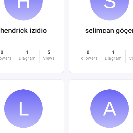
hendrick izidio
selimcan göçe
0
1
5
0
1
lowers
Diagram
Views
Followers
Diagram
V