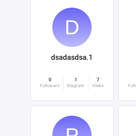
dsadasdsa.1
0
1
7
Followers
Diagram
Views
Fol