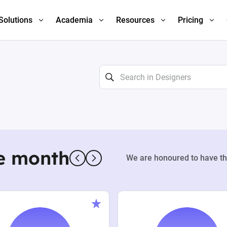
Solutions
Academia
Resources
Pricing
e month
We are honoured to have th