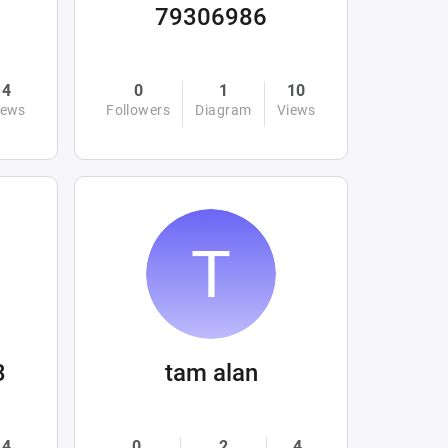
79306986
4
0
1
10
iews
Followers
Diagram
Views
3
tam alan
4
0
2
4