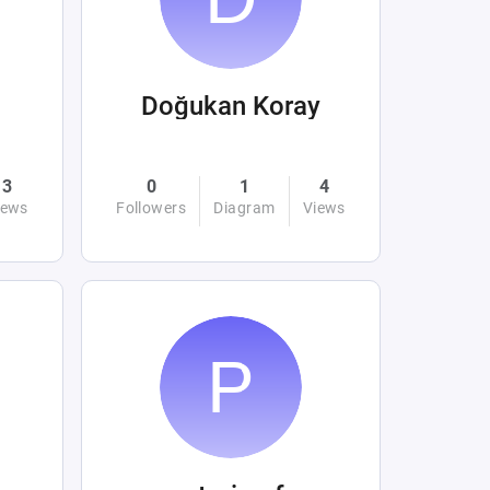
Doğukan Koray
3
0
1
4
iews
Followers
Diagram
Views