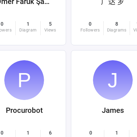
Ömer Faruk Şahin
广达 罗
0
1
5
0
8
lowers
Diagram
Views
Followers
Diagrams
V
Procurobot
James
0
1
6
0
1