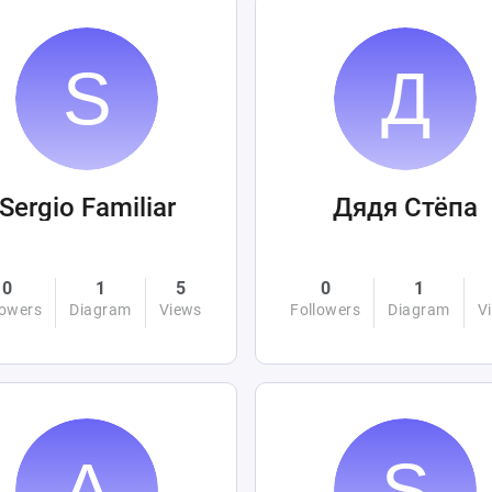
Sergio Familiar
Дядя Стёпа
0
1
5
0
1
lowers
Diagram
Views
Followers
Diagram
V