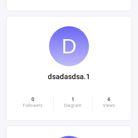
dsadasdsa.1
0
1
6
Followers
Diagram
Views