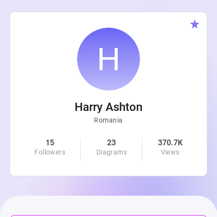
Harry Ashton
Romania
15
23
370.7K
Followers
Diagrams
Views