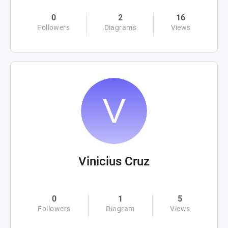
0
2
16
Followers
Diagrams
Views
Vinicius Cruz
0
1
5
Followers
Diagram
Views