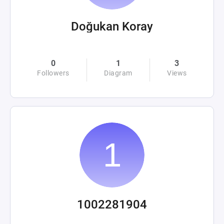
Doğukan Koray
0
1
3
Followers
Diagram
Views
1002281904