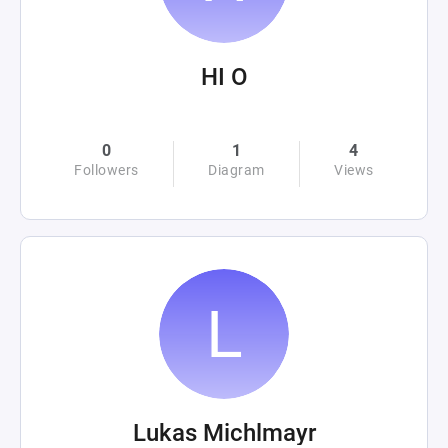
HI O
0
1
4
Followers
Diagram
Views
Lukas Michlmayr