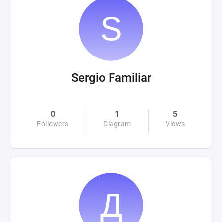
Sergio Familiar
0
1
5
Followers
Diagram
Views