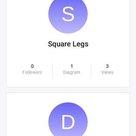
Square Legs
0
1
3
Followers
Diagram
Views