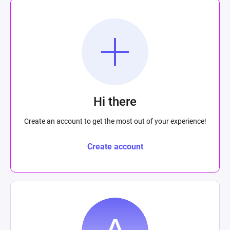
Hi there
Create an account to get the most out of your experience!
Create account