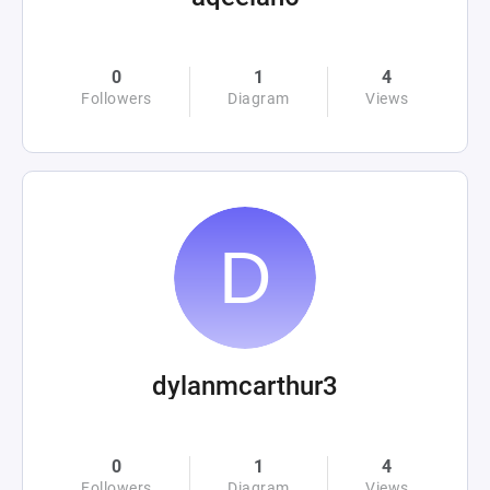
0
1
4
Followers
Diagram
Views
dylanmcarthur3
0
1
4
Followers
Diagram
Views