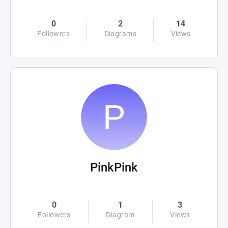
0
2
14
Followers
Diagrams
Views
PinkPink
0
1
3
Followers
Diagram
Views