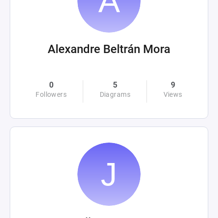
Alexandre Beltrán Mora
0
5
9
Followers
Diagrams
Views