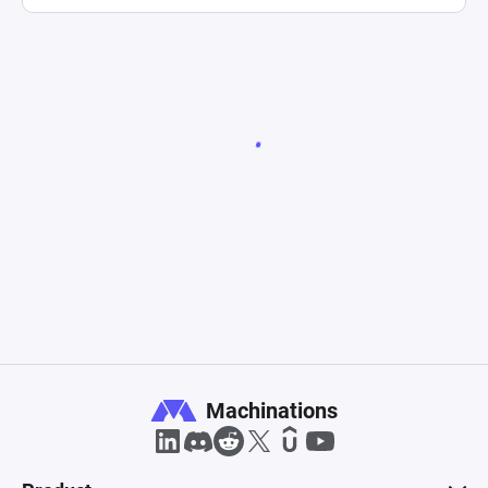
Machinations