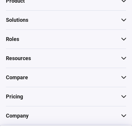
Product
Solutions
Roles
Resources
Compare
Pricing
Company