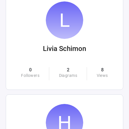
Livia Schimon
0
2
8
Followers
Diagrams
Views