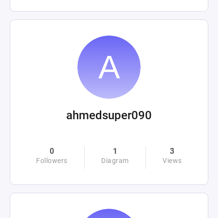
ahmedsuper090
0
1
3
Followers
Diagram
Views