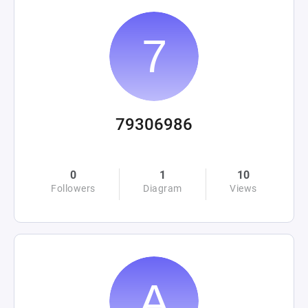
79306986
0
1
10
Followers
Diagram
Views