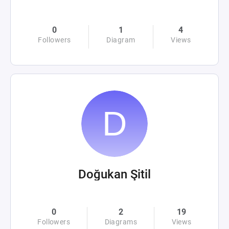
0
1
4
Followers
Diagram
Views
Doğukan Şitil
0
2
19
Followers
Diagrams
Views