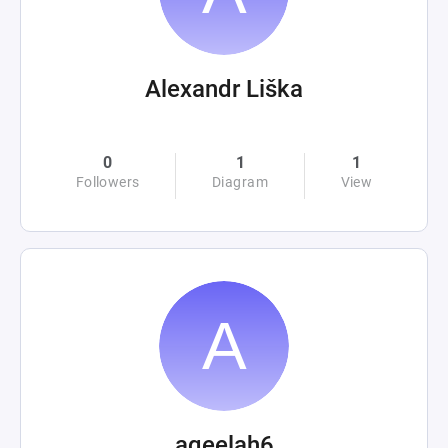
Alexandr Liška
0
1
1
Followers
Diagram
View
aqeelah6