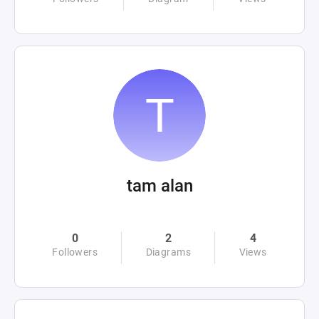
tam alan
0
2
4
Followers
Diagrams
Views