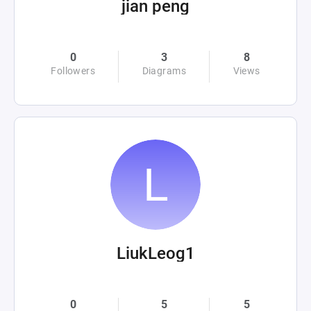
jian peng
0
3
8
Followers
Diagrams
Views
LiukLeog1
0
5
5