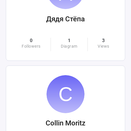
Дядя Стёпа
0
1
3
Followers
Diagram
Views
Collin Moritz