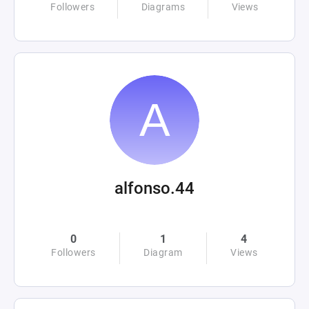
Followers
Diagrams
Views
alfonso.44
0
1
4
Followers
Diagram
Views