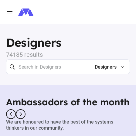
Designers
74185 results
Designers
Ambassadors of the month
We are honoured to have the best of the systems
thinkers in our community.