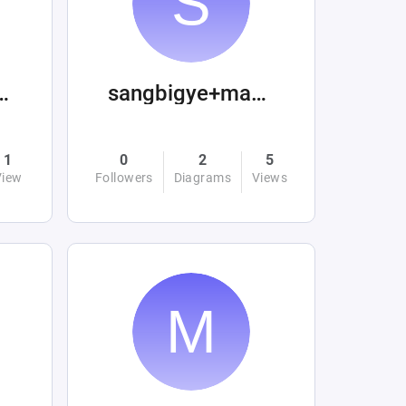
s.minimus
sangbigye+machinations
1
0
2
5
View
Followers
Diagrams
Views