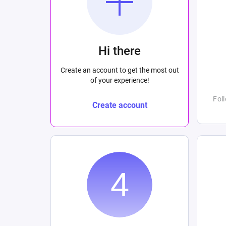
Hi there
Create an account to get the most out
of your experience!
Fol
Create account