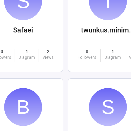
Safaei
twunku
0
1
2
0
1
lowers
Diagram
Views
Followers
Diagram