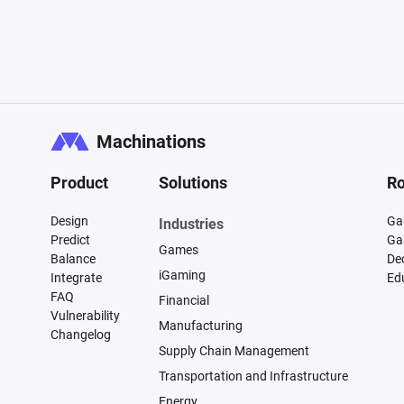
Machinations
Product
Solutions
Ro
Design
Ga
Industries
Predict
Ga
Games
Balance
De
iGaming
Integrate
Ed
FAQ
Financial
Vulnerability
Manufacturing
Changelog
Supply Chain Management
Transportation and Infrastructure
Energy