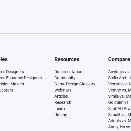
les
Resources
Compare
me Designers
Documentation
Anylogic vs.
me Economy Designers
Community
Stella Archi
cision Makers
Game Design Glossary
Vensim vs. 
ucators
Webinars
Ventity vs. 
Articles
Simile vs. M
Research
GoldSim vs.
Learn
SimCAD Pro 
Udemy
Simul8 vs. 
Adonis vs. 
Analytica vs