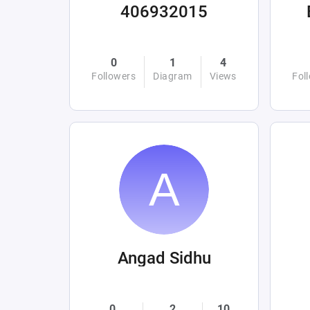
406932015
0
1
4
Followers
Diagram
Views
Fol
Angad Sidhu
0
2
10