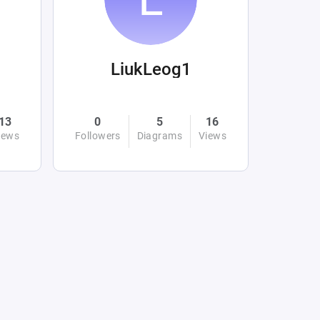
LiukLeog1
13
0
5
16
iews
Followers
Diagrams
Views