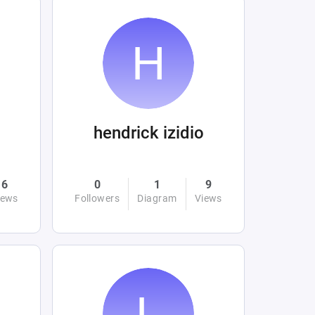
hendrick izidio
6
0
1
9
iews
Followers
Diagram
Views