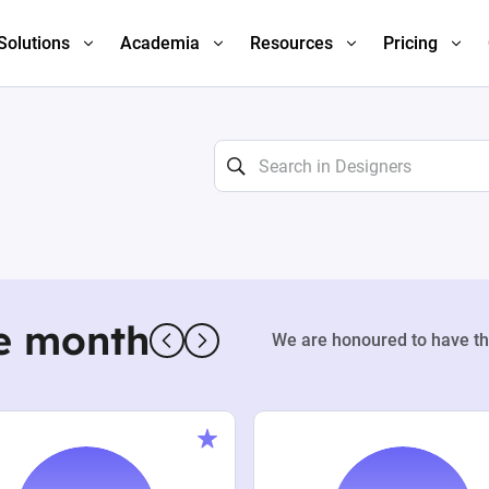
Solutions
Academia
Resources
Pricing
e month
We are honoured to have th