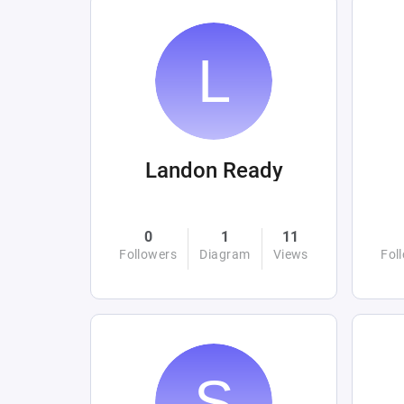
Landon Ready
0
1
11
Followers
Diagram
Views
Fol