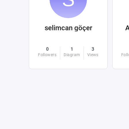
selimcan göçer
0
1
3
Followers
Diagram
Views
Fol