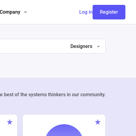
Company
Log in
Register
Designers
e best of the systems thinkers in our community.