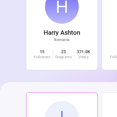
r
Harry Ashton
Romania
4.8K
15
23
371.0K
Views
Followers
Diagrams
Views
Fol