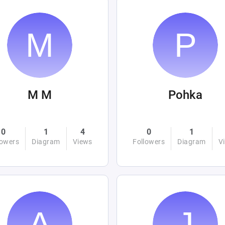
M M
Pohka
0
1
4
0
1
lowers
Diagram
Views
Followers
Diagram
V