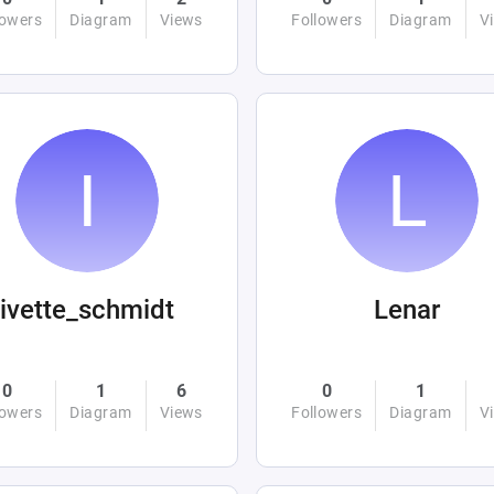
lowers
Diagram
Views
Followers
Diagram
V
ivette_schmidt
Lenar
0
1
6
0
1
lowers
Diagram
Views
Followers
Diagram
V