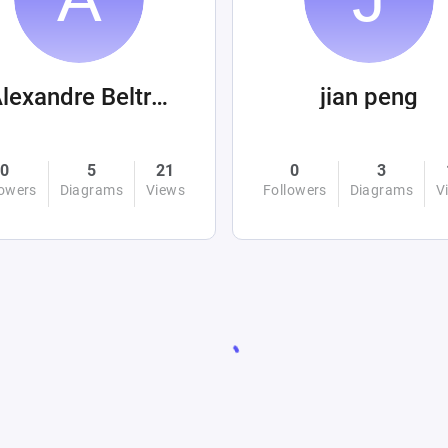
Alexandre Beltrán Mora
jian peng
0
5
21
0
3
lowers
Diagrams
Views
Followers
Diagrams
V