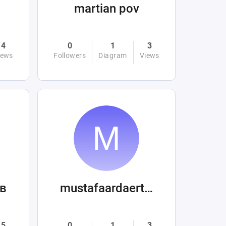
martian pov
4
0
1
3
iews
Followers
Diagram
Views
в
mustafaardaertek
5
0
1
3