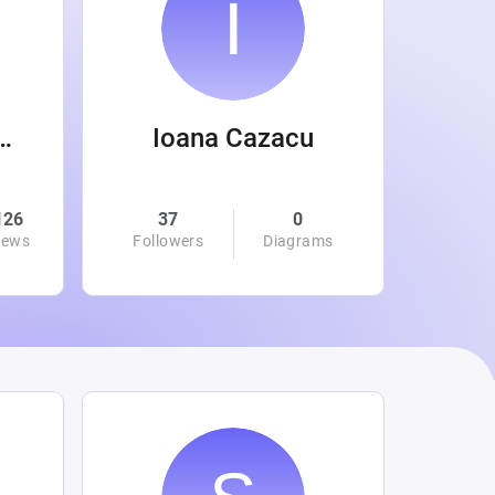
 Wanamaker
Ioana Cazacu
126
37
0
0
iews
Followers
Diagrams
Followe