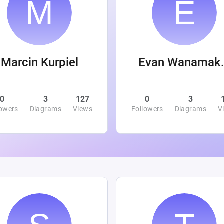
Marcin Kurpiel
Evan
0
3
127
0
3
lowers
Diagrams
Views
Followers
Diagrams
V