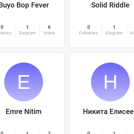
Buyo Bop Fever
Solid Riddle
0
1
6
0
1
lowers
Diagram
Views
Followers
Diagram
V
Emre Nitim
Никита Елисее
0
1
2
0
1