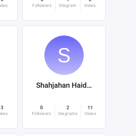
iews
Followers
Diagram
Views
Shahjahan Haider
3
0
2
11
iews
Followers
Diagrams
Views