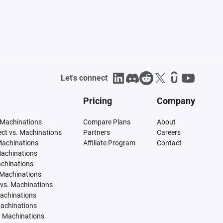
Let's connect
Pricing
Company
 Machinations
Compare Plans
About
tect vs. Machinations
Partners
Careers
Machinations
Affiliate Program
Contact
Machinations
achinations
 Machinations
vs. Machinations
Machinations
Machinations
. Machinations