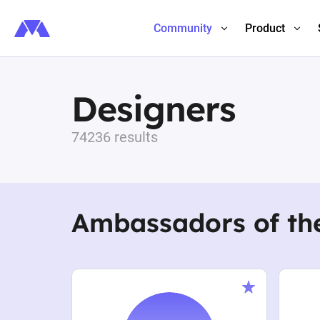
Community
Product
Designers
74236 results
Ambassadors of th