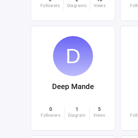
Followers
Diagrams
Views
Fol
Deep Mande
0
1
5
Followers
Diagram
Views
Fol