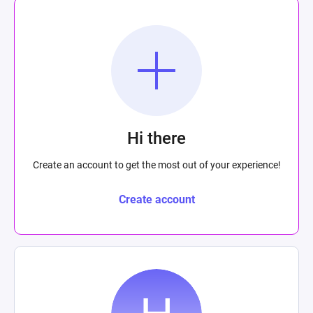
Hi there
Create an account to get the most out of your experience!
Create account