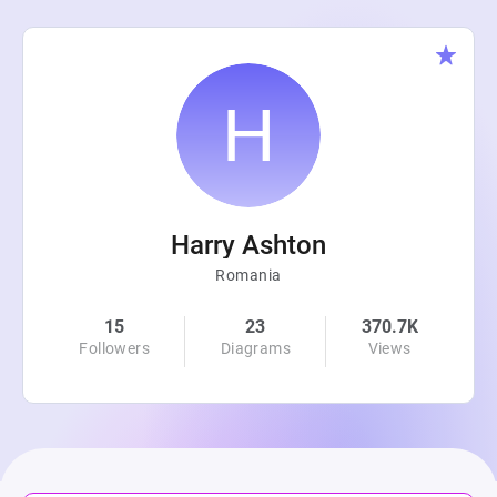
Harry Ashton
Romania
15
23
370.7K
Followers
Diagrams
Views