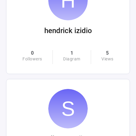
hendrick izidio
0
1
5
Followers
Diagram
Views