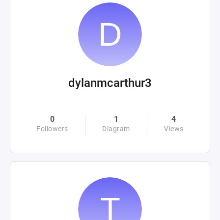
dylanmcarthur3
0
1
4
Followers
Diagram
Views