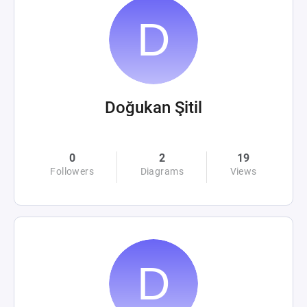
Doğukan Şitil
0
2
19
Followers
Diagrams
Views