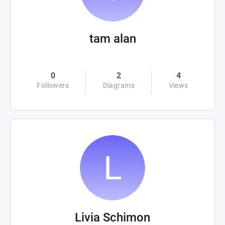
tam alan
0
2
4
Followers
Diagrams
Views
Livia Schimon