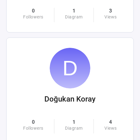
0
1
3
Followers
Diagram
Views
Doğukan Koray
0
1
4
Followers
Diagram
Views