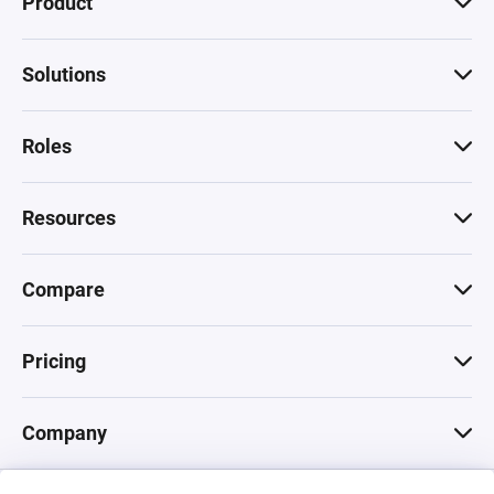
Product
Solutions
Roles
Resources
Compare
Pricing
Company