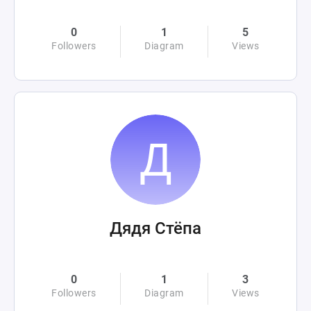
0
1
5
Followers
Diagram
Views
Дядя Стёпа
0
1
3
Followers
Diagram
Views