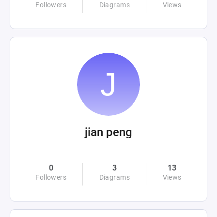
Followers
Diagrams
Views
jian peng
0
3
13
Followers
Diagrams
Views