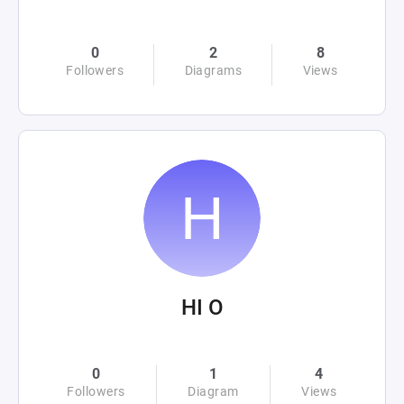
0
2
8
Followers
Diagrams
Views
HI O
0
1
4
Followers
Diagram
Views