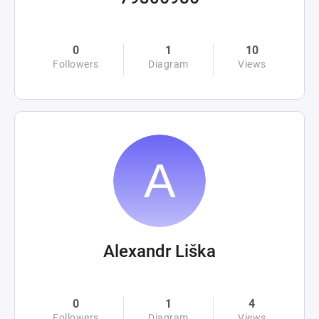
0
1
10
Followers
Diagram
Views
Alexandr Liška
0
1
4
Followers
Diagram
Views