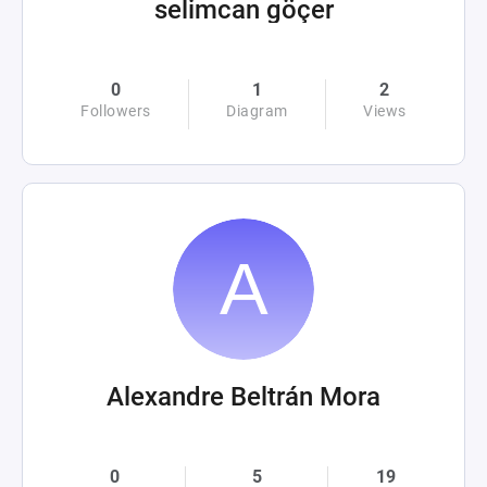
selimcan göçer
0
1
2
Followers
Diagram
Views
Alexandre Beltrán Mora
0
5
19