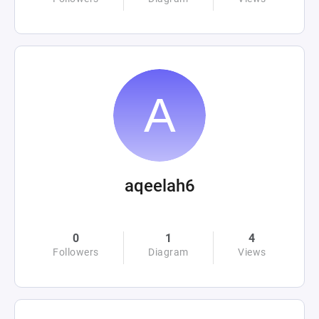
aqeelah6
0
1
4
Followers
Diagram
Views