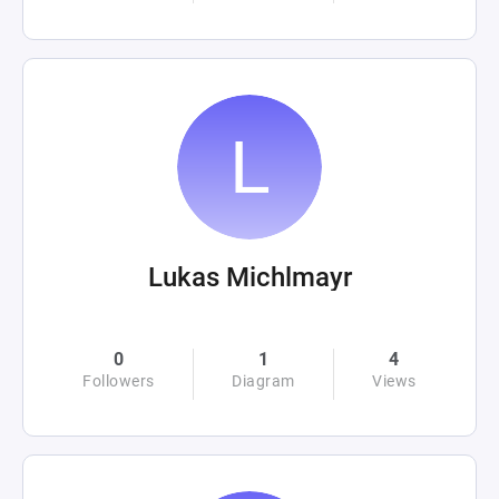
Lukas Michlmayr
0
1
4
Followers
Diagram
Views