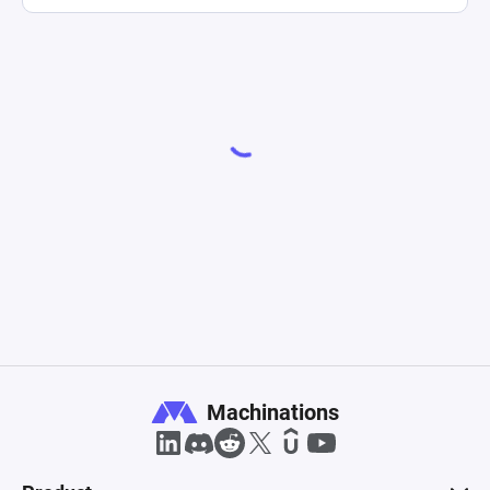
Machinations