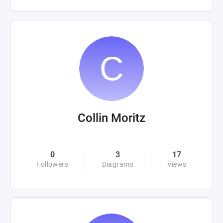
Collin Moritz
0
3
17
Followers
Diagrams
Views