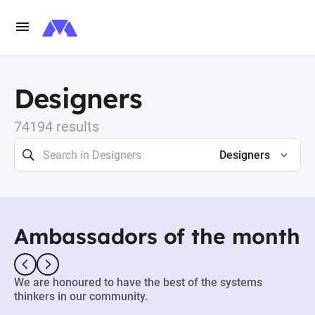
Designers
74194 results
Designers
Ambassadors of the month
We are honoured to have the best of the systems
thinkers in our community.