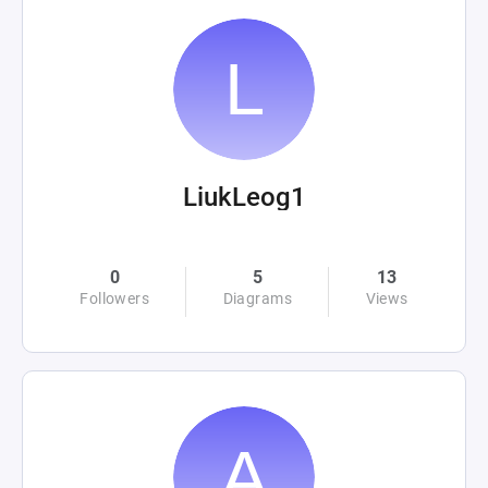
LiukLeog1
0
5
13
Followers
Diagrams
Views