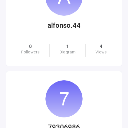
alfonso.44
0
1
4
Followers
Diagram
Views
79306986