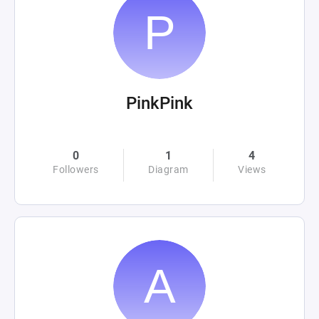
PinkPink
0
1
4
Followers
Diagram
Views