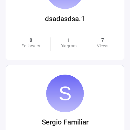
dsadasdsa.1
0
1
7
Followers
Diagram
Views
Sergio Familiar