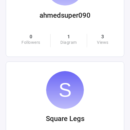
ahmedsuper090
0
1
3
Followers
Diagram
Views
Square Legs