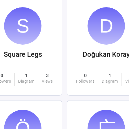
Square Legs
Doğukan Kora
0
1
3
0
1
lowers
Diagram
Views
Followers
Diagram
V