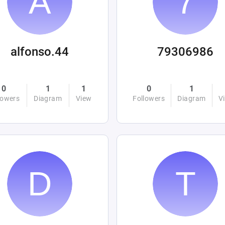
alfonso.44
79306986
0
1
1
0
1
lowers
Diagram
View
Followers
Diagram
V