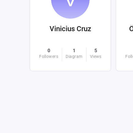
Vinicius Cruz
0
1
5
Followers
Diagram
Views
Fol