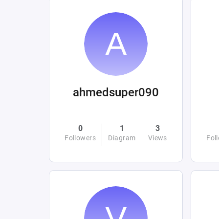
ahmedsuper090
0
1
3
Followers
Diagram
Views
Fol