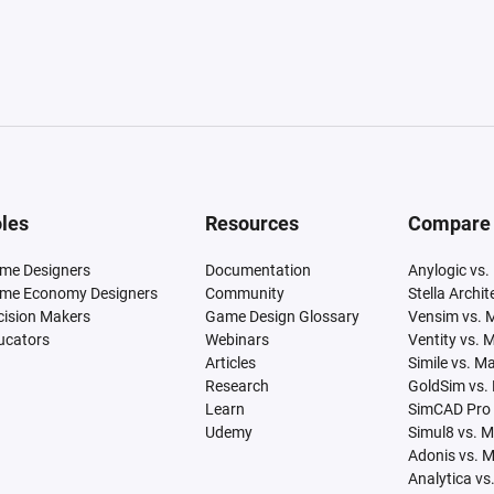
les
Resources
Compare
me Designers
Documentation
Anylogic vs.
me Economy Designers
Community
Stella Archi
cision Makers
Game Design Glossary
Vensim vs. 
ucators
Webinars
Ventity vs. 
Articles
Simile vs. M
Research
GoldSim vs.
Learn
SimCAD Pro 
Udemy
Simul8 vs. 
Adonis vs. 
Analytica vs