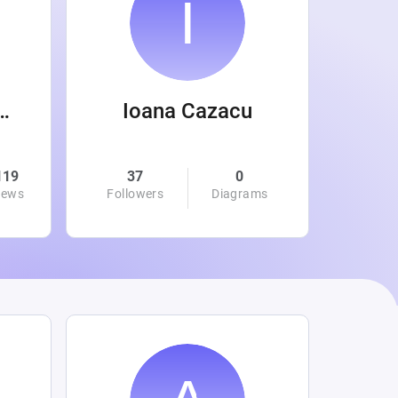
 Wanamaker
Ioana Cazacu
119
37
0
0
iews
Followers
Diagrams
Followe