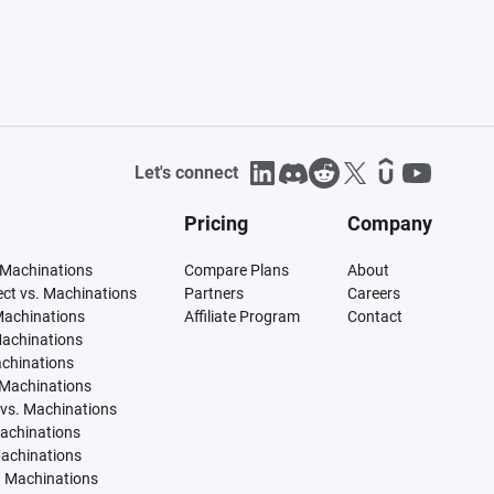
Let's connect
Pricing
Company
 Machinations
Compare Plans
About
tect vs. Machinations
Partners
Careers
Machinations
Affiliate Program
Contact
Machinations
achinations
 Machinations
vs. Machinations
Machinations
Machinations
. Machinations