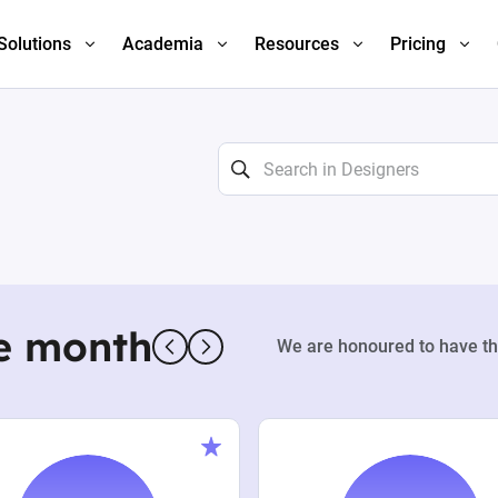
Solutions
Academia
Resources
Pricing
e month
We are honoured to have th