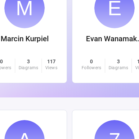
Marcin Kurpiel
Evan
0
3
117
0
3
lowers
Diagrams
Views
Followers
Diagrams
V