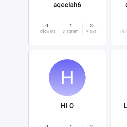
aqeelah6
0
1
3
Followers
Diagram
Views
Fol
HI O
L
0
1
3