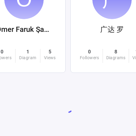
Ömer Faruk Şahin
广达 罗
0
1
5
0
8
lowers
Diagram
Views
Followers
Diagrams
V