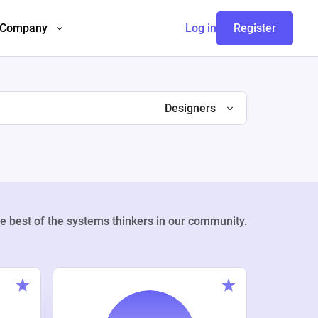
Company
Log in
Register
Designers
e best of the systems thinkers in our community.