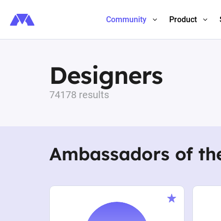
Community
Product
Designers
74178 results
Ambassadors of th