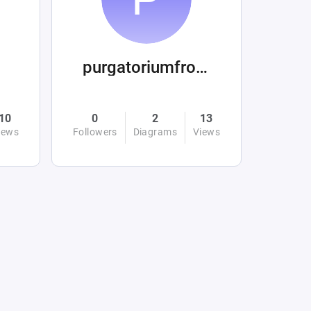
purgatoriumfromhellandabove
10
0
2
13
iews
Followers
Diagrams
Views