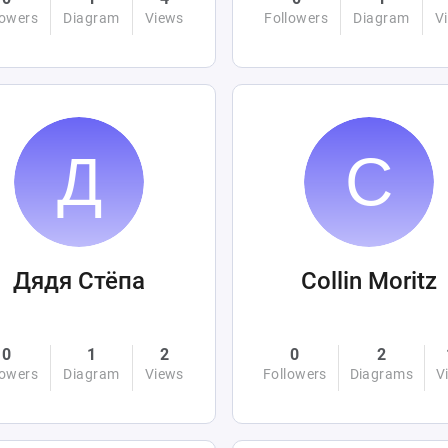
lowers
Diagram
Views
Followers
Diagram
V
Дядя Стёпа
Collin Moritz
0
1
2
0
2
lowers
Diagram
Views
Followers
Diagrams
V