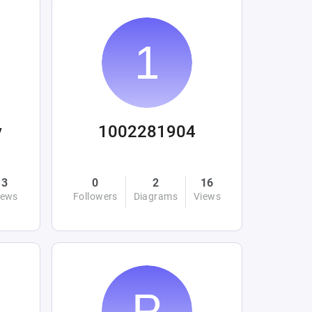
y
1002281904
3
0
2
16
iews
Followers
Diagrams
Views