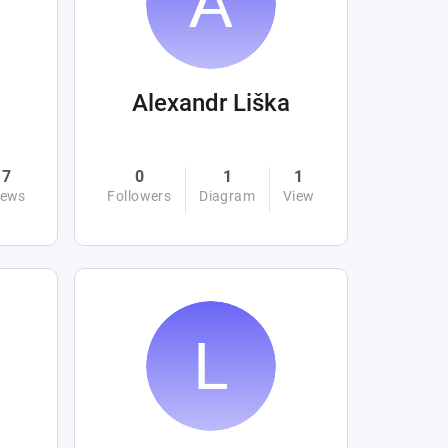
Alexandr Liška
7
0
1
1
iews
Followers
Diagram
View