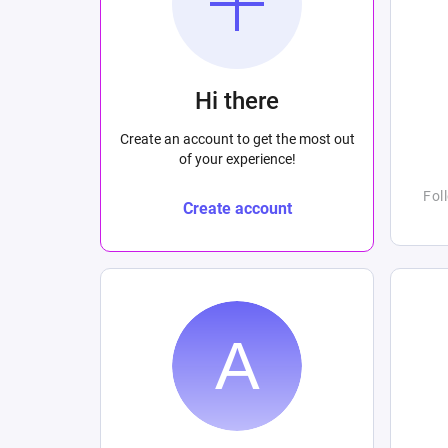
Hi there
Create an account to get the most out
of your experience!
Fol
Create account