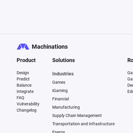
Machinations
Product
Solutions
Ro
Design
Ga
Industries
Predict
Ga
Games
Balance
De
iGaming
Integrate
Ed
FAQ
Financial
Vulnerability
Manufacturing
Changelog
Supply Chain Management
Transportation and Infrastructure
Energy