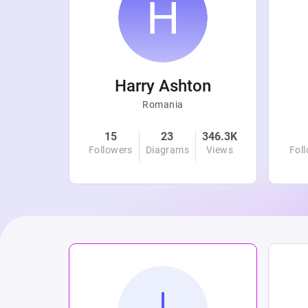
r
Harry Ashton
Romania
4.7K
15
23
346.3K
Views
Followers
Diagrams
Views
Fol