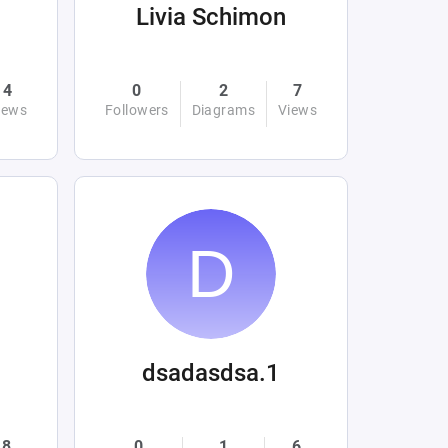
Livia Schimon
4
0
2
7
iews
Followers
Diagrams
Views
dsadasdsa.1
8
0
1
6