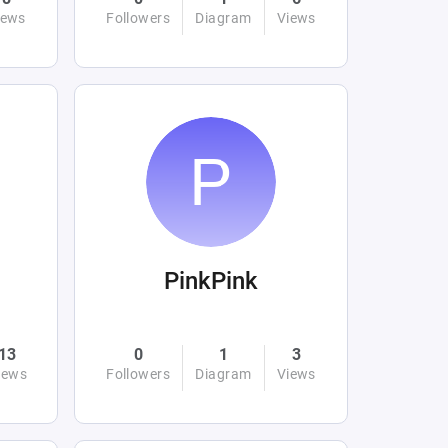
iews
Followers
Diagram
Views
PinkPink
13
0
1
3
iews
Followers
Diagram
Views