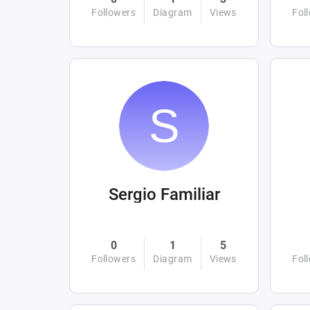
Followers
Diagram
Views
Fol
Sergio Familiar
0
1
5
Followers
Diagram
Views
Fol