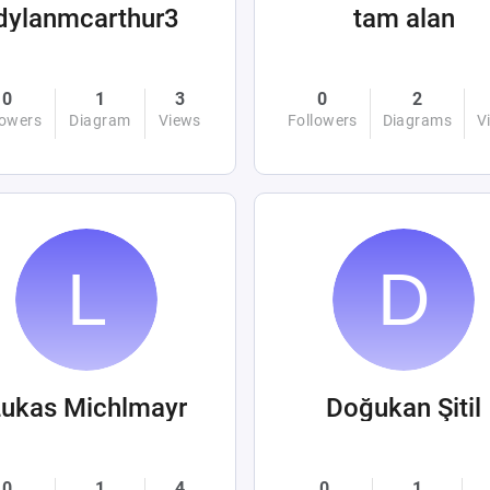
dylanmcarthur3
tam alan
0
1
3
0
2
lowers
Diagram
Views
Followers
Diagrams
V
ukas Michlmayr
Doğukan Şitil
0
1
4
0
1