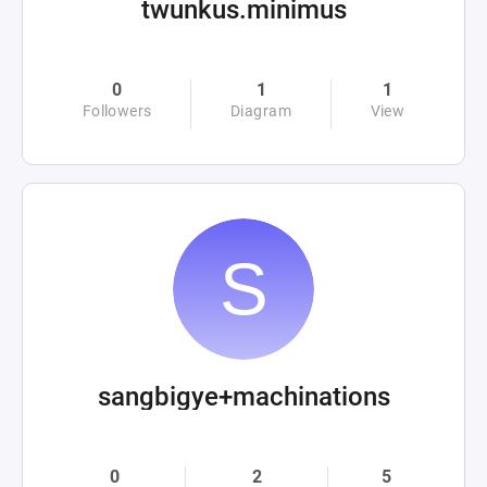
twunkus.minimus
0
1
1
Followers
Diagram
View
sangbigye+machinations
0
2
5