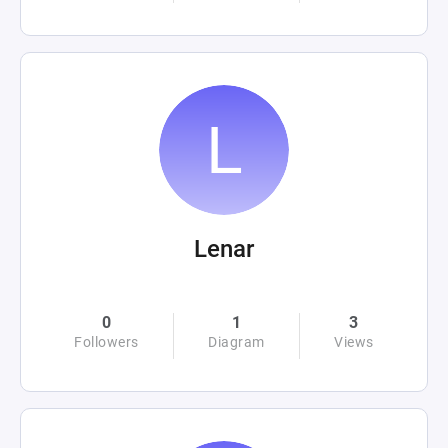
Lenar
0
1
3
Followers
Diagram
Views