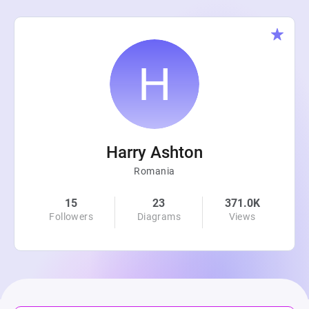
Harry Ashton
Romania
15
23
371.0K
Followers
Diagrams
Views