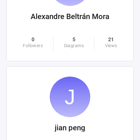
Alexandre Beltrán Mora
0
5
21
Followers
Diagrams
Views
jian peng