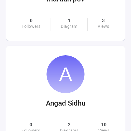
0
1
3
Followers
Diagram
Views
Angad Sidhu
0
2
10
Followers
Diagrams
Views