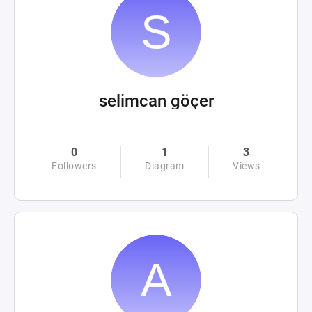
selimcan göçer
0
1
3
Followers
Diagram
Views