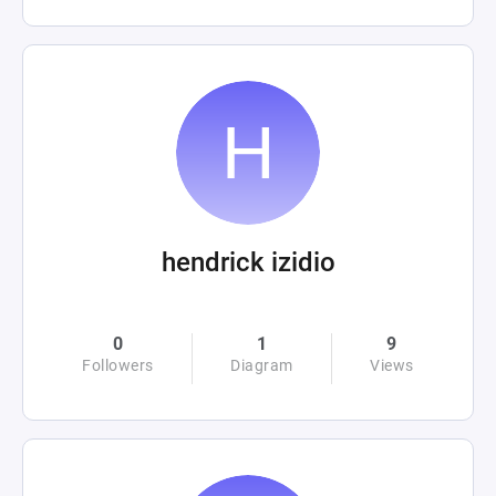
hendrick izidio
0
1
9
Followers
Diagram
Views