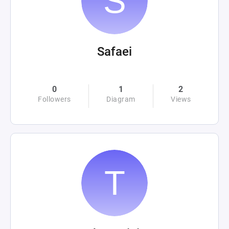
Safaei
0
1
2
Followers
Diagram
Views