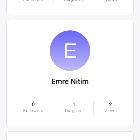
Emre Nitim
0
1
2
Followers
Diagram
Views