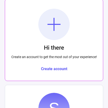
Hi there
Create an account to get the most out of your experience!
Create account