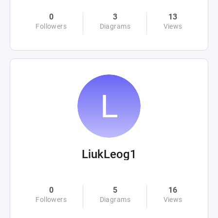
0
3
13
Followers
Diagrams
Views
LiukLeog1
0
5
16
Followers
Diagrams
Views