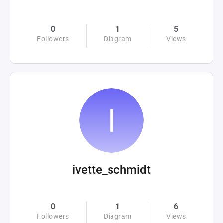
0
1
5
Followers
Diagram
Views
ivette_schmidt
0
1
6
Followers
Diagram
Views