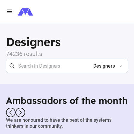
Designers
74236 results
Designers
Ambassadors of the month
We are honoured to have the best of the systems
thinkers in our community.