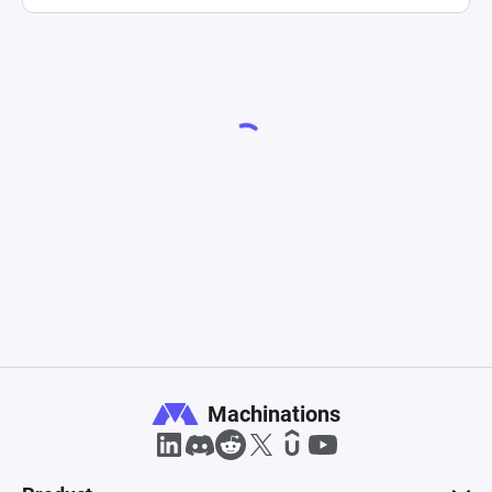
Machinations