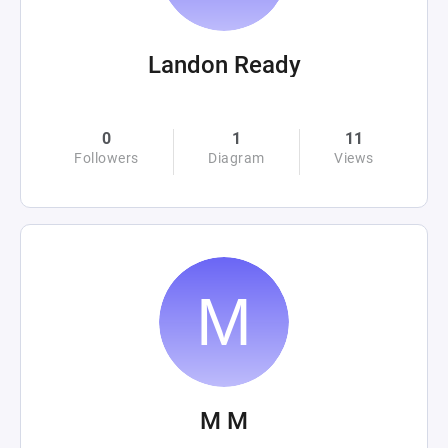
Landon Ready
0
1
11
Followers
Diagram
Views
M M