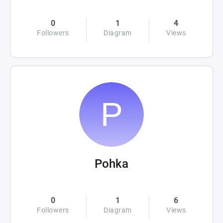
0
1
4
Followers
Diagram
Views
Pohka
0
1
6
Followers
Diagram
Views