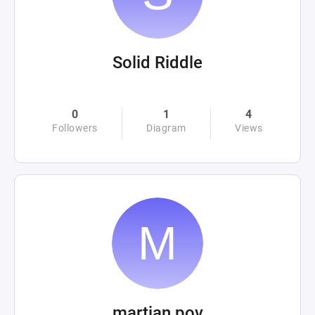
Solid Riddle
0
1
4
Followers
Diagram
Views
martian pov