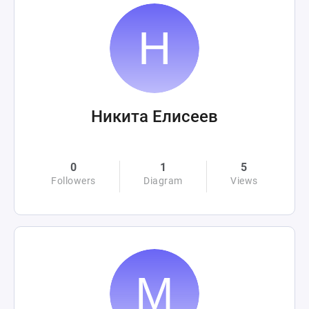
Никита Елисеев
0
1
5
Followers
Diagram
Views