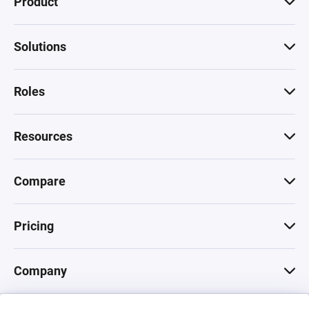
Product
Solutions
Roles
Resources
Compare
Pricing
Company