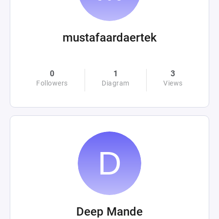
mustafaardaertek
0
1
3
Followers
Diagram
Views
Deep Mande