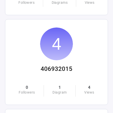
Followers
Diagrams
Views
406932015
0
1
4
Followers
Diagram
Views