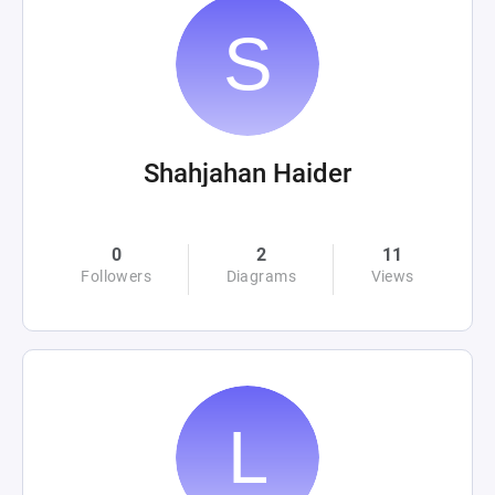
Shahjahan Haider
0
2
11
Followers
Diagrams
Views