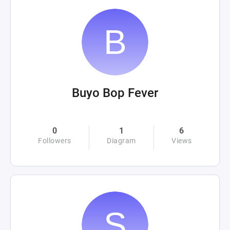
Buyo Bop Fever
0
1
6
Followers
Diagram
Views