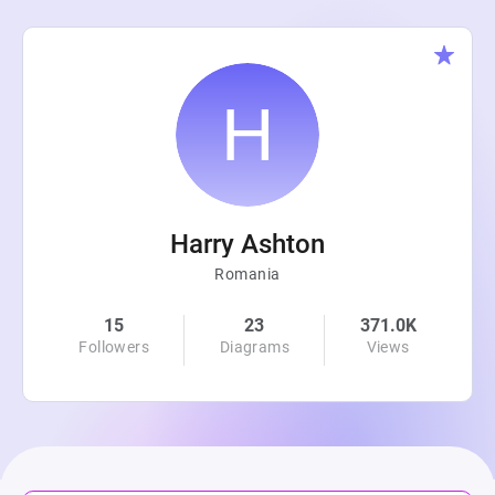
Harry Ashton
Romania
15
23
371.0K
Followers
Diagrams
Views