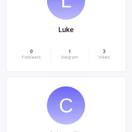
Luke
0
1
3
Followers
Diagram
Views