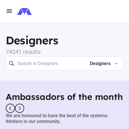
Designers
74241 results
Designers
Ambassadors of the month
We are honoured to have the best of the systems
thinkers in our community.