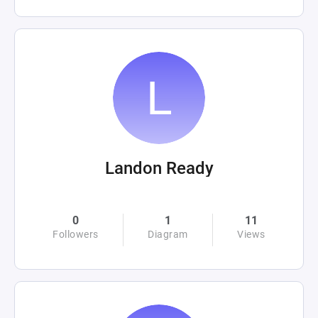
Landon Ready
0
1
11
Followers
Diagram
Views