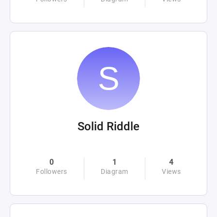
Solid Riddle
0
1
4
Followers
Diagram
Views