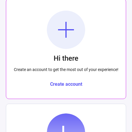
Hi there
Create an account to get the most out of your experience!
Create account