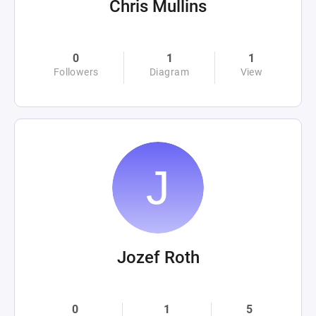
Chris Mullins
0
1
1
Followers
Diagram
View
Jozef Roth
0
1
5