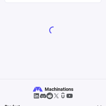
Machinations