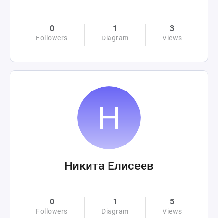
0
1
3
Followers
Diagram
Views
Никита Елисеев
0
1
5
Followers
Diagram
Views