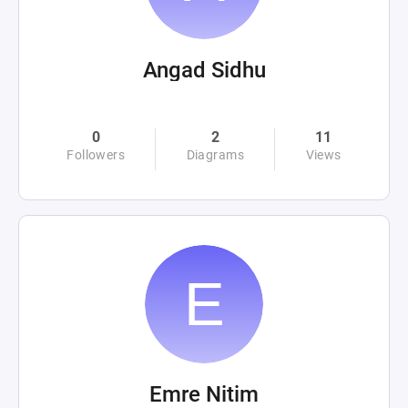
Angad Sidhu
0
2
11
Followers
Diagrams
Views
Emre Nitim