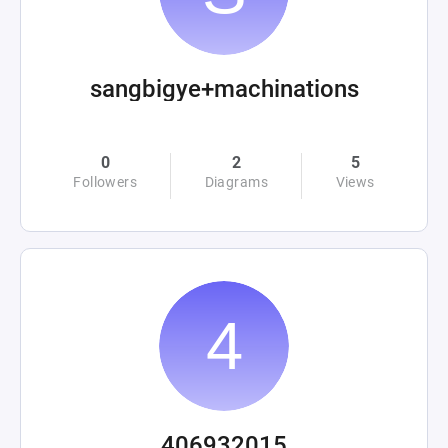
sangbigye+machinations
0
2
5
Followers
Diagrams
Views
406932015