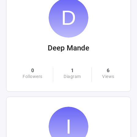
Deep Mande
0
1
6
Followers
Diagram
Views