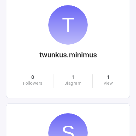
twunkus.minimus
0
1
1
Followers
Diagram
View