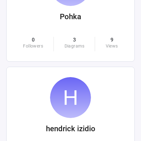
Pohka
0
3
9
Followers
Diagrams
Views
hendrick izidio