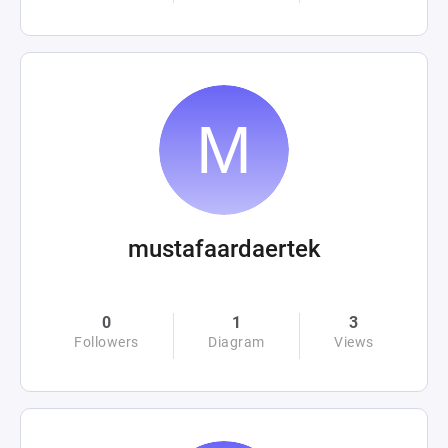
mustafaardaertek
0
1
3
Followers
Diagram
Views