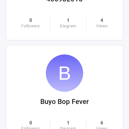
0
1
4
Followers
Diagram
Views
Buyo Bop Fever
0
1
6
Followers
Diagram
Views