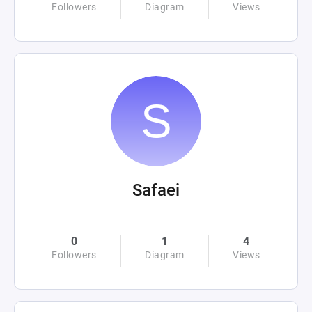
Followers
Diagram
Views
Safaei
0
1
4
Followers
Diagram
Views