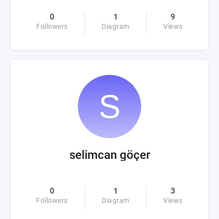
0
1
9
Followers
Diagram
Views
selimcan göçer
0
1
3
Followers
Diagram
Views