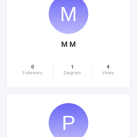
M M
0
1
4
Followers
Diagram
Views