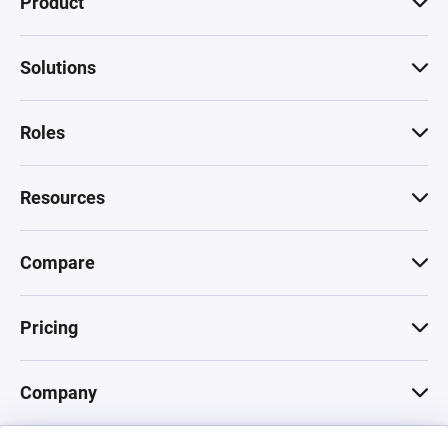
Product
Solutions
Roles
Resources
Compare
Pricing
Company