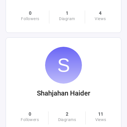
0
1
4
Followers
Diagram
Views
Shahjahan Haider
0
2
11
Followers
Diagrams
Views