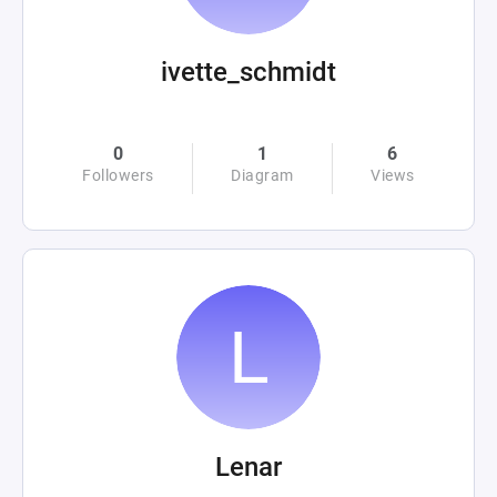
ivette_schmidt
0
1
6
Followers
Diagram
Views
Lenar