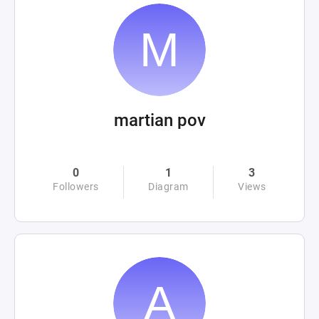
martian pov
0
1
3
Followers
Diagram
Views