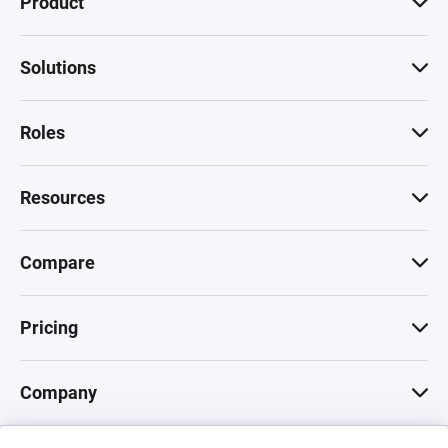
Product
Solutions
Roles
Resources
Compare
Pricing
Company