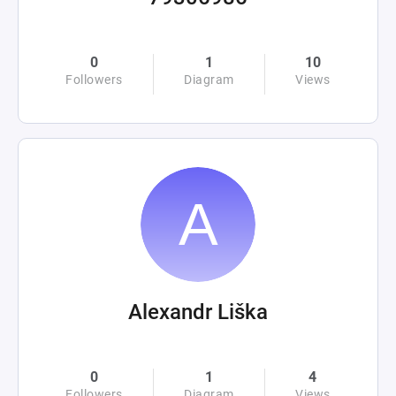
0
1
10
Followers
Diagram
Views
Alexandr Liška
0
1
4
Followers
Diagram
Views