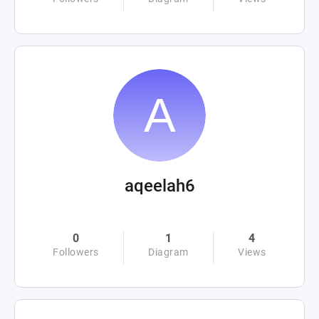
aqeelah6
0
1
4
Followers
Diagram
Views