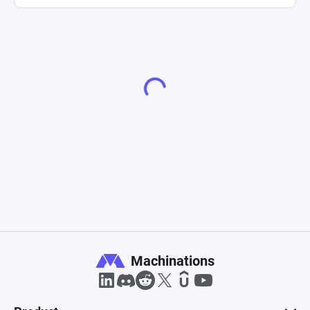
Machinations