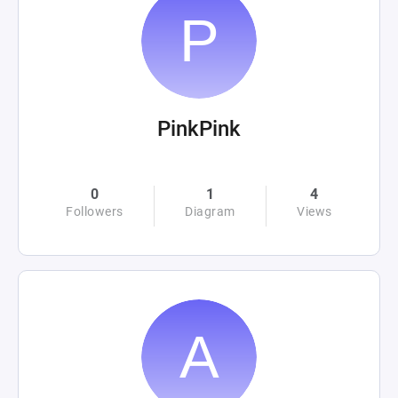
PinkPink
0
1
4
Followers
Diagram
Views