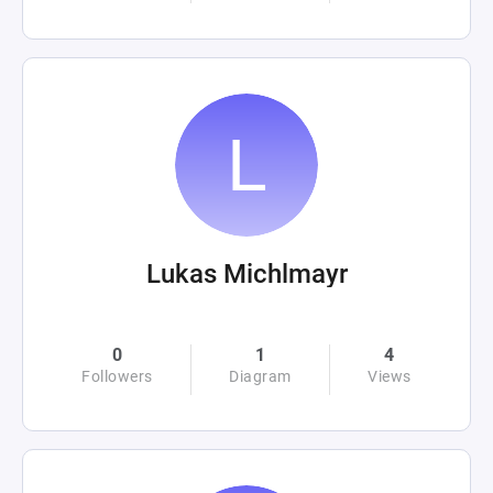
Lukas Michlmayr
0
1
4
Followers
Diagram
Views