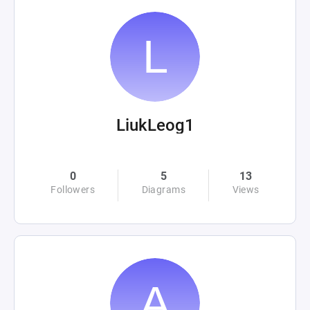
LiukLeog1
0
5
13
Followers
Diagrams
Views