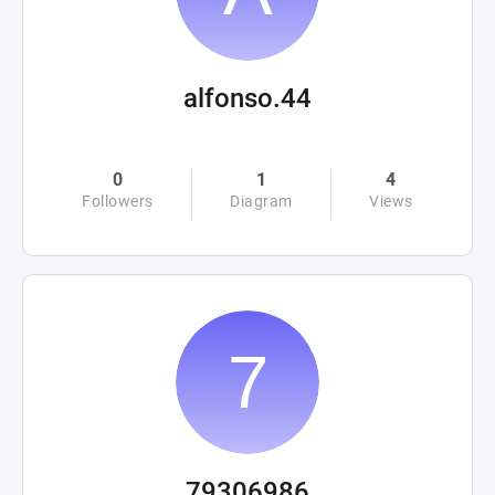
alfonso.44
0
1
4
Followers
Diagram
Views
79306986