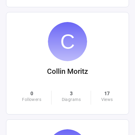
Collin Moritz
0
3
17
Followers
Diagrams
Views