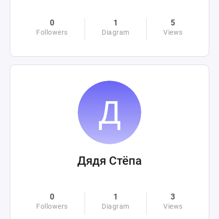
0
1
5
Followers
Diagram
Views
Дядя Стёпа
0
1
3
Followers
Diagram
Views