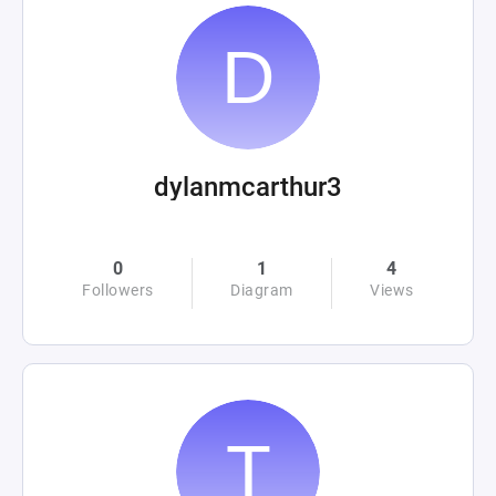
dylanmcarthur3
0
1
4
Followers
Diagram
Views