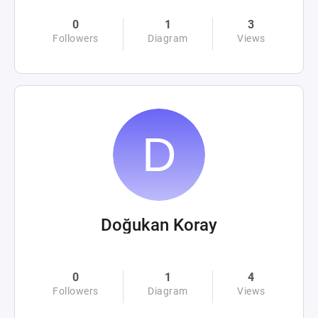
0
1
3
Followers
Diagram
Views
Doğukan Koray
0
1
4
Followers
Diagram
Views