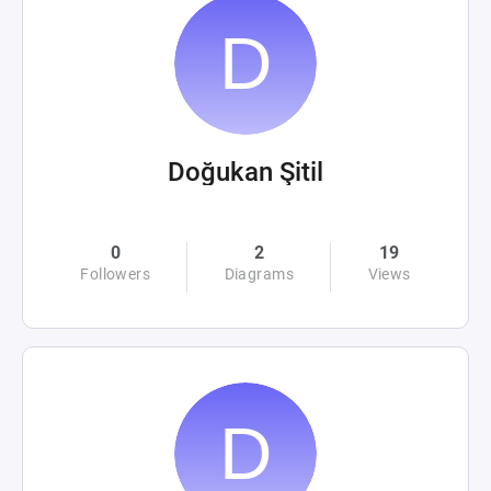
Doğukan Şitil
0
2
19
Followers
Diagrams
Views