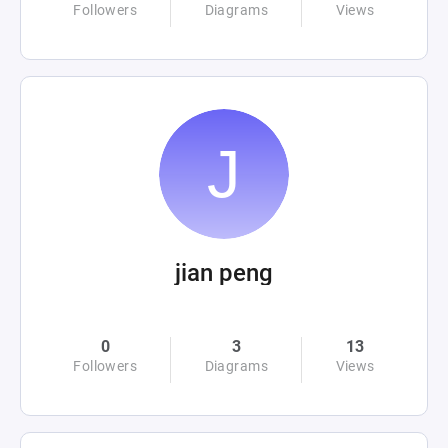
Followers
Diagrams
Views
jian peng
0
3
13
Followers
Diagrams
Views