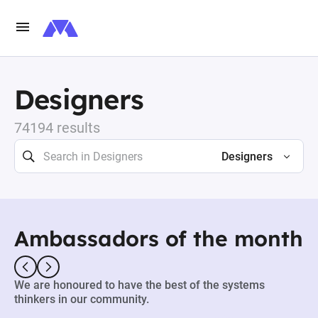
Designers
74194 results
Designers
Ambassadors of the month
We are honoured to have the best of the systems
thinkers in our community.