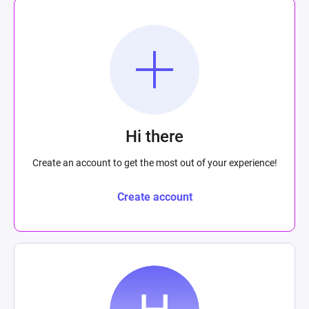
Hi there
Create an account to get the most out of your experience!
Create account