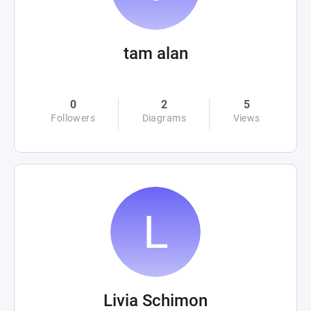
tam alan
0
2
5
Followers
Diagrams
Views
Livia Schimon