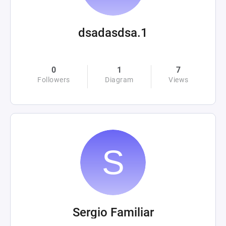
dsadasdsa.1
0
1
7
Followers
Diagram
Views
Sergio Familiar