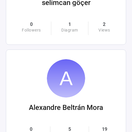
selimcan göçer
0
1
2
Followers
Diagram
Views
Alexandre Beltrán Mora
0
5
19