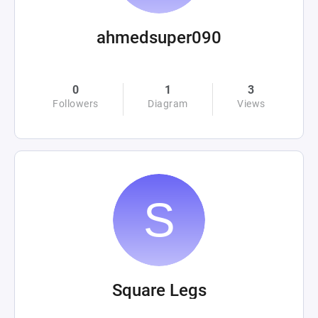
ahmedsuper090
0
1
3
Followers
Diagram
Views
Square Legs