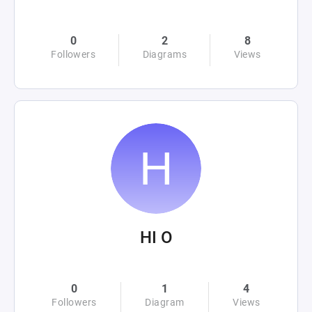
0
2
8
Followers
Diagrams
Views
HI O
0
1
4
Followers
Diagram
Views