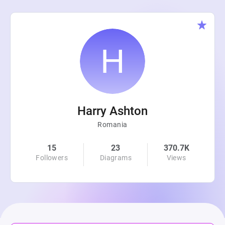
Harry Ashton
Romania
15
23
370.7K
Followers
Diagrams
Views