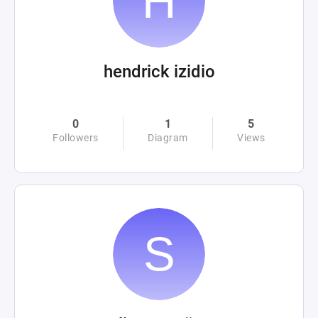
hendrick izidio
0
1
5
Followers
Diagram
Views