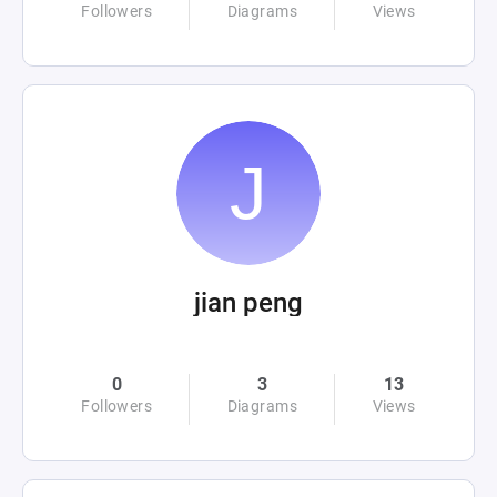
Followers
Diagrams
Views
jian peng
0
3
13
Followers
Diagrams
Views