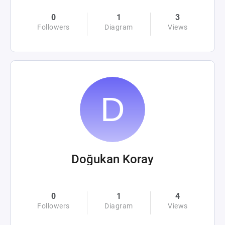
0
1
3
Followers
Diagram
Views
Doğukan Koray
0
1
4
Followers
Diagram
Views