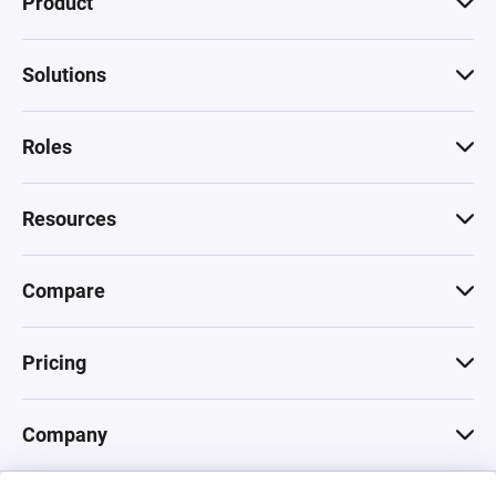
Product
Solutions
Roles
Resources
Compare
Pricing
Company