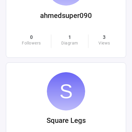
ahmedsuper090
0
1
3
Followers
Diagram
Views
Square Legs