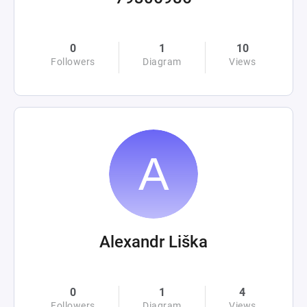
0
1
10
Followers
Diagram
Views
Alexandr Liška
0
1
4
Followers
Diagram
Views