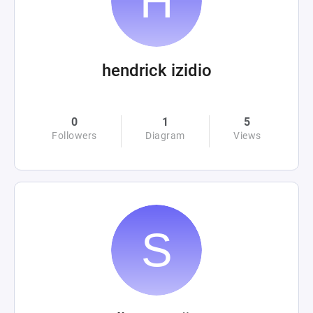
hendrick izidio
0
1
5
Followers
Diagram
Views