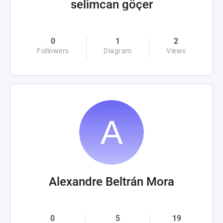
selimcan göçer
0
1
2
Followers
Diagram
Views
Alexandre Beltrán Mora
0
5
19