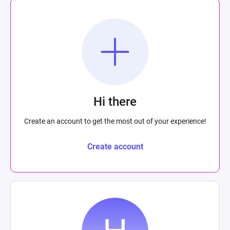
Hi there
Create an account to get the most out of your experience!
Create account