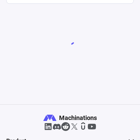
Machinations