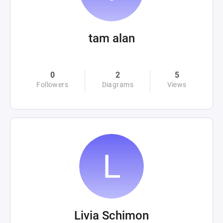
tam alan
0
2
5
Followers
Diagrams
Views
Livia Schimon