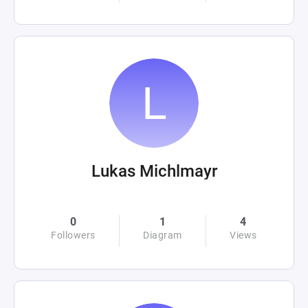
Lukas Michlmayr
0
1
4
Followers
Diagram
Views