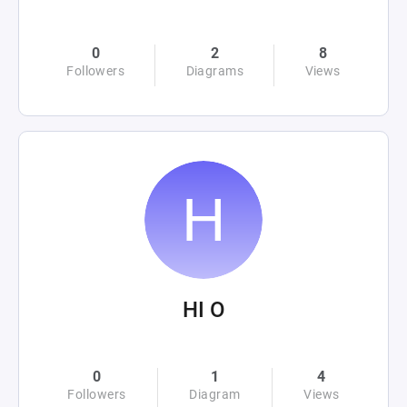
0
2
8
Followers
Diagrams
Views
HI O
0
1
4
Followers
Diagram
Views