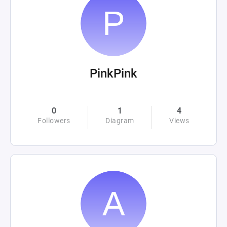
PinkPink
0
1
4
Followers
Diagram
Views