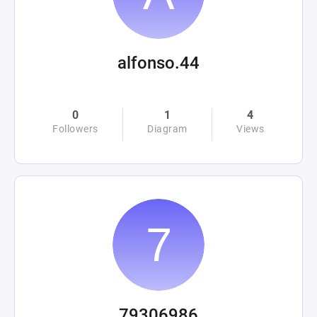
alfonso.44
0
1
4
Followers
Diagram
Views
79306986