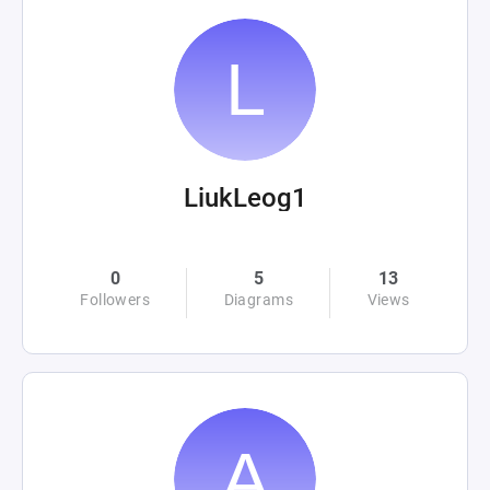
LiukLeog1
0
5
13
Followers
Diagrams
Views