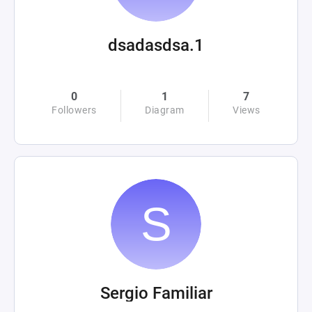
dsadasdsa.1
0
1
7
Followers
Diagram
Views
Sergio Familiar