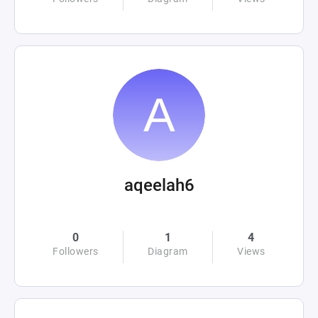
aqeelah6
0
1
4
Followers
Diagram
Views