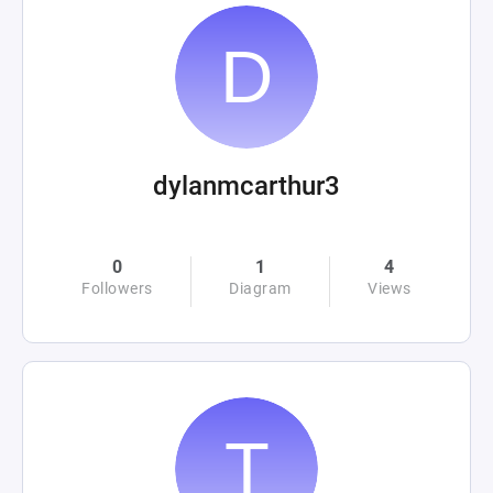
dylanmcarthur3
0
1
4
Followers
Diagram
Views