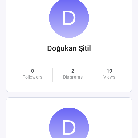
Doğukan Şitil
0
2
19
Followers
Diagrams
Views