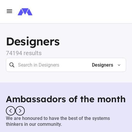
Designers
74194 results
Designers
Ambassadors of the month
We are honoured to have the best of the systems
thinkers in our community.