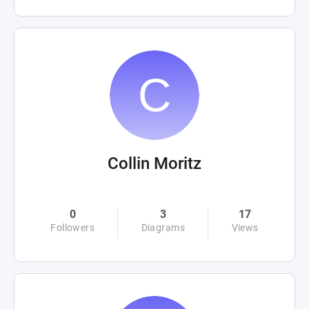
Collin Moritz
0
3
17
Followers
Diagrams
Views