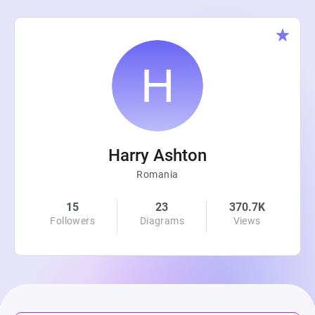
Harry Ashton
Romania
15
23
370.7K
Followers
Diagrams
Views