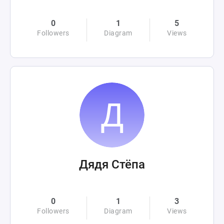
0
1
5
Followers
Diagram
Views
Дядя Стёпа
0
1
3
Followers
Diagram
Views