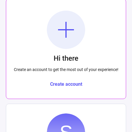
Hi there
Create an account to get the most out of your experience!
Create account