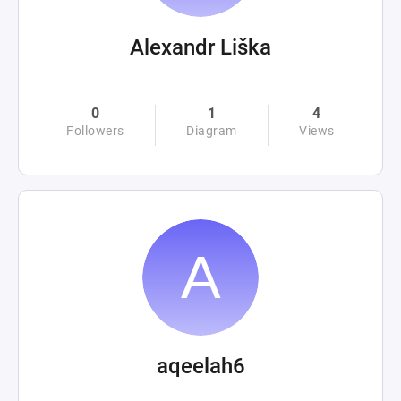
Alexandr Liška
0
1
4
Followers
Diagram
Views
aqeelah6