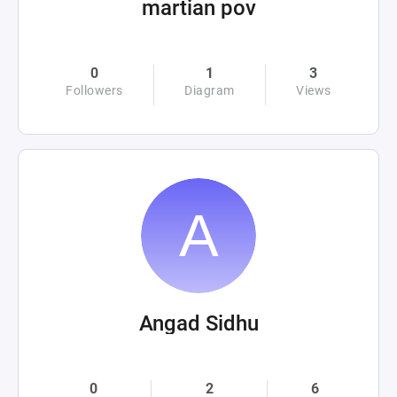
martian pov
0
1
3
Followers
Diagram
Views
Angad Sidhu
0
2
6