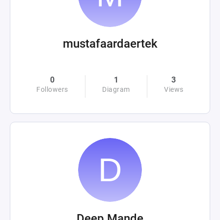
mustafaardaertek
0
1
3
Followers
Diagram
Views
Deep Mande