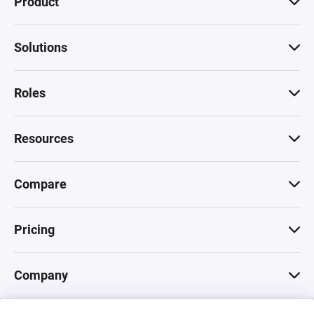
Product
Solutions
Roles
Resources
Compare
Pricing
Company