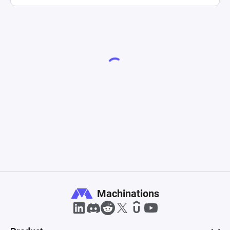
Machinations