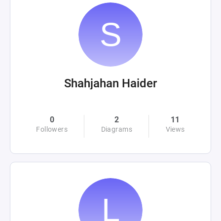
Shahjahan Haider
0
2
11
Followers
Diagrams
Views