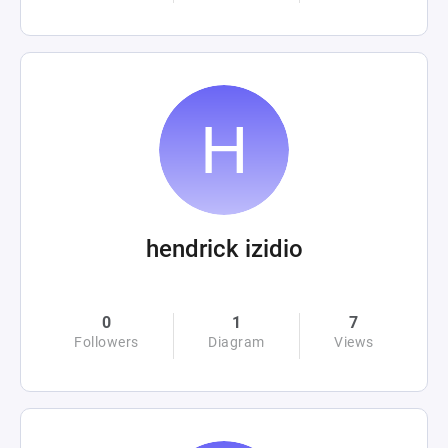
hendrick izidio
0
1
7
Followers
Diagram
Views