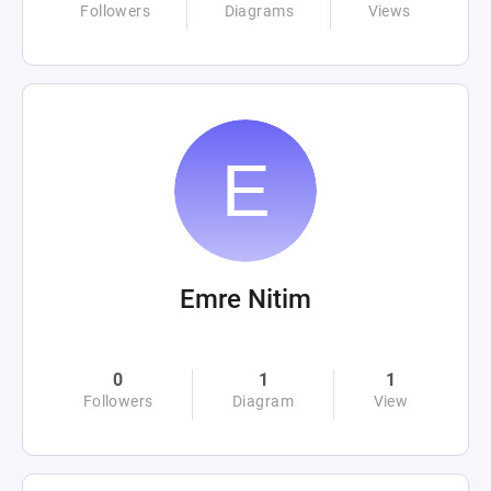
Followers
Diagrams
Views
Emre Nitim
0
1
1
Followers
Diagram
View